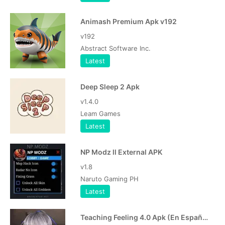
Animash Premium Apk v192
v192
Abstract Software Inc.
Latest
Deep Sleep 2 Apk
v1.4.0
Leam Games
Latest
NP Modz ll External APK
v1.8
Naruto Gaming PH
Latest
Teaching Feeling 4.0 Apk (En Español, Português)