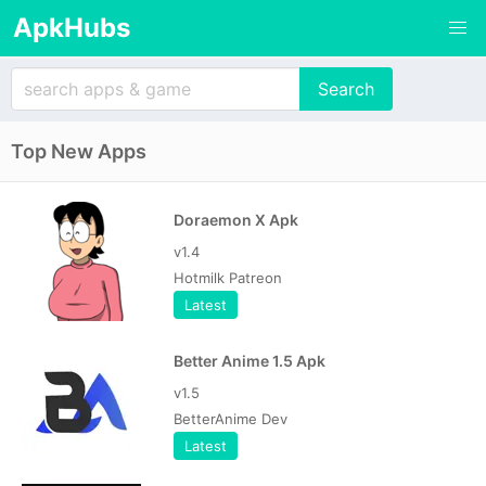
ApkHubs
Top New Apps
Doraemon X Apk
v1.4
Hotmilk Patreon
Latest
Better Anime 1.5 Apk
v1.5
BetterAnime Dev
Latest