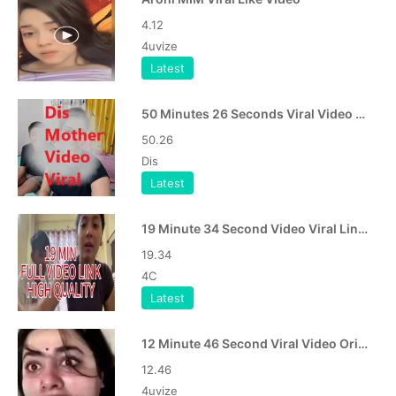
4.12
4uvize
Latest
50 Minutes 26 Seconds Viral Video Dis Mother Video Viral Link
50.26
Dis
Latest
19 Minute 34 Second Video Viral Link APK
19.34
4C
Latest
12 Minute 46 Second Viral Video Original APK
12.46
4uvize