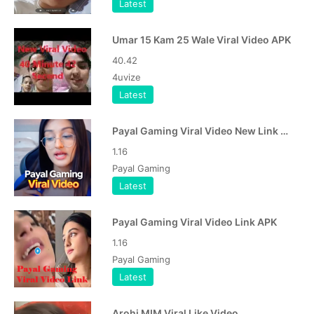
Latest
Umar 15 Kam 25 Wale Viral Video APK
40.42
4uvize
Latest
Payal Gaming Viral Video New Link APK
1.16
Payal Gaming
Latest
Payal Gaming Viral Video Link APK
1.16
Payal Gaming
Latest
Arohi MIM Viral Like Video