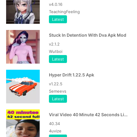
v4.0.16
TeachingFeeling
Latest
Stuck In Detention With Dva Apk Mod
v2.1.2
Wutboi
Latest
Hyper Drift 1.22.5 Apk
v1.22.5
Semeevs
Latest
Viral Video 40 Minute 42 Seconds Link Download APK
40.34
4uvize