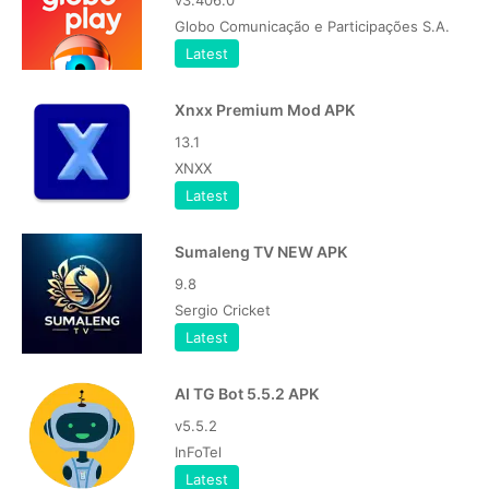
v3.406.0
Globo Comunicação e Participações S.A.
Latest
Xnxx Premium Mod APK
13.1
XNXX
Latest
Sumaleng TV NEW APK
9.8
Sergio Cricket
Latest
AI TG Bot 5.5.2 APK
v5.5.2
InFoTel
Latest