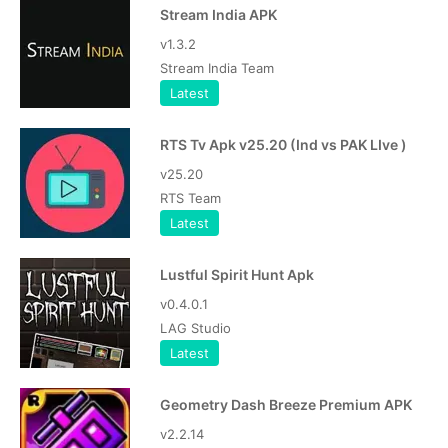
Stream India APK
v1.3.2
Stream India Team
Latest
RTS Tv Apk v25.20 (Ind vs PAK LIve )
v25.20
RTS Team
Latest
Lustful Spirit Hunt Apk
v0.4.0.1
LAG Studio
Latest
Geometry Dash Breeze Premium APK
v2.2.14