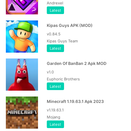
Andrexel
Latest
Kipas Guys APK (MOD)
v0.84.5
Kipas Guys Team
Latest
Garden Of BanBan 2 Apk MOD
v1.0
Euphoric Brothers
Latest
Minecraft 1.19.63.1 Apk 2023
v1.19.63.1
Mojang
Latest