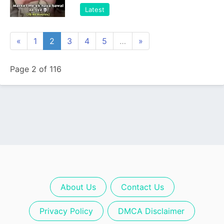
Latest
«
1
2
3
4
5
…
»
Page 2 of 116
About Us
Contact Us
Privacy Policy
DMCA Disclaimer