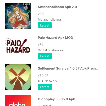
Melancholianna Apk 2.0
v2.0
Melancholianna
Latest
Paio Hazard Apk MOD
v7.1
Digital onahooole
Latest
Settlement Survival 1.0.57 Apk Premium
v1.0.57
X.D. Network
Latest
Globoplay 3.335.0 Apk