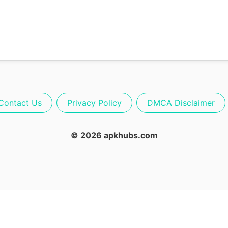
Contact Us
Privacy Policy
DMCA Disclaimer
© 2026 apkhubs.com