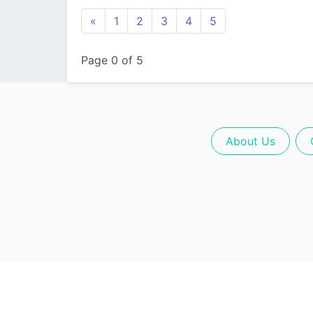
«
1
2
3
4
5
Page 0 of 5
About Us