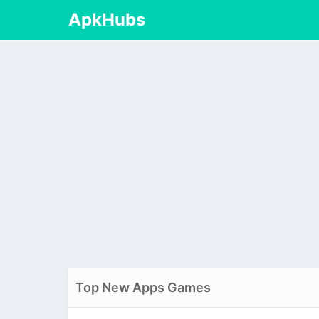
ApkHubs
Top New Apps Games