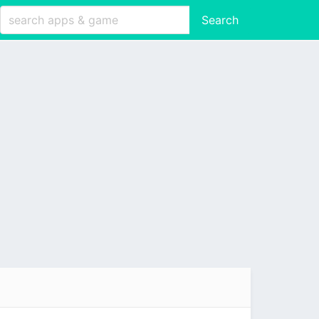
Search