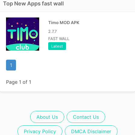
Top New Apps fast wall
Timo MOD APK
2.7.7
FAST WALL
Latest
1
Page 1 of 1
About Us
Contact Us
Privacy Policy
DMCA Disclaimer