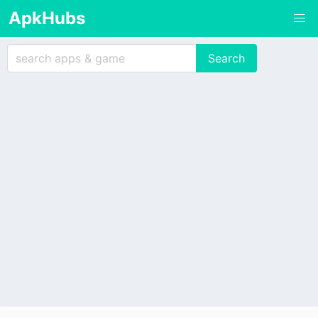
ApkHubs