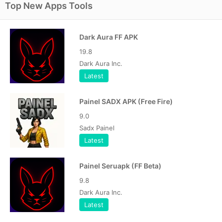
Top New Apps Tools
Dark Aura FF APK
19.8
Dark Aura Inc.
Latest
Painel SADX APK (Free Fire)
9.0
Sadx Painel
Latest
Painel Seruapk (FF Beta)
9.8
Dark Aura Inc.
Latest