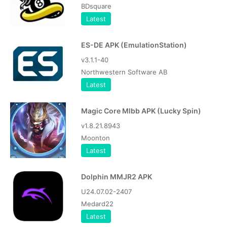
BDsquare
Latest
ES-DE APK (EmulationStation)
v3.1.1-40
Northwestern Software AB
Latest
Magic Core Mlbb APK (Lucky Spin)
v1.8.21.8943
Moonton
Latest
Dolphin MMJR2 APK
U24.07.02-2407
Medard22
Latest