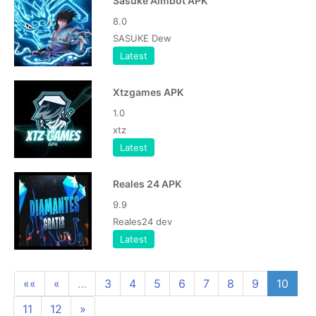
Sasuke Aimbot APK
8.0
SASUKE Dew
Latest
Xtzgames APK
1.0
xtz
Latest
Reales 24 APK
9.9
Reales24 dev
Latest
««
«
…
3
4
5
6
7
8
9
10
11
12
»