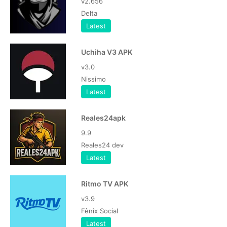
v2.656
Delta
Latest
Uchiha V3 APK
v3.0
Nissimo
Latest
Reales24apk
9.9
Reales24 dev
Latest
Ritmo TV APK
v3.9
Fênix Social
Latest