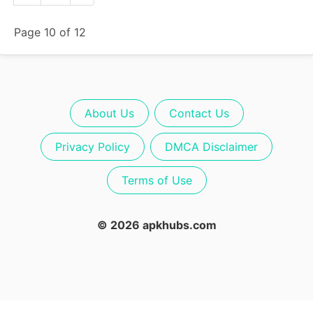
Page 10 of 12
About Us
Contact Us
Privacy Policy
DMCA Disclaimer
Terms of Use
© 2026 apkhubs.com