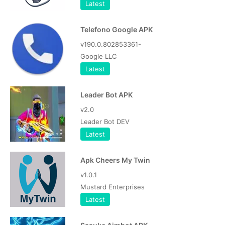
Latest
Telefono Google APK
v190.0.802853361-
Google LLC
Latest
Leader Bot APK
v2.0
Leader Bot DEV
Latest
Apk Cheers My Twin
v1.0.1
Mustard Enterprises
Latest