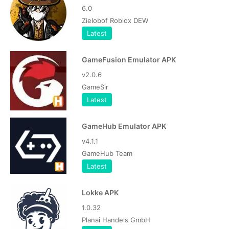
6.0
Zielobof Roblox DEW
Latest
GameFusion Emulator APK
v2.0.6
GameSir
Latest
GameHub Emulator APK
v4.1.1
GameHub Team
Latest
Lokke APK
1.0.32
Planai Handels GmbH