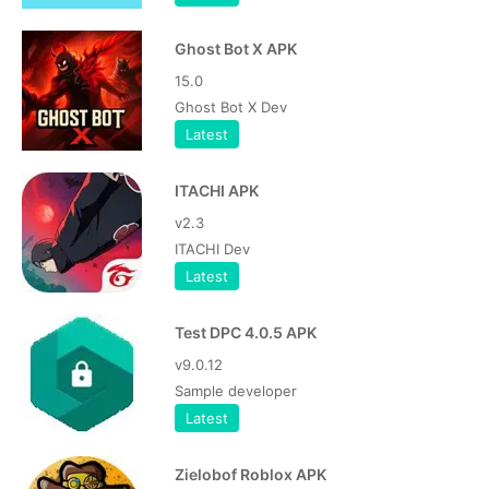
Ghost Bot X APK
15.0
Ghost Bot X Dev
Latest
ITACHI APK
v2.3
ITACHI Dev
Latest
Test DPC 4.0.5 APK
v9.0.12
Sample developer
Latest
Zielobof Roblox APK