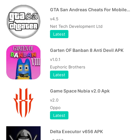
GTA San Andreas Cheats For Mobile APK
v4.5
Net Tech Development Ltd
Latest
Garten OF Banban 8 Anti Devil APK
v1.0.1
Euphoric Brothers
Latest
Game Space Nubia v2.0 Apk
v2.0
Oppo
Latest
Delta Executor v656 APK