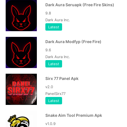
Dark Aura Seruapk (Free Fire Skins)
9.8
Dark Aura Inc.
Latest
Dark Aura Modfyp (Free Fire)
9.6
Dark Aura Inc.
Latest
Sirx 77 Panel Apk
v2.0
PanelSirx77
Latest
Snake Aim Tool Premium Apk
v1.0.9