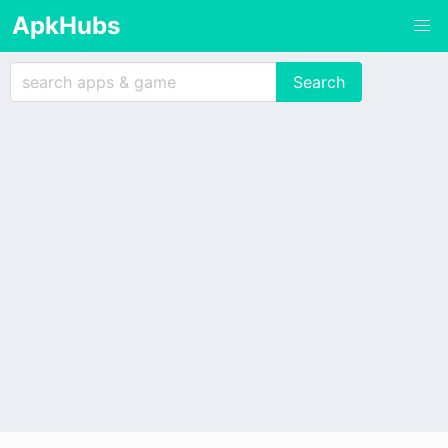
ApkHubs