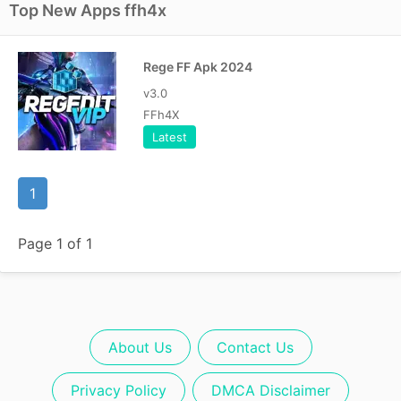
Top New Apps ffh4x
Rege FF Apk 2024
v3.0
FFh4X
Latest
1
Page 1 of 1
About Us
Contact Us
Privacy Policy
DMCA Disclaimer