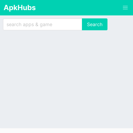
ApkHubs