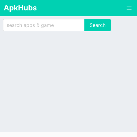
ApkHubs