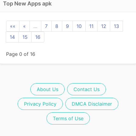
Top New Apps apk
««
«
…
7
8
9
10
11
12
13
14
15
16
Page 0 of 16
About Us
Contact Us
Privacy Policy
DMCA Disclaimer
Terms of Use