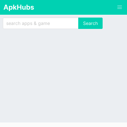
ApkHubs