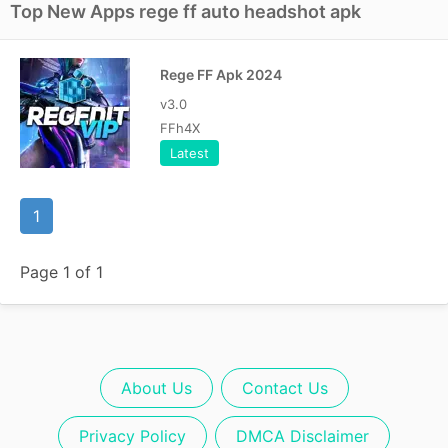
Top New Apps rege ff auto headshot apk
Rege FF Apk 2024
v3.0
FFh4X
Latest
1
Page 1 of 1
About Us
Contact Us
Privacy Policy
DMCA Disclaimer