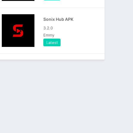
Sonix Hub APK
3.2.0
Emmy
Latest