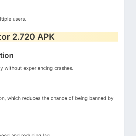
tiple users.
tor 2.720 APK
tion
ly without experiencing crashes.
tion, which reduces the chance of being banned by
peed and reducing lag.