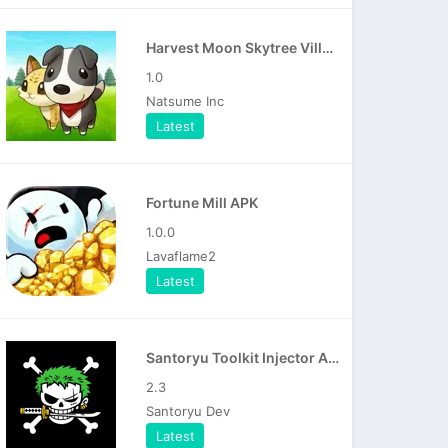
Harvest Moon Skytree Village APK
1.0
Natsume Inc
Latest
Fortune Mill APK
1.0.0
Lavaflame2
Latest
Santoryu Toolkit Injector APK
2.3
Santoryu Dev
Latest