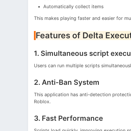
Automatically collect items
This makes playing faster and easier for mul
Features of Delta Execu
1. Simultaneous script execu
Users can run multiple scripts simultaneous
2. Anti-Ban System
This application has anti-detection protec
Roblox.
3. Fast Performance
Scripts load quickly, improving execution s