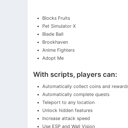
Blocks Fruits
Pet Simulator X
Blade Ball
Brookhaven
Anime Fighters
Adopt Me
With scripts, players can:
Automatically collect coins and reward
Automatically complete quests
Teleport to any location
Unlock hidden features
Increase attack speed
Use ESP and Wall Vision