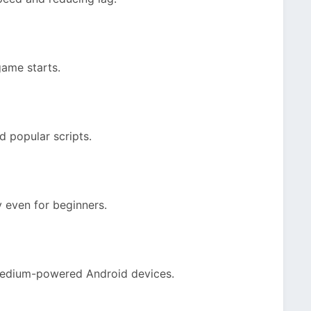
game starts.
nd popular scripts.
y even for beginners.
medium-powered Android devices.