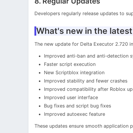
8. Regular Updates
Developers regularly release updates to sup
What's new in the latest
The new update for Delta Executor 2.720 
Improved anti-ban and anti-detection 
Faster script execution
New Scriptblox integration
Improved stability and fewer crashes
Improved compatibility after Roblox u
Improved user interface
Bug fixes and script bug fixes
Improved autoexec feature
These updates ensure smooth application 