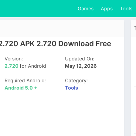
Games
Apps
Tools
 2.720 APK 2.720 Download Free
Version:
Updated On:
2.720
for Android
May 12, 2026
Required Android:
Category:
Android 5.0 +
Tools