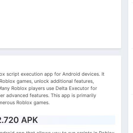
x script execution app for Android devices. It
 Roblox games, unlock additional features,
any Roblox players use Delta Executor for
er advanced features. This app is primarily
umerous Roblox games.
 2.720 APK
ndroid app that allows you to run scripts in Roblox