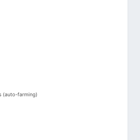
s (auto-farming)