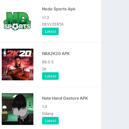
Nodo Sports Apk
v1.3
DEVVZERTA
Latest
NBA2K20 APK
99.0.5
2k
Latest
Nate Hand Gesture APK
1.0
Gilang
Latest