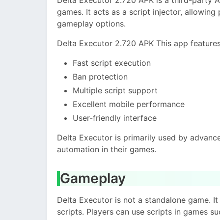
games. It acts as a script injector, allowing
gameplay options.
Delta Executor 2.720 APK This app features
Fast script execution
Ban protection
Multiple script support
Excellent mobile performance
User-friendly interface
Delta Executor is primarily used by advan
automation in their games.
Gameplay
Delta Executor is not a standalone game. 
scripts. Players can use scripts in games su