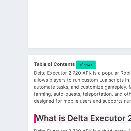
Table of Contents
(Show)
Delta Executor 2.720 APK is a popular Roblo
allows players to run custom Lua scripts in
automate tasks, and customize gameplay. M
farming, auto-quests, teleportation, and oth
designed for mobile users and supports n
What is Delta Executor
Delta Executor 2.720 APK is a third-party A