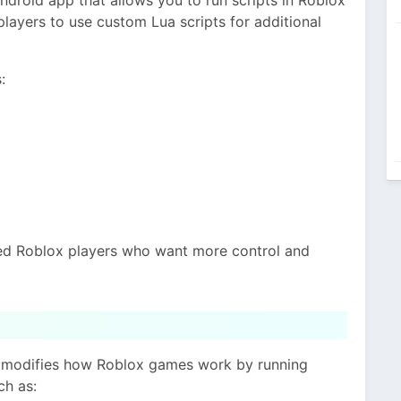
 players to use custom Lua scripts for additional
:
ced Roblox players who want more control and
It modifies how Roblox games work by running
ch as: