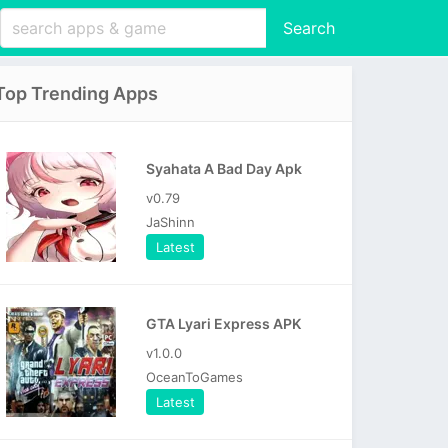
Search
Top Trending Apps
Syahata A Bad Day Apk
v0.79
JaShinn
Latest
GTA Lyari Express APK
v1.0.0
OceanToGames
Latest