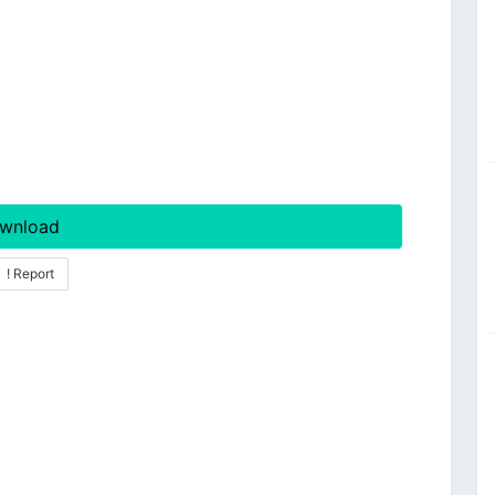
wnload
! Report