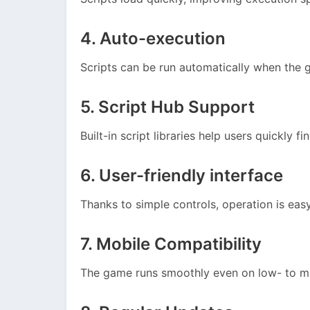
4. Auto-execution
Scripts can be run automatically when the 
5. Script Hub Support
Built-in script libraries help users quickly fi
6. User-friendly interface
Thanks to simple controls, operation is eas
7. Mobile Compatibility
The game runs smoothly even on low- to 