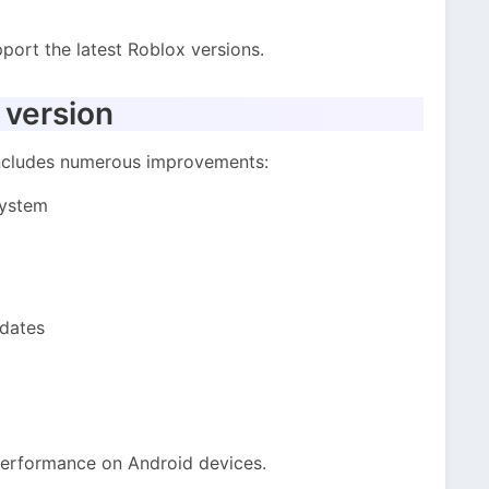
port the latest Roblox versions.
 version
includes numerous improvements:
system
pdates
performance on Android devices.