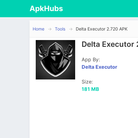
ApkHubs
Home
Tools
Delta Executor 2.720 APK
Delta Executor
App By:
Delta Executor
Size:
181 MB