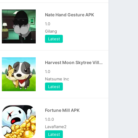
Nate Hand Gesture APK
1.0
Gilang
Latest
Harvest Moon Skytree Village APK
1.0
Natsume Inc
Latest
Fortune Mill APK
1.0.0
Lavaflame2
Latest