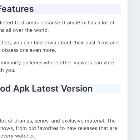
Features
dicted to dramas because DramaBox has a lot of
s all over the world.
ers, you can find trivia about their past films and
ur obsessions even more.
community galleries where other viewers can vote
th you.
od Apk Latest Version
lot of dramas, series, and exclusive material. The
hows, from old favorites to new releases that are
 every watcher.