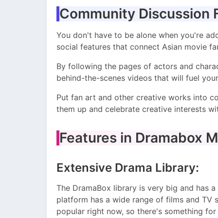
Community Discussion 
You don't have to be alone when you're ad
social features that connect Asian movie fan
By following the pages of actors and charact
behind-the-scenes videos that will fuel yo
Put fan art and other creative works into 
them up and celebrate creative interests wi
Features in Dramabox M
Extensive Drama Library:
The DramaBox library is very big and has a 
platform has a wide range of films and TV s
popular right now, so there's something for