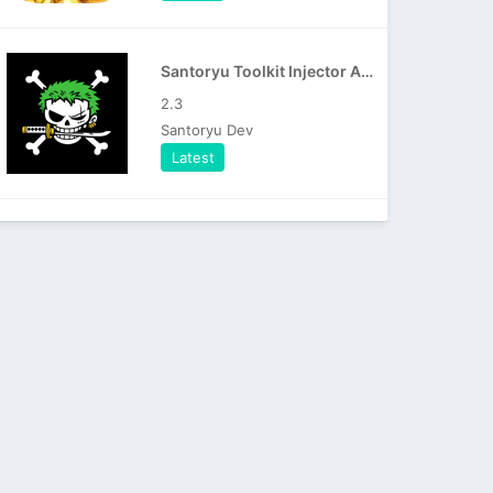
Santoryu Toolkit Injector APK
2.3
Santoryu Dev
Latest