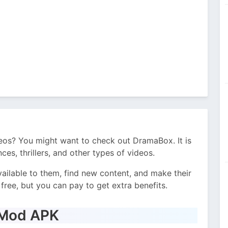
eos? You might want to check out DramaBox. It is
es, thrillers, and other types of videos.
vailable to them, find new content, and make their
free, but you can pay to get extra benefits.
 Mod APK