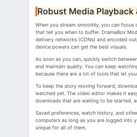
Robust Media Playback 
When you stream smoothly, you can focus on
that tell you when to buffer. DramaBox Mo
delivery networks (CDNs) and encoded outp
device powers can get the best visuals.
As soon as you can, quickly switch between
and maintain quality. You can keep watchin
because there are a lot of tools that let yo
To keep the story moving forward, downloa
watched yet. The video editor makes it eas
downloads that are waiting to be started, 
Saved preferences, watch history, and other
computers as long as you are logged into y
unique for all of them.