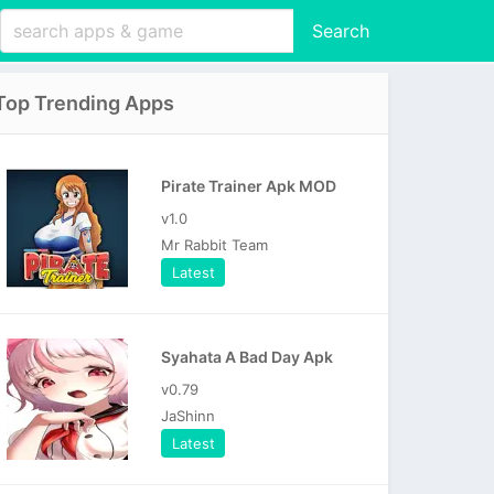
Search
Top Trending Apps
Pirate Trainer Apk MOD
v1.0
Mr Rabbit Team
Latest
Syahata A Bad Day Apk
v0.79
JaShinn
Latest