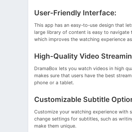
User-Friendly Interface:
This app has an easy-to-use design that l
large library of content is easy to navigate 
which improves the watching experience as
High-Quality Video Streamin
DramaBox lets you watch videos in high qua
makes sure that users have the best streami
phone or a tablet.
Customizable Subtitle Optio
Customize your watching experience with s
change settings for subtitles, such as writi
make them unique.