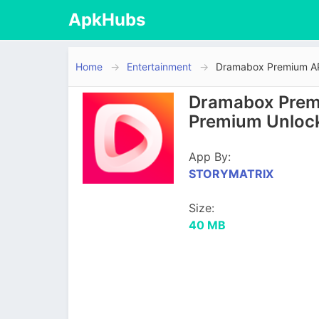
ApkHubs
Home
Entertainment
Dramabox Premium APK
Dramabox Premi
Premium Unloc
App By:
STORYMATRIX
Size:
40 MB