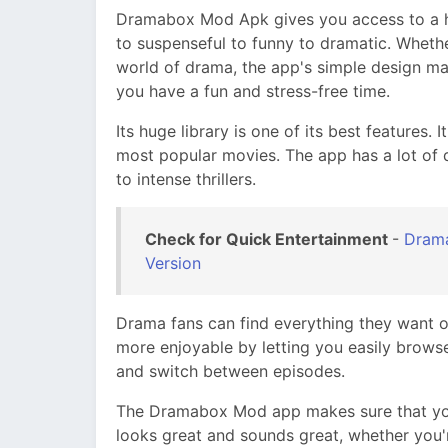
Dramabox Mod Apk gives you access to a hug
to suspenseful to funny to dramatic. Wheth
world of drama, the app's simple design ma
you have a fun and stress-free time.
Its huge library is one of its best features. 
most popular movies. The app has a lot of d
to intense thrillers.
Check for Quick Entertainment
-
Drama
Version
Drama fans can find everything they want o
more enjoyable by letting you easily browse 
and switch between episodes.
The Dramabox Mod app makes sure that you
looks great and sounds great, whether you'