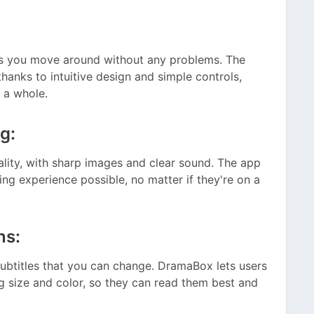
ets you move around without any problems. The
thanks to intuitive design and simple controls,
 a whole.
g:
lity, with sharp images and clear sound. The app
ng experience possible, no matter if they're on a
ns:
ubtitles that you can change. DramaBox lets users
ng size and color, so they can read them best and