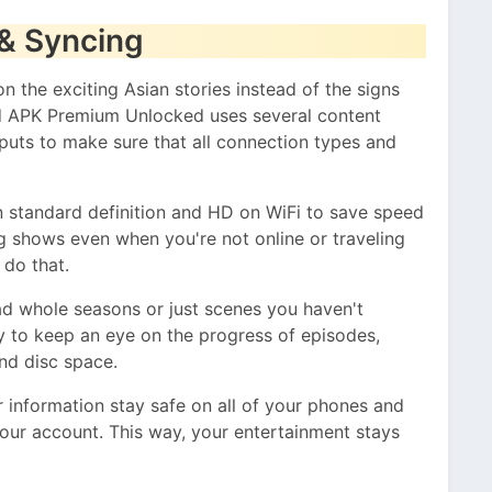
& Syncing
 the exciting Asian stories instead of the signs
d APK Premium Unlocked uses several content
uts to make sure that all connection types and
 standard definition and HD on WiFi to save speed
g shows even when you're not online or traveling
u do that.
d whole seasons or just scenes you haven't
y to keep an eye on the progress of episodes,
and disc space.
 information stay safe on all of your phones and
our account. This way, your entertainment stays