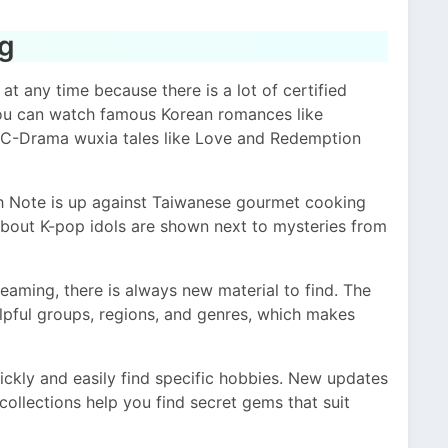
og
 any time because there is a lot of certified
ou can watch famous Korean romances like
 C-Drama wuxia tales like Love and Redemption
th Note is up against Taiwanese gourmet cooking
out K-pop idols are shown next to mysteries from
eaming, there is always new material to find. The
helpful groups, regions, and genres, which makes
ckly and easily find specific hobbies. New updates
ollections help you find secret gems that suit