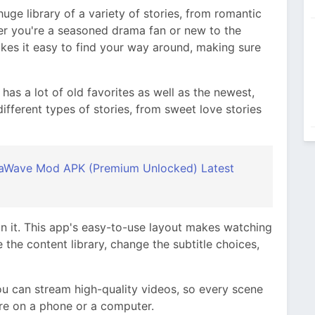
e library of a variety of stories, from romantic
er you're a seasoned drama fan or new to the
kes it easy to find your way around, making sure
It has a lot of old favorites as well as the newest,
ifferent types of stories, from sweet love stories
Wave Mod APK (Premium Unlocked) Latest
n it. This app's easy-to-use layout makes watching
the content library, change the subtitle choices,
 can stream high-quality videos, so every scene
re on a phone or a computer.