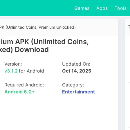
Games
Apps
Tools
 (Unlimited Coins, Premium Unlocked)
um APK (Unlimited Coins,
ked) Download
Version:
Updated On:
v3.1.2
for Android
Oct 14, 2025
Required Android:
Category:
Android 6.0+
Entertainment