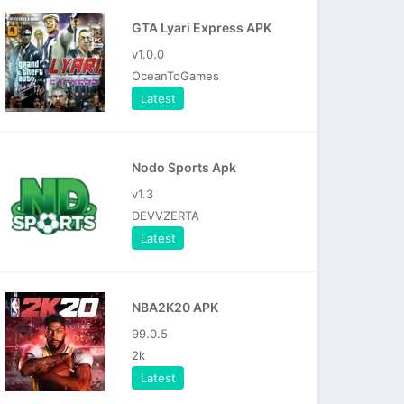
GTA Lyari Express APK
v1.0.0
OceanToGames
Latest
Nodo Sports Apk
v1.3
DEVVZERTA
Latest
NBA2K20 APK
99.0.5
2k
Latest