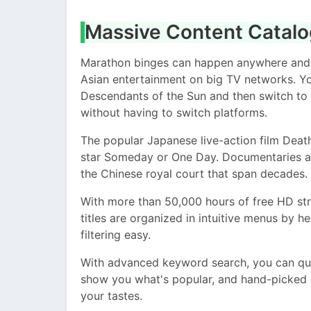
Massive Content Catal
Marathon binges can happen anywhere and at
Asian entertainment on big TV networks. Y
Descendants of the Sun and then switch to
without having to switch platforms.
The popular Japanese live-action film Dea
star Someday or One Day. Documentaries ab
the Chinese royal court that span decades.
With more than 50,000 hours of free HD str
titles are organized in intuitive menus by 
filtering easy.
With advanced keyword search, you can qui
show you what's popular, and hand-picked c
your tastes.