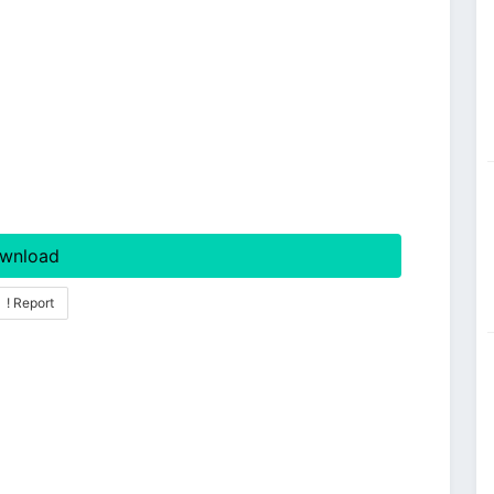
wnload
! Report