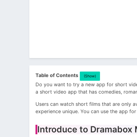
Table of Contents
(Show)
Do you want to try a new app for short vid
a short video app that has comedies, romanc
Users can watch short films that are only a
experience unique. You can use the app for 
Introduce to Dramabox