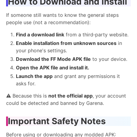
How to Download and Install
If someone still wants to know the general steps
people use (not a recommendation):
Find a download link
from a third‑party website.
Enable installation from unknown sources
in
your phone's settings.
Download the FF Mode APK file
to your device.
Open the APK file and install it.
Launch the app
and grant any permissions it
asks for.
⚠️ Because this is
not the official app
, your account
could be detected and banned by Garena.
Important Safety Notes
Before using or downloading any modded APK: