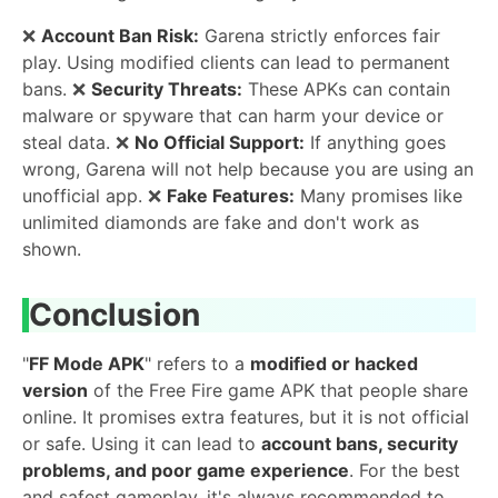
❌
Account Ban Risk:
Garena strictly enforces fair
play. Using modified clients can lead to permanent
bans. ❌
Security Threats:
These APKs can contain
malware or spyware that can harm your device or
steal data. ❌
No Official Support:
If anything goes
wrong, Garena will not help because you are using an
unofficial app. ❌
Fake Features:
Many promises like
unlimited diamonds are fake and don't work as
shown.
Conclusion
"
FF Mode APK
" refers to a
modified or hacked
version
of the Free Fire game APK that people share
online. It promises extra features, but it is not official
or safe. Using it can lead to
account bans, security
problems, and poor game experience
. For the best
and safest gameplay, it's always recommended to