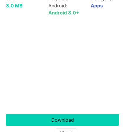
3.0 MB
Android:
Apps
Android 8.0+
Download