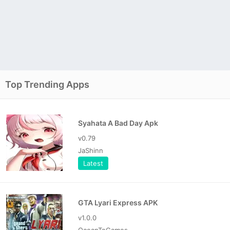
Top Trending Apps
Syahata A Bad Day Apk
v0.79
JaShinn
Latest
GTA Lyari Express APK
v1.0.0
OceanToGames