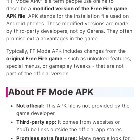
"FF Mode APK" is a term people use online to
describe a
modified version of the Free Fire game
APK file
. APK stands for the installation file used on
Android phones. These modified versions are made
by third‑party developers, not by Garena. They often
promise extra advantages in the game.
Typically, FF Mode APK includes changes from the
original Free Fire game
- such as unlocked features,
special menus, or gameplay tweaks - that are not
part of the official version.
About FF Mode APK
Not official:
This APK file is not provided by the
game developer.
Third‑party app:
It comes from websites or
YouTube links outside the official app stores.
Promises extra features:
Many people look for