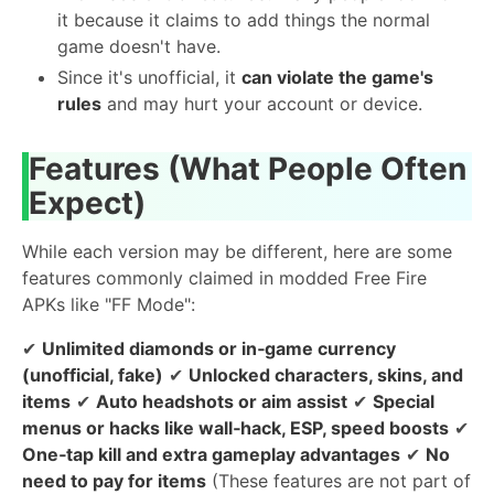
it because it claims to add things the normal
game doesn't have.
Since it's unofficial, it
can violate the game's
rules
and may hurt your account or device.
Features (What People Often
Expect)
While each version may be different, here are some
features commonly claimed in modded Free Fire
APKs like "FF Mode":
✔
Unlimited diamonds or in‑game currency
(unofficial, fake)
✔
Unlocked characters, skins, and
items
✔
Auto headshots or aim assist
✔
Special
menus or hacks like wall‑hack, ESP, speed boosts
✔
One‑tap kill and extra gameplay advantages
✔
No
need to pay for items
(These features are not part of