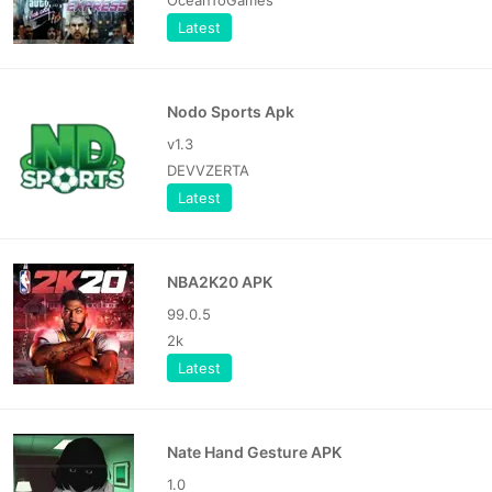
Latest
Nodo Sports Apk
v1.3
DEVVZERTA
Latest
NBA2K20 APK
99.0.5
2k
Latest
Nate Hand Gesture APK
1.0