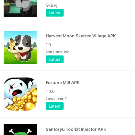
Gilang
Latest
Harvest Moon Skytree Village APK
1.0
Natsume Inc
Latest
Fortune Mill APK
1.0.0
Lavaflame2
Latest
Santoryu Toolkit Injector APK