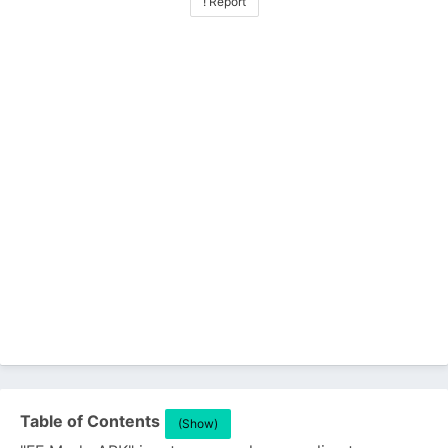
! Report
Table of Contents
(Show)