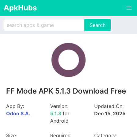
ApkHubs
FF Mode APK 5.1.3 Download Free
App By:
Version:
Updated On:
Odoo S.A.
5.1.3
for
Dec 15, 2025
Android
Size:
Required
Category: