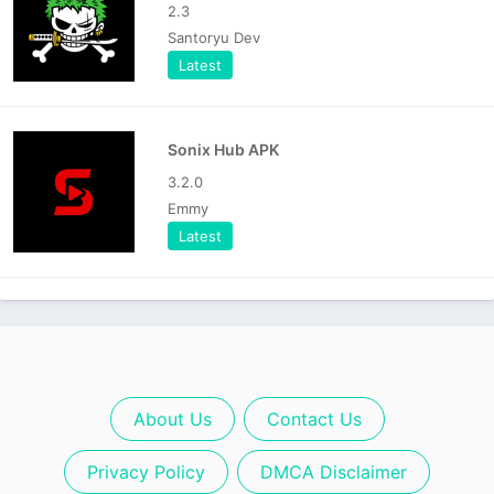
2.3
Santoryu Dev
Latest
Sonix Hub APK
3.2.0
Emmy
Latest
About Us
Contact Us
Privacy Policy
DMCA Disclaimer