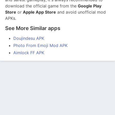
download the official game from the
Google Play
Store
or
Apple App Store
and avoid unofficial mod
APKs.
See More Similar apps
Doujindesu APK
Photo From Emoji Mod APK
Aimlock FF APK