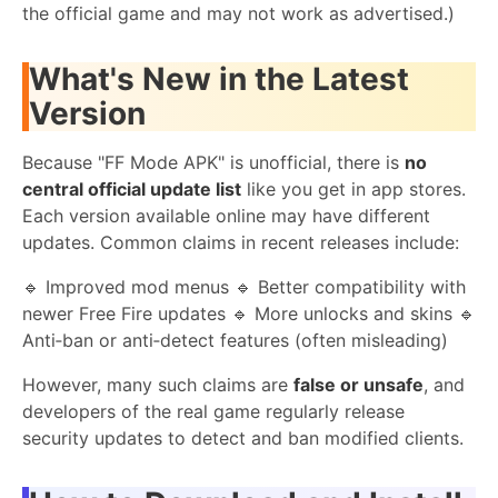
the official game and may not work as advertised.)
What's New in the Latest
Version
Because "FF Mode APK" is unofficial, there is
no
central official update list
like you get in app stores.
Each version available online may have different
updates. Common claims in recent releases include:
🔹 Improved mod menus 🔹 Better compatibility with
newer Free Fire updates 🔹 More unlocks and skins 🔹
Anti‑ban or anti‑detect features (often misleading)
However, many such claims are
false or unsafe
, and
developers of the real game regularly release
security updates to detect and ban modified clients.