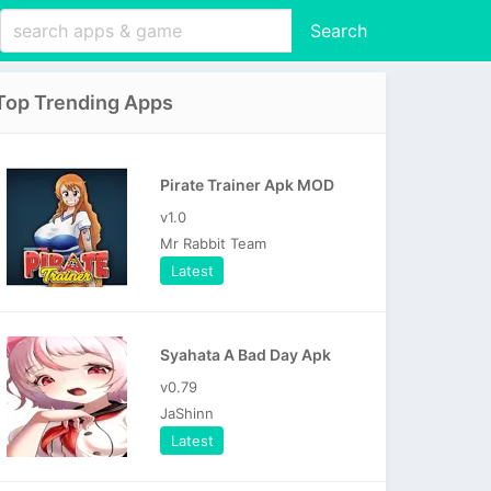
Search
Top Trending Apps
Pirate Trainer Apk MOD
v1.0
Mr Rabbit Team
Latest
Syahata A Bad Day Apk
v0.79
JaShinn
Latest