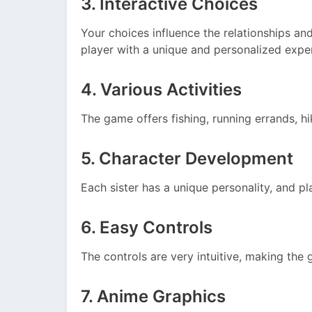
3. Interactive Choices
Your choices influence the relationships an
player with a unique and personalized expe
4. Various Activities
The game offers fishing, running errands, hi
5. Character Development
Each sister has a unique personality, and p
6. Easy Controls
The controls are very intuitive, making the
7. Anime Graphics