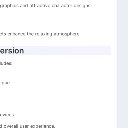
graphics and attractive character designs.
cts enhance the relaxing atmosphere.
ersion
ludes:
logue
evices
 overall user experience.