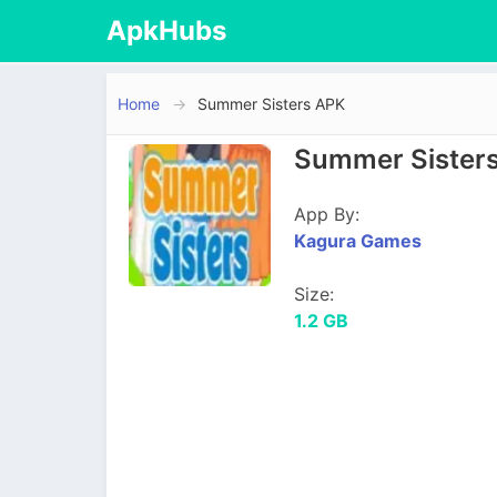
ApkHubs
Home
Summer Sisters APK
Summer Sisters
App By:
Kagura Games
Size:
1.2 GB