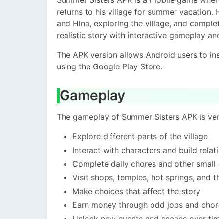
returns to his village for summer vacation. 
and Hina, exploring the village, and compl
realistic story with interactive gameplay 
The APK version allows Android users to ins
using the Google Play Store.
Gameplay
The gameplay of Summer Sisters APK is very
Explore different parts of the village
Interact with characters and build rela
Complete daily chores and other small a
Visit shops, temples, hot springs, and 
Make choices that affect the story
Earn money through odd jobs and chor
Unlock new events and scenes over ti