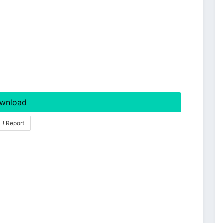
wnload
! Report