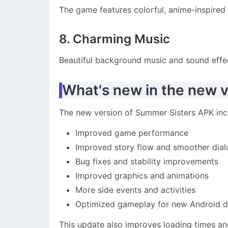
The game features colorful, anime-inspired 
8. Charming Music
Beautiful background music and sound effe
What's new in the new v
The new version of Summer Sisters APK inc
Improved game performance
Improved story flow and smoother dia
Bug fixes and stability improvements
Improved graphics and animations
More side events and activities
Optimized gameplay for new Android d
This update also improves loading times and