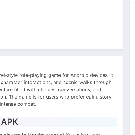
el-style role-playing game for Android devices. It
, character interactions, and scenic walks through
nture filled with choices, conversations, and
n. The game is for users who prefer calm, story-
 intense combat.
s APK
 players follow the story of Yuu, a boy who