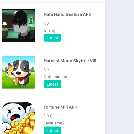
Nate Hand Gesture APK
1.0
Gilang
Latest
Harvest Moon Skytree Village APK
1.0
Natsume Inc
Latest
Fortune Mill APK
1.0.0
Lavaflame2
Latest