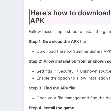
Here's how to download 
APK
Follow these simple steps to install the ga
Step 1: Download the APK file
Download the new Summer Sisters APK f
Step 2: Allow installation from unknown s
Settings → Security → Unknown sourc
Enable the option to allow installation 
Step 3: Find the APK file
Open your file manager and find the do
Step 4: Install the game