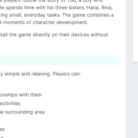
He spends time with his three sisters, Hana, Rina,
eting small, everyday tasks. The game combines a
and moments of character development.
tall the game directly on their devices without
 simple and relaxing. Players can:
tionships with them
ctivities
the surrounding area
es
me