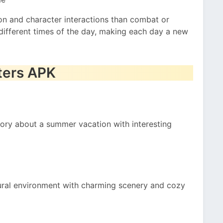
n and character interactions than combat or
different times of the day, making each day a new
ters APK
ory about a summer vacation with interesting
rural environment with charming scenery and cozy