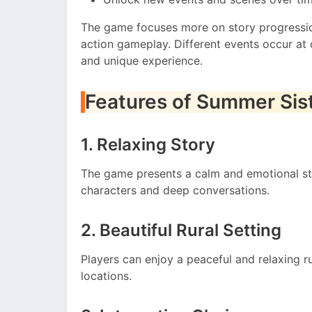
The game focuses more on story progressio
action gameplay. Different events occur at 
and unique experience.
Features of Summer Sis
1. Relaxing Story
The game presents a calm and emotional st
characters and deep conversations.
2. Beautiful Rural Setting
Players can enjoy a peaceful and relaxing 
locations.