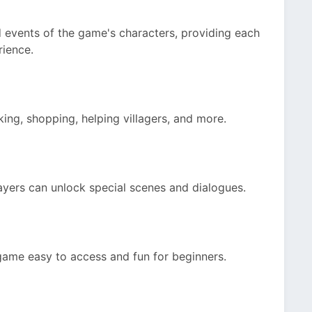
d events of the game's characters, providing each
rience.
king, shopping, helping villagers, and more.
layers can unlock special scenes and dialogues.
 game easy to access and fun for beginners.