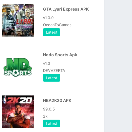
GTA Lyari Express APK
v1.0.0
OceanToGames
Latest
Nodo Sports Apk
v1.3
DEVVZERTA
Latest
NBA2K20 APK
99.0.5
2k
Latest