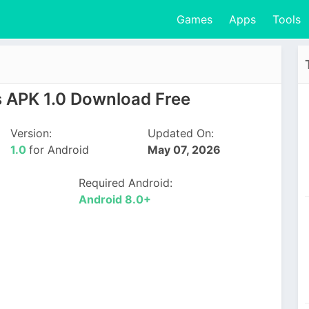
Games
Apps
Tools
 APK 1.0 Download Free
Version:
Updated On:
1.0
for Android
May 07, 2026
Required Android:
Android 8.0+