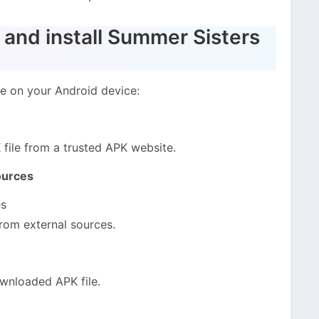
and install Summer Sisters
me on your Android device:
ile from a trusted APK website.
ources
es
from external sources.
wnloaded APK file.