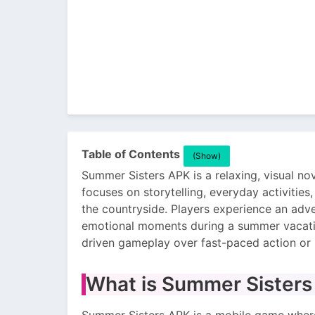
Table of Contents
(Show)
Summer Sisters APK is a relaxing, visual nov
focuses on storytelling, everyday activities
the countryside. Players experience an adve
emotional moments during a summer vacatio
driven gameplay over fast-paced action or
What is Summer Sister
Summer Sisters APK is a mobile game where