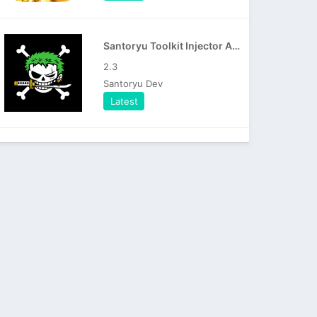
Santoryu Toolkit Injector APK
2.3
Santoryu Dev
Latest