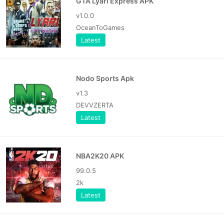
GTA Lyari Express APK
v1.0.0
OceanToGames
Latest
Nodo Sports Apk
v1.3
DEVVZERTA
Latest
NBA2K20 APK
99.0.5
2k
Latest