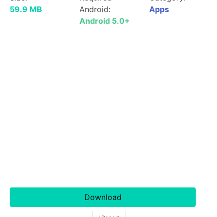
59.9 MB
Android:
Apps
Android 5.0+
Download