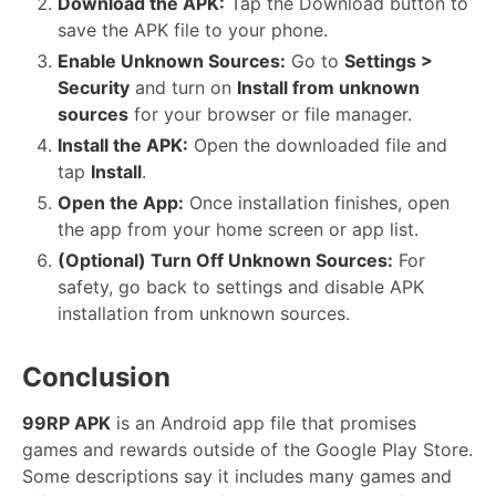
Download the APK:
Tap the Download button to
save the APK file to your phone.
Enable Unknown Sources:
Go to
Settings >
Security
and turn on
Install from unknown
sources
for your browser or file manager.
Install the APK:
Open the downloaded file and
tap
Install
.
Open the App:
Once installation finishes, open
the app from your home screen or app list.
(Optional) Turn Off Unknown Sources:
For
safety, go back to settings and disable APK
installation from unknown sources.
Conclusion
99RP APK
is an Android app file that promises
games and rewards outside of the Google Play Store.
Some descriptions say it includes many games and