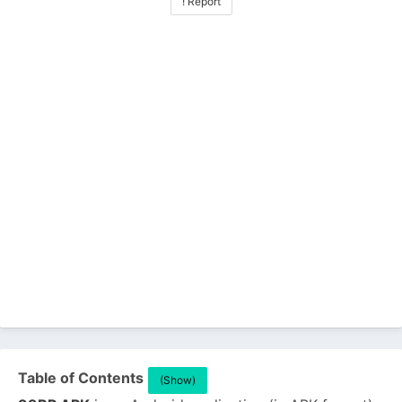
! Report
Table of Contents
(Show)