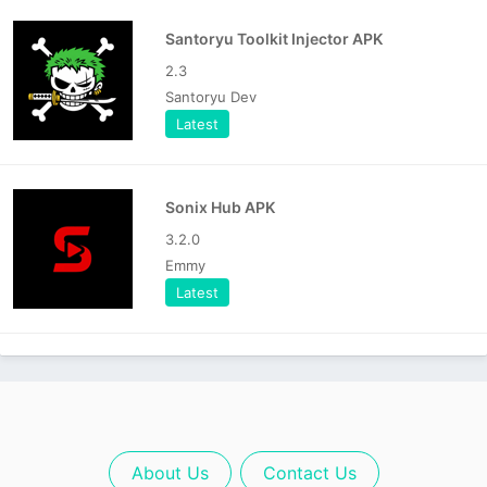
Santoryu Toolkit Injector APK
2.3
Santoryu Dev
Latest
Sonix Hub APK
3.2.0
Emmy
Latest
About Us
Contact Us