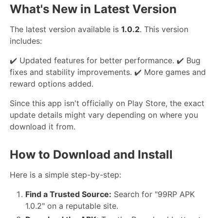
What's New in Latest Version
The latest version available is
1.0.2
. This version
includes:
✔️ Updated features for better performance. ✔️ Bug
fixes and stability improvements. ✔️ More games and
reward options added.
Since this app isn't officially on Play Store, the exact
update details might vary depending on where you
download it from.
How to Download and Install
Here is a simple step-by-step:
Find a Trusted Source:
Search for "99RP APK
1.0.2" on a reputable site.