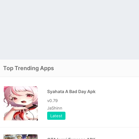
Top Trending Apps
Syahata A Bad Day Apk
v0.79
JaShinn
Latest