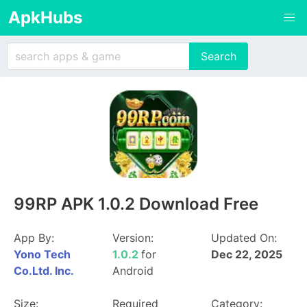
ApkHubs
99RP APK 1.0.2 Download Free
App By:
Version:
Updated On:
Yono Tech
1.0.2
for
Dec 22, 2025
Co.Ltd. Inc.
Android
Size:
Required
Category: