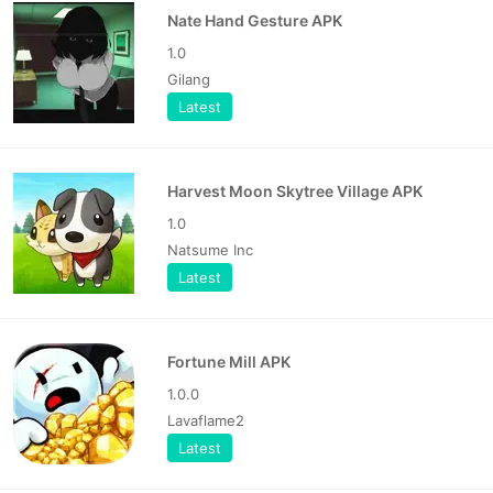
Nate Hand Gesture APK
1.0
Gilang
Latest
Harvest Moon Skytree Village APK
1.0
Natsume Inc
Latest
Fortune Mill APK
1.0.0
Lavaflame2
Latest