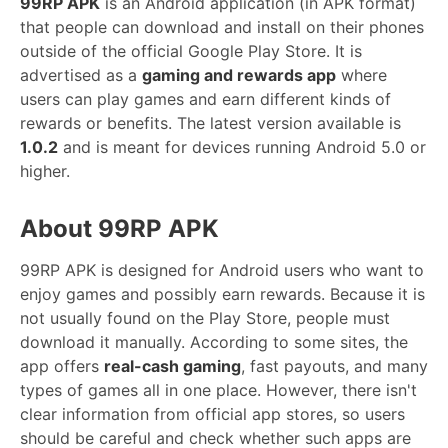
99RP APK
is an Android application (in APK format)
that people can download and install on their phones
outside of the official Google Play Store. It is
advertised as a
gaming and rewards app
where
users can play games and earn different kinds of
rewards or benefits. The latest version available is
1.0.2
and is meant for devices running Android 5.0 or
higher.
About 99RP APK
99RP APK is designed for Android users who want to
enjoy games and possibly earn rewards. Because it is
not usually found on the Play Store, people must
download it manually. According to some sites, the
app offers
real-cash gaming
, fast payouts, and many
types of games all in one place. However, there isn't
clear information from official app stores, so users
should be careful and check whether such apps are