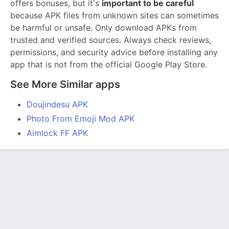
offers bonuses, but it's
important to be careful
because APK files from unknown sites can sometimes
be harmful or unsafe. Only download APKs from
trusted and verified sources. Always check reviews,
permissions, and security advice before installing any
app that is not from the official Google Play Store.
See More Similar apps
Doujindesu APK
Photo From Emoji Mod APK
Aimlock FF APK