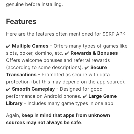
genuine before installing.
Features
Here are the features often mentioned for 99RP APK:
✔️
Multiple Games
- Offers many types of games like
slots, poker, domino, etc. ✔️
Rewards & Bonuses
-
Offers welcome bonuses and referral rewards
(according to some descriptions). ✔️
Secure
Transactions
- Promoted as secure with data
protection (but this may depend on the app source).
✔️
Smooth Gameplay
- Designed for good
performance on Android phones. ✔️
Large Game
Library
- Includes many game types in one app.
Again,
keep in mind that apps from unknown
sources may not always be safe
.