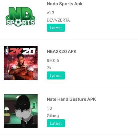
Nodo Sports Apk
v1.3
DEVVZERTA
Latest
NBA2K20 APK
99.0.5
2k
Latest
Nate Hand Gesture APK
1.0
Gilang
Latest