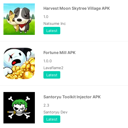
Harvest Moon Skytree Village APK
1.0
Natsume Inc
Latest
Fortune Mill APK
1.0.0
Lavaflame2
Latest
Santoryu Toolkit Injector APK
2.3
Santoryu Dev
Latest