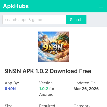
ApkHubs
9N9N APK 1.0.2 Download Free
App By:
Version:
Updated On:
9N9N
1.0.2
for
Mar 26, 2026
Android
Size:
Required
Category: