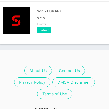
Sonix Hub APK
3.2.0
Emmy
Latest
About Us
Contact Us
Privacy Policy
DMCA Disclaimer
Terms of Use