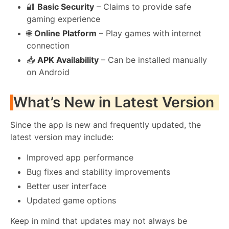
🔐
Basic Security
– Claims to provide safe
gaming experience
🌐
Online Platform
– Play games with internet
connection
📥
APK Availability
– Can be installed manually
on Android
What’s New in Latest Version
Since the app is new and frequently updated, the
latest version may include:
Improved app performance
Bug fixes and stability improvements
Better user interface
Updated game options
Keep in mind that updates may not always be