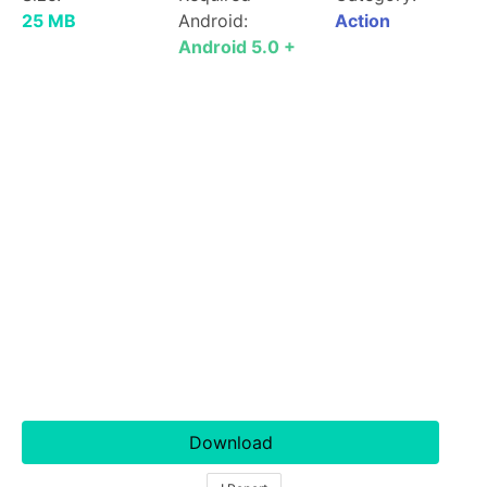
25 MB
Android:
Action
Android 5.0 +
Download