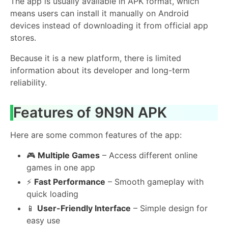
The app is usually available in APK format, which
means users can install it manually on Android
devices instead of downloading it from official app
stores.
Because it is a new platform, there is limited
information about its developer and long-term
reliability.
Features of 9N9N APK
Here are some common features of the app:
🎮
Multiple Games
– Access different online
games in one app
⚡
Fast Performance
– Smooth gameplay with
quick loading
📱
User-Friendly Interface
– Simple design for
easy use