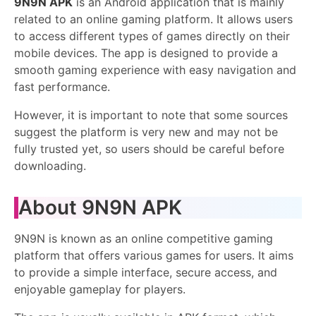
9N9N APK
is an Android application that is mainly
related to an online gaming platform. It allows users
to access different types of games directly on their
mobile devices. The app is designed to provide a
smooth gaming experience with easy navigation and
fast performance.
However, it is important to note that some sources
suggest the platform is very new and may not be
fully trusted yet, so users should be careful before
downloading.
About 9N9N APK
9N9N is known as an online competitive gaming
platform that offers various games for users. It aims
to provide a simple interface, secure access, and
enjoyable gameplay for players.