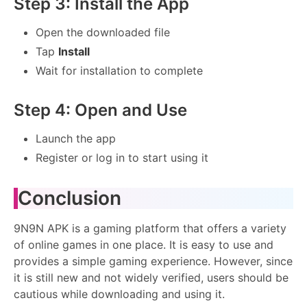
Step 3: Install the App
Open the downloaded file
Tap
Install
Wait for installation to complete
Step 4: Open and Use
Launch the app
Register or log in to start using it
Conclusion
9N9N APK is a gaming platform that offers a variety
of online games in one place. It is easy to use and
provides a simple gaming experience. However, since
it is still new and not widely verified, users should be
cautious while downloading and using it.