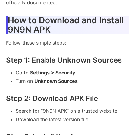
officially documented.
How to Download and Install
9N9N APK
Follow these simple steps:
Step 1: Enable Unknown Sources
Go to
Settings > Security
Turn on
Unknown Sources
Step 2: Download APK File
Search for “9N9N APK” on a trusted website
Download the latest version file