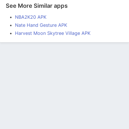
See More Similar apps
NBA2K20 APK
Nate Hand Gesture APK
Harvest Moon Skytree Village APK