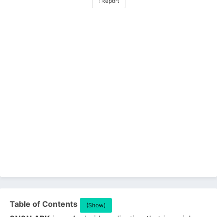
! Report
Table of Contents
(Show)