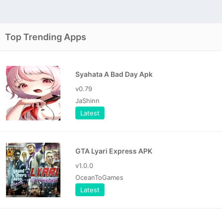
Top Trending Apps
Syahata A Bad Day Apk
v0.79
JaShinn
Latest
GTA Lyari Express APK
v1.0.0
OceanToGames
Latest