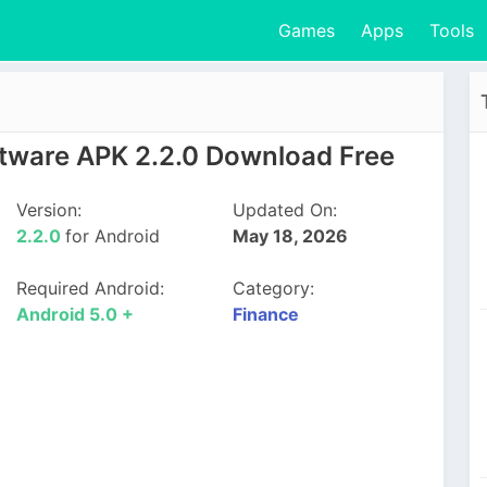
Games
Apps
Tools
tware APK 2.2.0 Download Free
Version:
Updated On:
2.2.0
for Android
May 18, 2026
Required Android:
Category:
Android 5.0 +
Finance