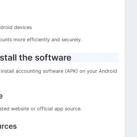
droid devices
unts more efficiently and securely.
tall the software
install accounting software (APK) on your Android
e
sted website or official app source.
urces