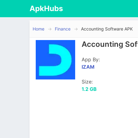
ApkHubs
Home
Finance
Accounting Software APK
Accounting Sof
App By:
IZAM
Size:
1.2 GB