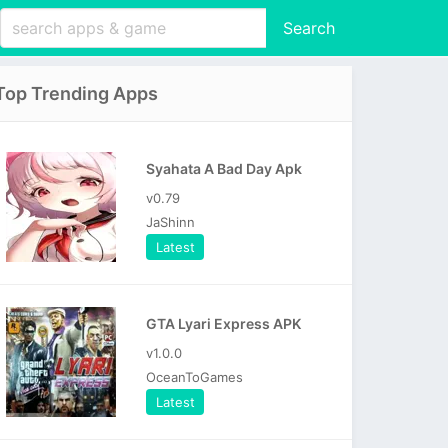
Search
Top Trending Apps
Syahata A Bad Day Apk
v0.79
JaShinn
Latest
GTA Lyari Express APK
v1.0.0
OceanToGames
Latest