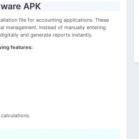
tware APK
llation file for accounting applications. These
cial management. Instead of manually entering
digitally and generate reports instantly.
wing features:
calculations.