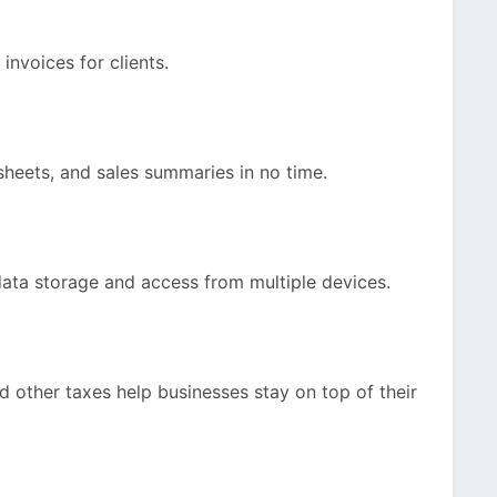
invoices for clients.
sheets, and sales summaries in no time.
ata storage and access from multiple devices.
d other taxes help businesses stay on top of their