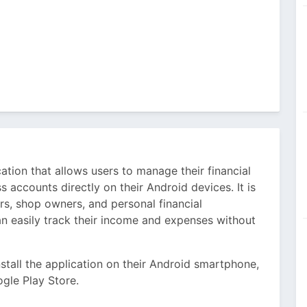
tion that allows users to manage their financial
s accounts directly on their Android devices. It is
ers, shop owners, and personal financial
an easily track their income and expenses without
stall the application on their Android smartphone,
gle Play Store.