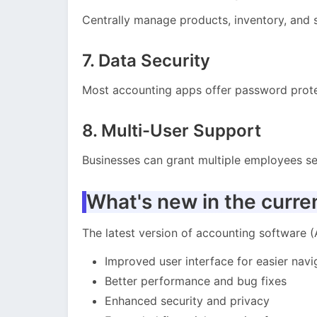
Centrally manage products, inventory, and s
7. Data Security
Most accounting apps offer password prote
8. Multi-User Support
Businesses can grant multiple employees se
What's new in the curre
The latest version of accounting software (A
Improved user interface for easier navi
Better performance and bug fixes
Enhanced security and privacy