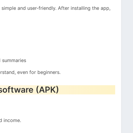
simple and user-friendly. After installing the app,
d summaries
erstand, even for beginners.
 software (APK)
d income.