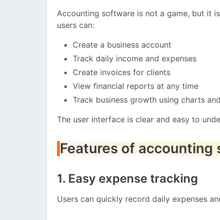
Accounting software is not a game, but it is 
users can:
Create a business account
Track daily income and expenses
Create invoices for clients
View financial reports at any time
Track business growth using charts an
The user interface is clear and easy to und
Features of accounting
1. Easy expense tracking
Users can quickly record daily expenses an