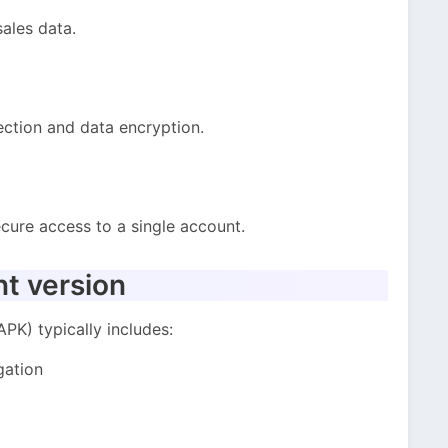
ales data.
ction and data encryption.
cure access to a single account.
nt version
PK) typically includes:
gation