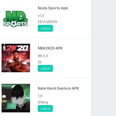
Nodo Sports Apk
v1.3
DEVVZERTA
Latest
NBA2K20 APK
99.0.5
2k
Latest
Nate Hand Gesture APK
1.0
Gilang
Latest