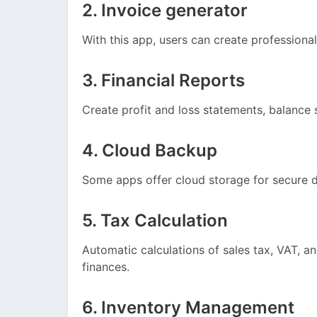
2. Invoice generator
With this app, users can create professional 
3. Financial Reports
Create profit and loss statements, balance 
4. Cloud Backup
Some apps offer cloud storage for secure d
5. Tax Calculation
Automatic calculations of sales tax, VAT, an
finances.
6. Inventory Management