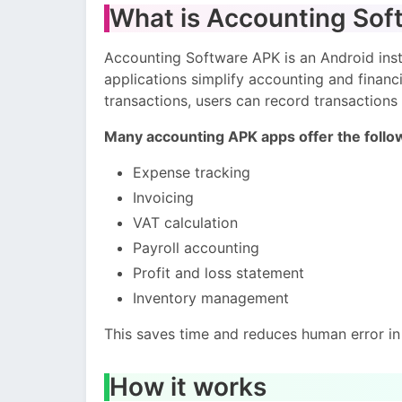
What is Accounting Sof
Accounting Software APK is an Android insta
applications simplify accounting and finan
transactions, users can record transactions 
Many accounting APK apps offer the follo
Expense tracking
Invoicing
VAT calculation
Payroll accounting
Profit and loss statement
Inventory management
This saves time and reduces human error in 
How it works