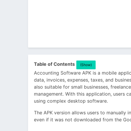
Table of Contents
(Show)
Accounting Software APK is a mobile applica
data, invoices, expenses, taxes, and busines
also suitable for small businesses, freelanc
management. With this application, users c
using complex desktop software.
The APK version allows users to manually in
even if it was not downloaded from the Goo