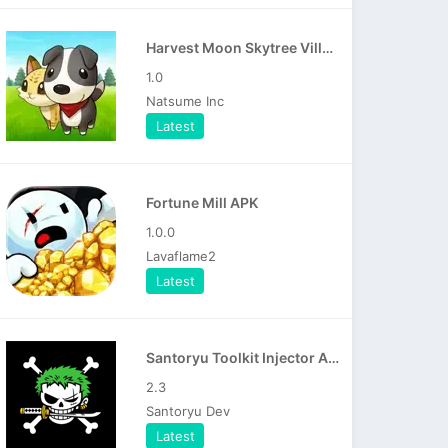
Harvest Moon Skytree Village APK
1.0
Natsume Inc
Latest
Fortune Mill APK
1.0.0
Lavaflame2
Latest
Santoryu Toolkit Injector APK
2.3
Santoryu Dev
Latest