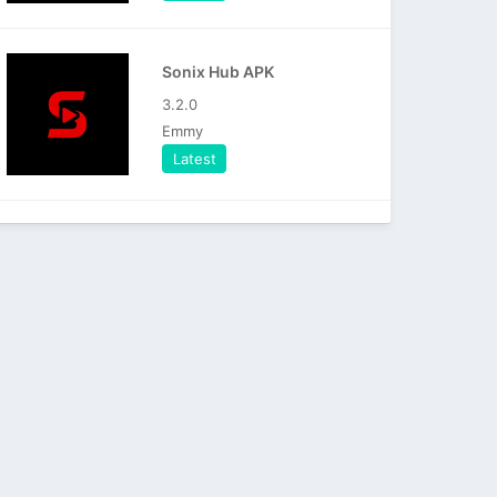
Sonix Hub APK
3.2.0
Emmy
Latest