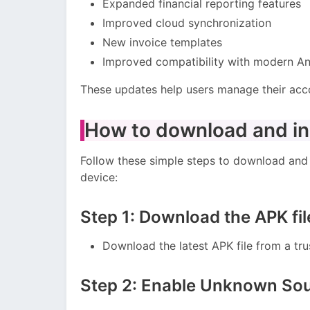
Expanded financial reporting features
Improved cloud synchronization
New invoice templates
Improved compatibility with modern An
These updates help users manage their acco
How to download and ins
Follow these simple steps to download and 
device:
Step 1: Download the APK fil
Download the latest APK file from a tru
Step 2: Enable Unknown So