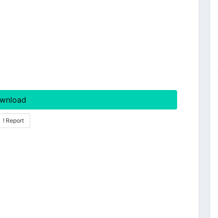
wnload
! Report