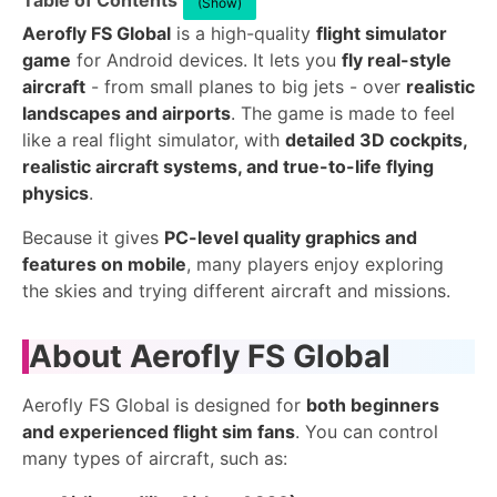
Table of Contents
(Show)
Aerofly FS Global
is a high-quality
flight simulator
game
for Android devices. It lets you
fly real-style
aircraft
- from small planes to big jets - over
realistic
landscapes and airports
. The game is made to feel
like a real flight simulator, with
detailed 3D cockpits,
realistic aircraft systems, and true-to-life flying
physics
.
Because it gives
PC-level quality graphics and
features on mobile
, many players enjoy exploring
the skies and trying different aircraft and missions.
About Aerofly FS Global
Aerofly FS Global is designed for
both beginners
and experienced flight sim fans
. You can control
many types of aircraft, such as: