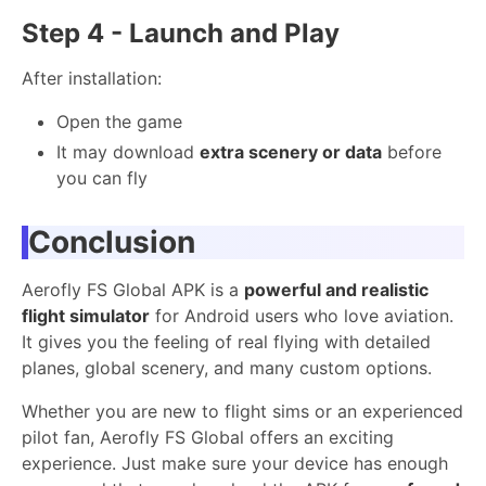
Step 4 - Launch and Play
After installation:
Open the game
It may download
extra scenery or data
before
you can fly
Conclusion
Aerofly FS Global APK is a
powerful and realistic
flight simulator
for Android users who love aviation.
It gives you the feeling of real flying with detailed
planes, global scenery, and many custom options.
Whether you are new to flight sims or an experienced
pilot fan, Aerofly FS Global offers an exciting
experience. Just make sure your device has enough