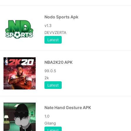
Nodo Sports Apk
v1.3
DEVVZERTA
Latest
NBA2K20 APK
99.0.5
2k
Latest
Nate Hand Gesture APK
1.0
Gilang
Latest