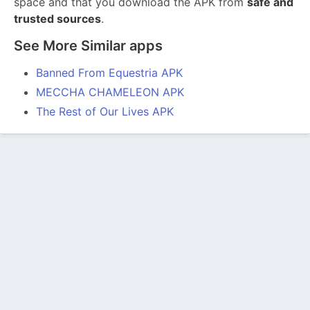
space and that you download the APK from
safe and
trusted sources
.
See More Similar apps
Banned From Equestria APK
MECCHA CHAMELEON APK
The Rest of Our Lives APK