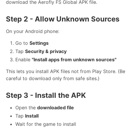
download the Aerofly FS Global APK file.
Step 2 - Allow Unknown Sources
On your Android phone:
Go to
Settings
Tap
Security & privacy
Enable
"Install apps from unknown sources"
This lets you install APK files not from Play Store. (Be
careful to download only from safe sites.)
Step 3 - Install the APK
Open the
downloaded file
Tap
Install
Wait for the game to install