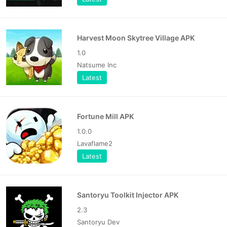
Harvest Moon Skytree Village APK
1.0
Natsume Inc
Latest
Fortune Mill APK
1.0.0
Lavaflame2
Latest
Santoryu Toolkit Injector APK
2.3
Santoryu Dev