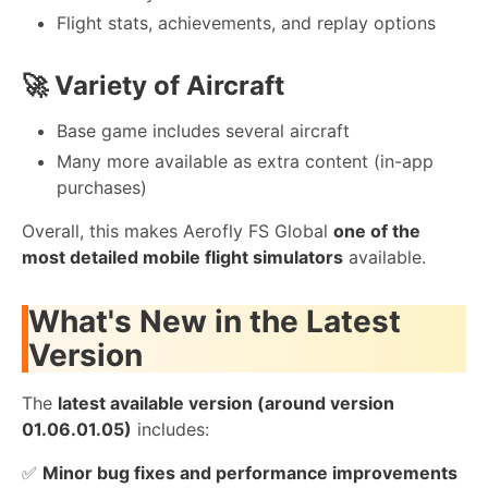
Flight stats, achievements, and replay options
🚀
Variety of Aircraft
Base game includes several aircraft
Many more available as extra content (in-app
purchases)
Overall, this makes Aerofly FS Global
one of the
most detailed mobile flight simulators
available.
What's New in the Latest
Version
The
latest available version (around version
01.06.01.05)
includes:
✅
Minor bug fixes and performance improvements