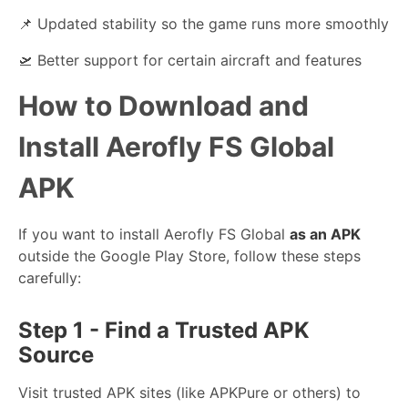
📌 Updated stability so the game runs more smoothly
🛫 Better support for certain aircraft and features
How to Download and
Install Aerofly FS Global
APK
If you want to install Aerofly FS Global
as an APK
outside the Google Play Store, follow these steps
carefully:
Step 1 - Find a Trusted APK
Source
Visit trusted APK sites (like APKPure or others) to