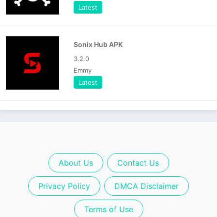
Latest
Sonix Hub APK
3.2.0
Emmy
Latest
About Us
Contact Us
Privacy Policy
DMCA Disclaimer
Terms of Use