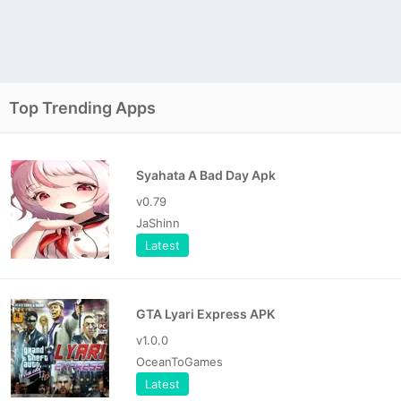
Top Trending Apps
Syahata A Bad Day Apk
v0.79
JaShinn
Latest
GTA Lyari Express APK
v1.0.0
OceanToGames
Latest