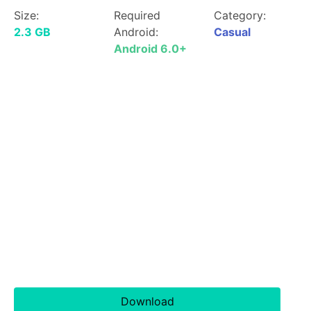
Size:
Required
Category:
2.3 GB
Android:
Casual
Android 6.0+
Download