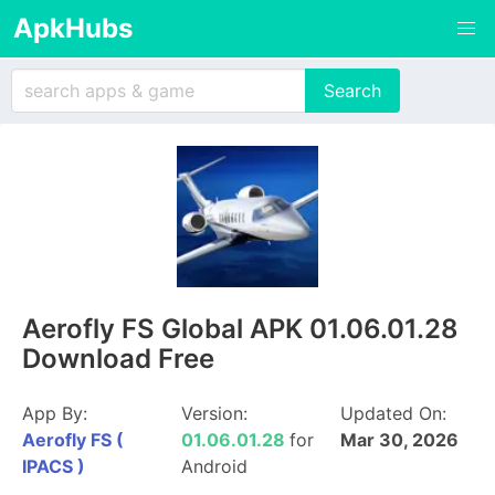
ApkHubs
Aerofly FS Global APK 01.06.01.28
Download Free
App By:
Version:
Updated On:
Aerofly FS (
01.06.01.28
for
Mar 30, 2026
IPACS )
Android