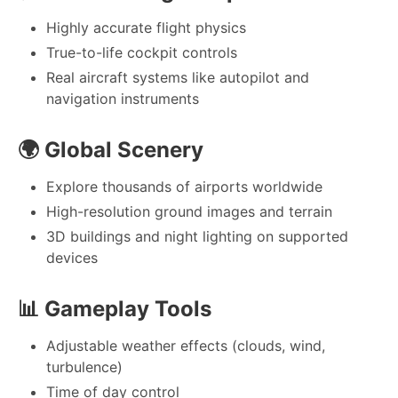
Highly accurate flight physics
True-to-life cockpit controls
Real aircraft systems like autopilot and
navigation instruments
🌍
Global Scenery
Explore thousands of airports worldwide
High-resolution ground images and terrain
3D buildings and night lighting on supported
devices
📊
Gameplay Tools
Adjustable weather effects (clouds, wind,
turbulence)
Time of day control