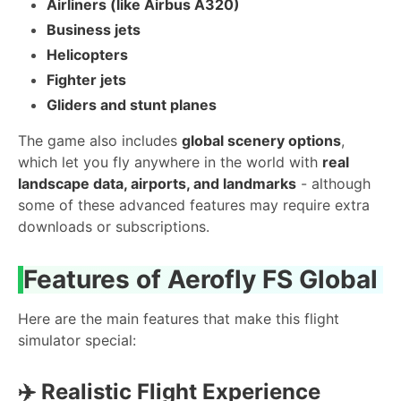
Airliners (like Airbus A320)
Business jets
Helicopters
Fighter jets
Gliders and stunt planes
The game also includes
global scenery options
,
which let you fly anywhere in the world with
real
landscape data, airports, and landmarks
- although
some of these advanced features may require extra
downloads or subscriptions.
Features of Aerofly FS Global
Here are the main features that make this flight
simulator special:
✈️
Realistic Flight Experience