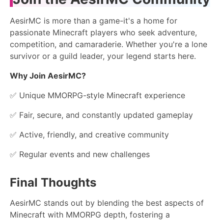
AesirMC is more than a game-it's a home for
passionate Minecraft players who seek adventure,
competition, and camaraderie. Whether you're a lone
survivor or a guild leader, your legend starts here.
Why Join AesirMC?
✅ Unique MMORPG-style Minecraft experience
✅ Fair, secure, and constantly updated gameplay
✅ Active, friendly, and creative community
✅ Regular events and new challenges
Final Thoughts
AesirMC stands out by blending the best aspects of
Minecraft with MMORPG depth, fostering a