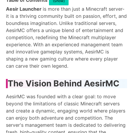
Table of Contents
(Show)
Aesir Launcher
is more than just a Minecraft server-
it is a thriving community built on passion, effort, and
boundless imagination. Unlike traditional servers,
AesirMC offers a unique blend of entertainment and
competition, redefining the Minecraft multiplayer
experience. With an experienced management team
and innovative gameplay systems, AesirMC is
shaping a new gaming culture where every player
can carve their own legend.
The Vision Behind AesirMC
AesirMC was founded with a clear goal: to move
beyond the limitations of classic Minecraft servers
and create a dynamic, engaging world where players
can enjoy both adventure and competition. The
server's management team is dedicated to delivering
fresh, high-quality content, ensuring that the