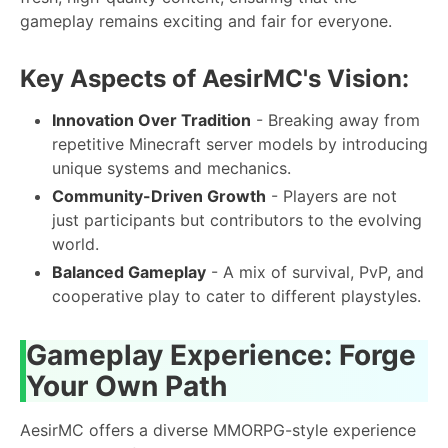
gameplay remains exciting and fair for everyone.
Key Aspects of AesirMC's Vision:
Innovation Over Tradition
- Breaking away from
repetitive Minecraft server models by introducing
unique systems and mechanics.
Community-Driven Growth
- Players are not
just participants but contributors to the evolving
world.
Balanced Gameplay
- A mix of survival, PvP, and
cooperative play to cater to different playstyles.
Gameplay Experience: Forge
Your Own Path
AesirMC offers a diverse MMORPG-style experience