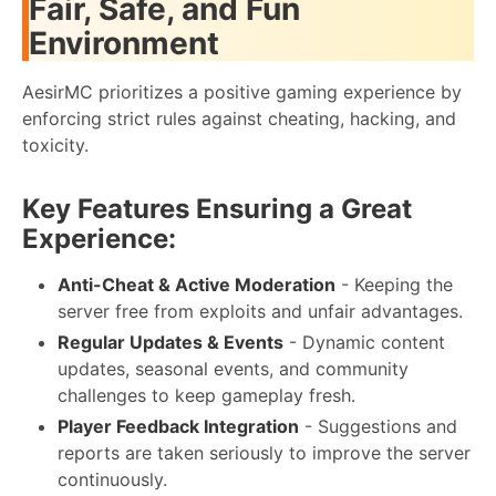
Fair, Safe, and Fun
Environment
AesirMC prioritizes a positive gaming experience by
enforcing strict rules against cheating, hacking, and
toxicity.
Key Features Ensuring a Great
Experience:
Anti-Cheat & Active Moderation
- Keeping the
server free from exploits and unfair advantages.
Regular Updates & Events
- Dynamic content
updates, seasonal events, and community
challenges to keep gameplay fresh.
Player Feedback Integration
- Suggestions and
reports are taken seriously to improve the server
continuously.