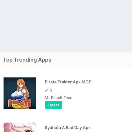
Top Trending Apps
Pirate Trainer Apk MOD
v1.0
Mr Rabbit Team
Latest
Syahata A Bad Day Apk