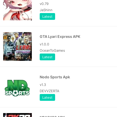
v0.79
JaShinn
Latest
GTA Lyari Express APK
v1.0.0
OceanToGames
Latest
Nodo Sports Apk
v1.3
DEVVZERTA
Latest