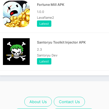
Fortune Mill APK
1.0.0
Lavaflame2
Latest
Santoryu Toolkit Injector APK
2.3
Santoryu Dev
Latest
About Us
Contact Us