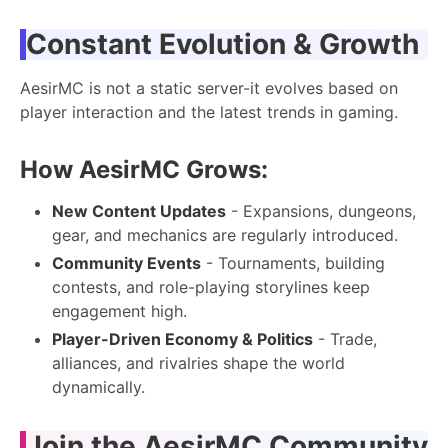
Constant Evolution & Growth
AesirMC is not a static server-it evolves based on
player interaction and the latest trends in gaming.
How AesirMC Grows:
New Content Updates
- Expansions, dungeons,
gear, and mechanics are regularly introduced.
Community Events
- Tournaments, building
contests, and role-playing storylines keep
engagement high.
Player-Driven Economy & Politics
- Trade,
alliances, and rivalries shape the world
dynamically.
Join the AesirMC Community