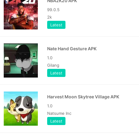
NBA2K20 APK
99.0.5
2k
Latest
Nate Hand Gesture APK
1.0
Gilang
Latest
Harvest Moon Skytree Village APK
1.0
Natsume Inc
Latest