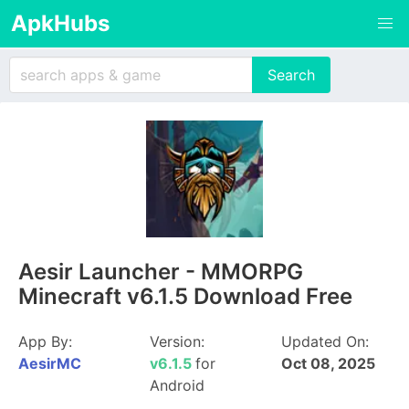
ApkHubs
Aesir Launcher - MMORPG
Minecraft v6.1.5 Download Free
App By:
Version:
Updated On:
AesirMC
v6.1.5
for
Oct 08, 2025
Android