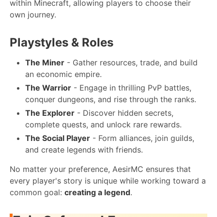
within Minecraft, allowing players to choose their
own journey.
Playstyles & Roles
The Miner
- Gather resources, trade, and build
an economic empire.
The Warrior
- Engage in thrilling PvP battles,
conquer dungeons, and rise through the ranks.
The Explorer
- Discover hidden secrets,
complete quests, and unlock rare rewards.
The Social Player
- Form alliances, join guilds,
and create legends with friends.
No matter your preference, AesirMC ensures that
every player's story is unique while working toward a
common goal:
creating a legend
.