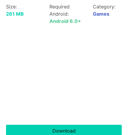
Size:
Required
Category:
261 MB
Android:
Games
Android 6.0+
Download