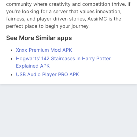
community where creativity and competition thrive. If
you're looking for a server that values innovation,
fairness, and player-driven stories, AesirMC is the
perfect place to begin your journey.
See More Similar apps
Xnxx Premium Mod APK
Hogwarts’ 142 Staircases in Harry Potter,
Explained APK
USB Audio Player PRO APK