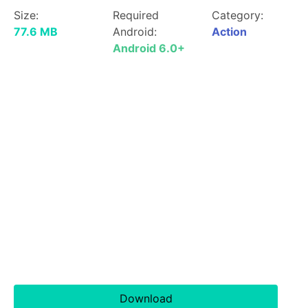
Size:
Required
Category:
77.6 MB
Android:
Action
Android 6.0+
Download