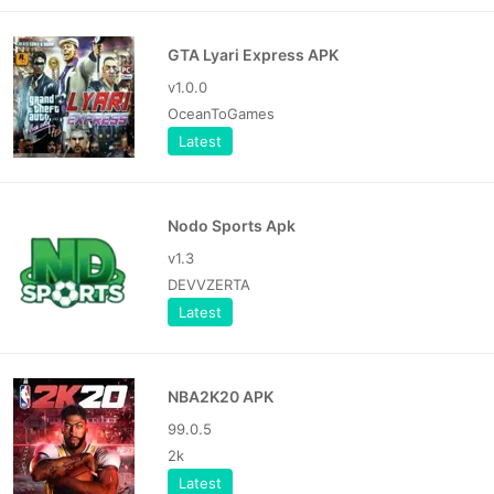
GTA Lyari Express APK
v1.0.0
OceanToGames
Latest
Nodo Sports Apk
v1.3
DEVVZERTA
Latest
NBA2K20 APK
99.0.5
2k
Latest