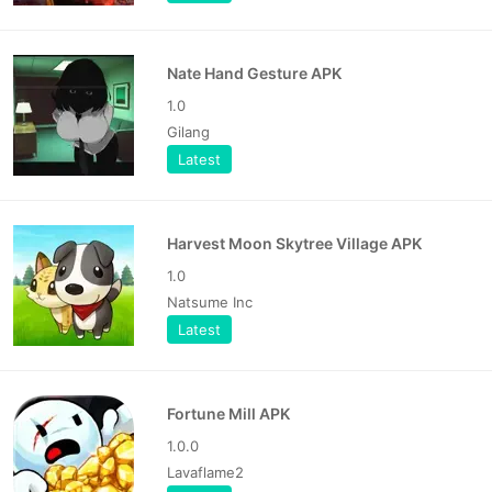
Nate Hand Gesture APK
1.0
Gilang
Latest
Harvest Moon Skytree Village APK
1.0
Natsume Inc
Latest
Fortune Mill APK
1.0.0
Lavaflame2