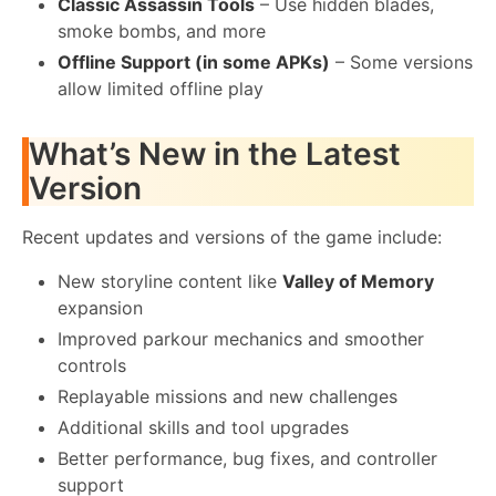
Classic Assassin Tools
– Use hidden blades,
smoke bombs, and more
Offline Support (in some APKs)
– Some versions
allow limited offline play
What’s New in the Latest
Version
Recent updates and versions of the game include:
New storyline content like
Valley of Memory
expansion
Improved parkour mechanics and smoother
controls
Replayable missions and new challenges
Additional skills and tool upgrades
Better performance, bug fixes, and controller
support