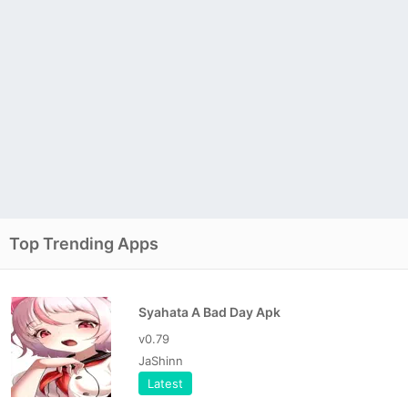
Top Trending Apps
Syahata A Bad Day Apk
v0.79
JaShinn
Latest