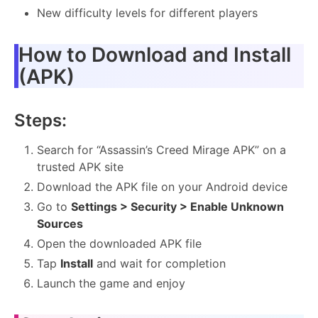
New difficulty levels for different players
How to Download and Install
(APK)
Steps:
Search for “Assassin’s Creed Mirage APK” on a
trusted APK site
Download the APK file on your Android device
Go to
Settings > Security > Enable Unknown
Sources
Open the downloaded APK file
Tap
Install
and wait for completion
Launch the game and enjoy