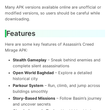
Many APK versions available online are unofficial or
modified versions, so users should be careful while
downloading.
Features
Here are some key features of Assassin’s Creed
Mirage APK:
Stealth Gameplay
– Sneak behind enemies and
complete silent assassinations
Open World Baghdad
– Explore a detailed
historical city
Parkour System
– Run, climb, and jump across
buildings smoothly
Story-Based Missions
– Follow Basim’s journey
and uncover secrets