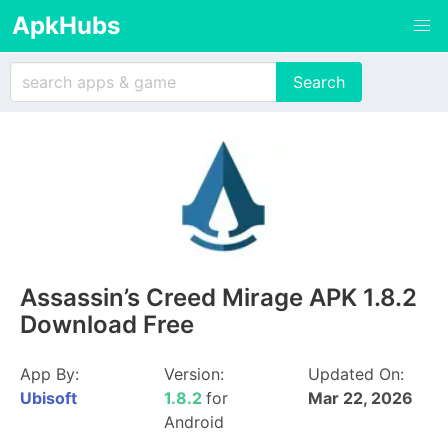
ApkHubs
Assassin’s Creed Mirage APK 1.8.2
Download Free
App By:
Version:
Updated On:
Ubisoft
1.8.2
for
Mar 22, 2026
Android