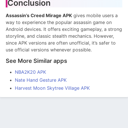
Conclusion
Assassin’s Creed Mirage APK
gives mobile users a
way to experience the popular assassin game on
Android devices. It offers exciting gameplay, a strong
storyline, and classic stealth mechanics. However,
since APK versions are often unofficial, it’s safer to
use official versions whenever possible.
See More Similar apps
NBA2K20 APK
Nate Hand Gesture APK
Harvest Moon Skytree Village APK