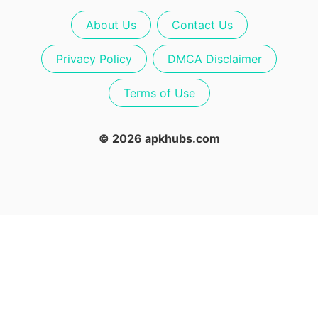
About Us
Contact Us
Privacy Policy
DMCA Disclaimer
Terms of Use
© 2026 apkhubs.com