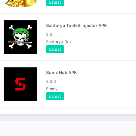
Latest
Santoryu Toolkit Injector APK
2.3
Santoryu Dev
Latest
Sonix Hub APK
3.2.0
Emmy
Latest