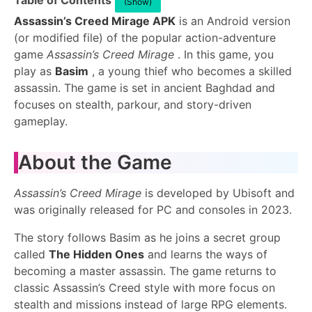
Table of Contents
(Show)
Assassin’s Creed Mirage APK
is an Android version
(or modified file) of the popular action-adventure
game
Assassin’s Creed Mirage
. In this game, you
play as
Basim
, a young thief who becomes a skilled
assassin. The game is set in ancient Baghdad and
focuses on stealth, parkour, and story-driven
gameplay.
About the Game
Assassin’s Creed Mirage
is developed by Ubisoft and
was originally released for PC and consoles in 2023.
The story follows Basim as he joins a secret group
called
The Hidden Ones
and learns the ways of
becoming a master assassin. The game returns to
classic Assassin’s Creed style with more focus on
stealth and missions instead of large RPG elements.