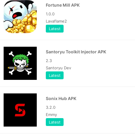
Fortune Mill APK
1.0.0
Lavaflame2
Latest
Santoryu Toolkit Injector APK
2.3
Santoryu Dev
Latest
Sonix Hub APK
3.2.0
Emmy
Latest