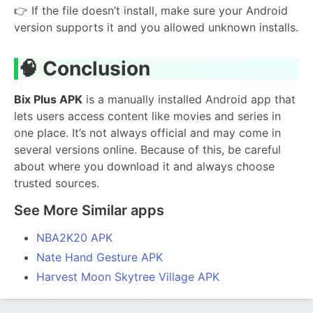
👉 If the file doesn’t install, make sure your Android
version supports it and you allowed unknown installs.
🧠
Conclusion
Bix Plus APK
is a manually installed Android app that
lets users access content like movies and series in
one place. It’s not always official and may come in
several versions online. Because of this, be careful
about where you download it and always choose
trusted sources.
See More Similar apps
NBA2K20 APK
Nate Hand Gesture APK
Harvest Moon Skytree Village APK