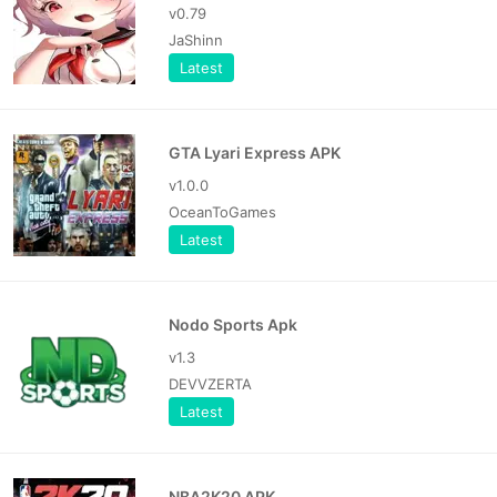
v0.79
JaShinn
Latest
GTA Lyari Express APK
v1.0.0
OceanToGames
Latest
Nodo Sports Apk
v1.3
DEVVZERTA
Latest
NBA2K20 APK