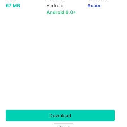
67 MB
Android:
Action
Android 6.0+
Download