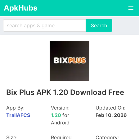
ApkHubs
Bix Plus APK 1.20 Download Free
App By:
Version:
Updated On:
TrailAFCS
1.20
for
Feb 10, 2026
Android
Size:
Required
Category: