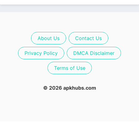
About Us
Contact Us
Privacy Policy
DMCA Disclaimer
Terms of Use
© 2026 apkhubs.com