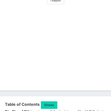
! Report
Table of Contents
(Show)