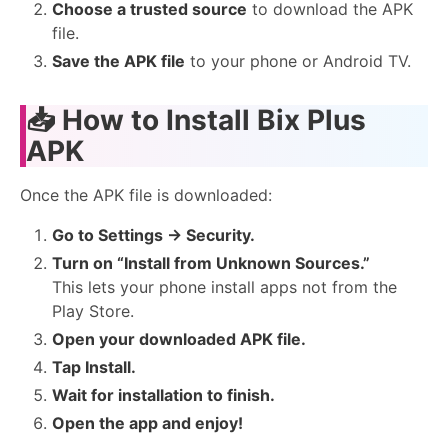
Choose a trusted source
to download the APK
file.
Save the APK file
to your phone or Android TV.
📥
How to Install Bix Plus
APK
Once the APK file is downloaded:
Go to Settings → Security.
Turn on “Install from Unknown Sources.”
This lets your phone install apps not from the
Play Store.
Open your downloaded APK file.
Tap Install.
Wait for installation to finish.
Open the app and enjoy!