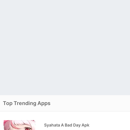
Top Trending Apps
Syahata A Bad Day Apk