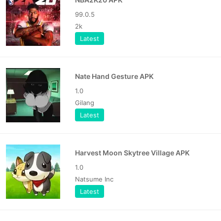
99.0.5
2k
Latest
Nate Hand Gesture APK
1.0
Gilang
Latest
Harvest Moon Skytree Village APK
1.0
Natsume Inc
Latest