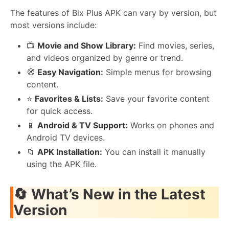
The features of Bix Plus APK can vary by version, but
most versions include:
📺
Movie and Show Library:
Find movies, series,
and videos organized by genre or trend.
🧭
Easy Navigation:
Simple menus for browsing
content.
⭐
Favorites & Lists:
Save your favorite content
for quick access.
📱
Android & TV Support:
Works on phones and
Android TV devices.
📁
APK Installation:
You can install it manually
using the APK file.
🔄
What’s New in the Latest
Version