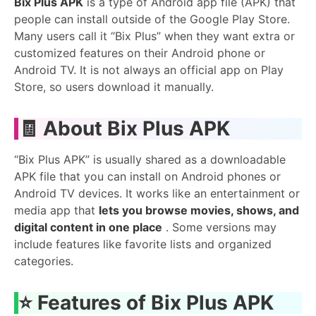
Bix Plus APK
is a type of Android app file (APK) that
people can install outside of the Google Play Store.
Many users call it “Bix Plus” when they want extra or
customized features on their Android phone or
Android TV. It is not always an official app on Play
Store, so users download it manually.
🧾
About Bix Plus APK
“Bix Plus APK” is usually shared as a downloadable
APK file that you can install on Android phones or
Android TV devices. It works like an entertainment or
media app that
lets you browse movies, shows, and
digital content in one place
. Some versions may
include features like favorite lists and organized
categories.
⭐
Features of Bix Plus APK