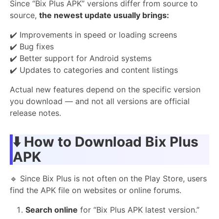
Since “Bix Plus APK” versions differ from source to
source,
the newest update usually brings:
✔️ Improvements in speed or loading screens
✔️ Bug fixes
✔️ Better support for Android systems
✔️ Updates to categories and content listings
Actual new features depend on the specific version
you download — and not all versions are official
release notes.
⬇️
How to Download Bix Plus
APK
🔹 Since Bix Plus is not often on the Play Store, users
find the APK file on websites or online forums.
Search online
for “Bix Plus APK latest version.”