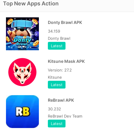
Top New Apps Action
Donty Brawl APK
34.159
Donty Brawl
Latest
Kitsune Mask APK
Version: 27.2
Kitsune
Latest
ReBrawl APK
30.232
ReBrawl Dev Team
Latest