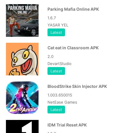
Parking Mafia Online APK
1.6.7
YASAR YEL
Latest
Cat eat in Classroom APK
2.0
DevartStudio
Latest
BloodStrike Skin Injector APK
1.003.650015
NetEase Games
Latest
IDM Trial Reset APK