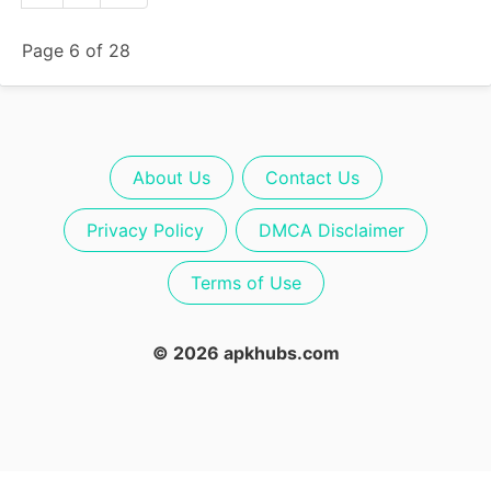
Page 6 of 28
About Us
Contact Us
Privacy Policy
DMCA Disclaimer
Terms of Use
© 2026 apkhubs.com