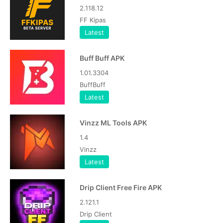
2.118.12
FF Kipas
Latest
Buff Buff APK
1.01.3304
BuffBuff
Latest
Vinzz ML Tools APK
1.4
Vinzz
Latest
Drip Client Free Fire APK
2.121.1
Drip Client