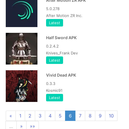
After Motion ZR APK
5.0.278
After Motion ZR Inc.
Latest
Half Sword APK
0.2.4.2
Knives_Frank Dev
Latest
Vivid Dead APK
0.3.3
Kosmic91
Latest
«
1
2
3
4
5
6
7
8
9
10
…
»
»»