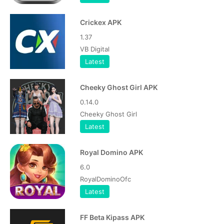
Crickex APK
1.37
VB Digital
Latest
Cheeky Ghost Girl APK
0.14.0
Cheeky Ghost Girl
Latest
Royal Domino APK
6.0
RoyalDominoOfc
Latest
FF Beta Kipass APK