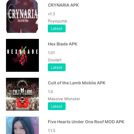
CRYNARIA APK
v1.3
Poyoyume
Latest
Hex Blade APK
1.01
Goulart
Latest
Cult of the Lamb Mobile APK
1.0
Massive Monster
Latest
Five Hearts Under One Roof MOD APK
1.1.5