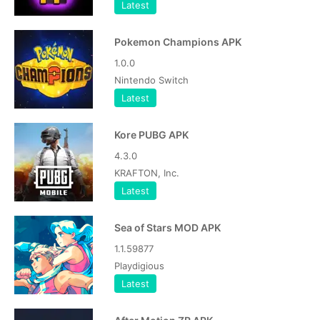
Latest
Pokemon Champions APK
1.0.0
Nintendo Switch
Latest
Kore PUBG APK
4.3.0
KRAFTON, Inc.
Latest
Sea of Stars MOD APK
1.1.59877
Playdigious
Latest