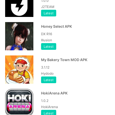
1.0.0
J2TEAM
Latest
Honey Select APK
DX R16
Illusion
Latest
My Bakery Town MOD APK
3.1.12
Hydodo
Latest
HokiArena APK
1.0.2
HokiArena
Latest