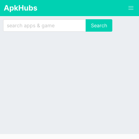
ApkHubs