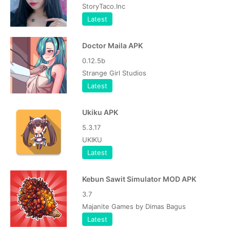
StoryTaco.Inc
Latest
Doctor Maila APK
0.12.5b
Strange Girl Studios
Latest
Ukiku APK
5.3.17
UKIKU
Latest
Kebun Sawit Simulator MOD APK
3.7
Majanite Games by Dimas Bagus
Latest