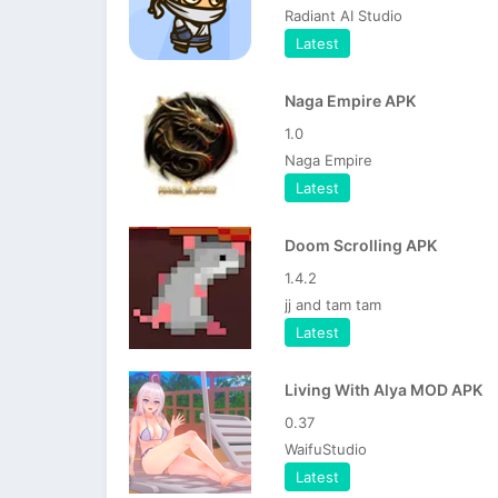
Radiant AI Studio
Latest
Naga Empire APK
1.0
Naga Empire
Latest
Doom Scrolling APK
1.4.2
jj and tam tam
Latest
Living With Alya MOD APK
0.37
WaifuStudio
Latest