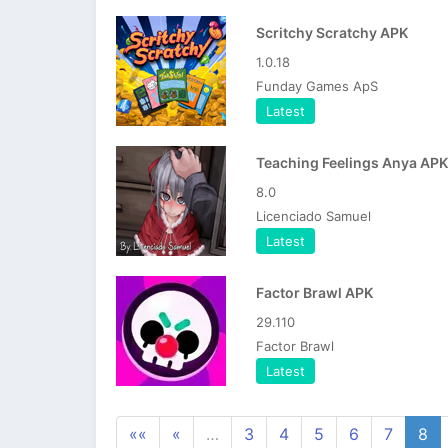
Scritchy Scratchy APK
1.0.18
Funday Games ApS
Latest
Teaching Feelings Anya APK
8.0
Licenciado Samuel
Latest
Factor Brawl APK
29.110
Factor Brawl
Latest
««
«
…
3
4
5
6
7
8