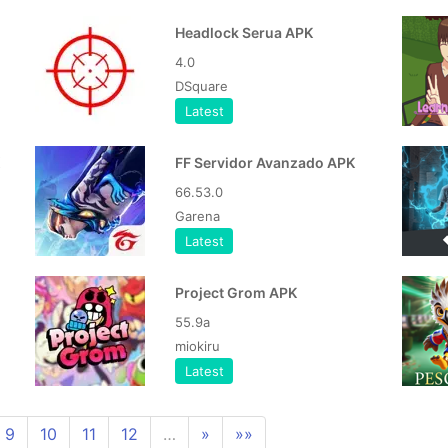
Headlock Serua APK
4.0
DSquare
Latest
FF Servidor Avanzado APK
66.53.0
Garena
Latest
Project Grom APK
55.9a
miokiru
Latest
9
10
11
12
…
»
»»