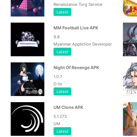
Renaissance Torg Service
Latest
MM Football Live APK
9.8
Myanmar Appliction Developer
Latest
Night Of Revenge APK
1.0.7
D-lis
Latest
UM Clone APK
5.1.273
UM
Latest