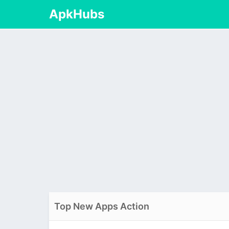
ApkHubs
Top New Apps Action