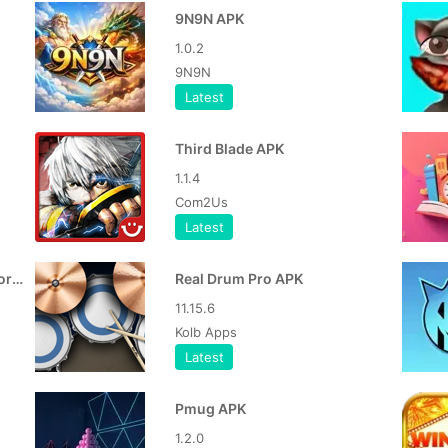
9N9N APK
1.0.2
9N9N
Latest
Third Blade APK
1.1.4
Com2Us
Latest
Haunted Room Sleep Survivor MOD APK
Real Drum Pro APK
11.15.6
Kolb Apps
Latest
Pmug APK
1.2.0