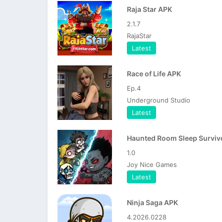
Raja Star APK
2.1.7
RajaStar
Latest
Race of Life APK
Ep.4
Underground Studio
Latest
1.0
Joy Nice Games
Latest
Ninja Saga APK
4.2026.0228