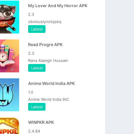
My Lover And My Horror APK
2.3
obviouslynotqzeq
Latest
Read Progre APK
2.3
Rana Alamgir Hussain
Latest
Anime World India APK
1.0
Anime World India INC
Latest
WINPKR APK
2.4.84