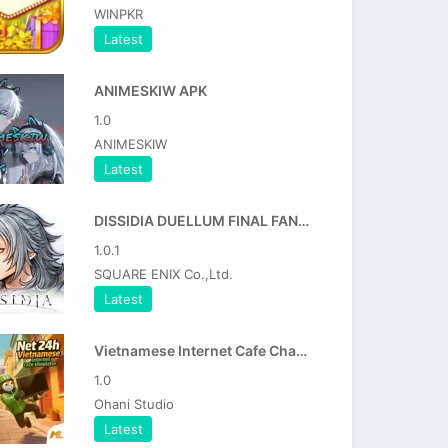
WINPKR
Latest
ANIMESKIW APK
1.0
ANIMESKIW
Latest
DISSIDIA DUELLUM FINAL FANTASY APK
1.0.1
SQUARE ENIX Co.,Ltd.
Latest
Vietnamese Internet Cafe Chaos APK
1.0
Ohani Studio
Latest