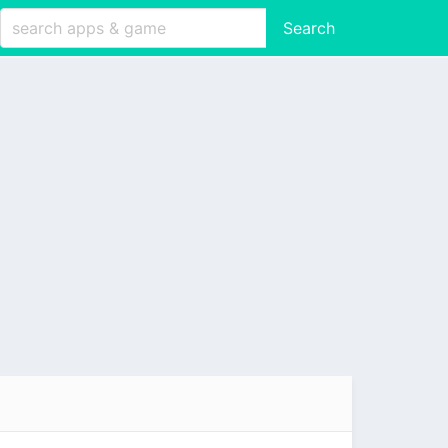
Search