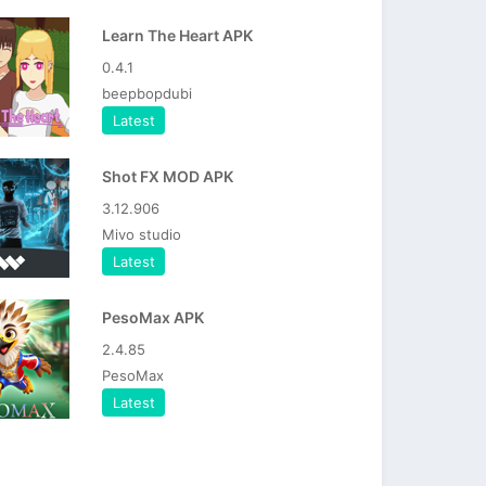
Learn The Heart APK
0.4.1
beepbopdubi
Latest
Shot FX MOD APK
3.12.906
Mivo studio
Latest
PesoMax APK
2.4.85
PesoMax
Latest