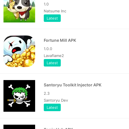
1.0
Natsume Inc
Latest
Fortune Mill APK
1.0.0
Lavaflame2
Latest
Santoryu Toolkit Injector APK
2.3
Santoryu Dev
Latest