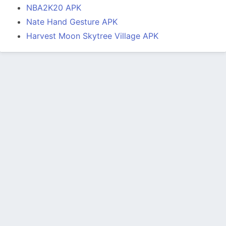
NBA2K20 APK
Nate Hand Gesture APK
Harvest Moon Skytree Village APK