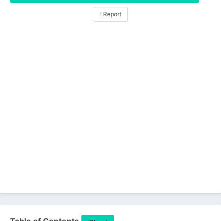
! Report