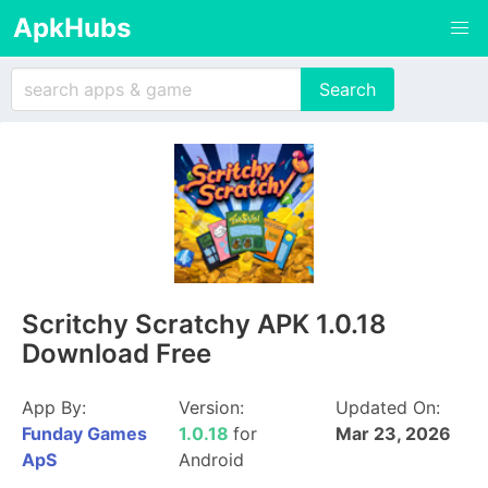
ApkHubs
Scritchy Scratchy APK 1.0.18
Download Free
App By:
Version:
Updated On:
Funday Games
1.0.18
for
Mar 23, 2026
ApS
Android