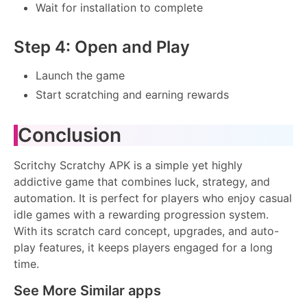
Wait for installation to complete
Step 4: Open and Play
Launch the game
Start scratching and earning rewards
Conclusion
Scritchy Scratchy APK is a simple yet highly
addictive game that combines luck, strategy, and
automation. It is perfect for players who enjoy casual
idle games with a rewarding progression system.
With its scratch card concept, upgrades, and auto-
play features, it keeps players engaged for a long
time.
See More Similar apps