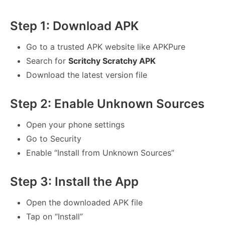
Step 1: Download APK
Go to a trusted APK website like APKPure
Search for
Scritchy Scratchy APK
Download the latest version file
Step 2: Enable Unknown Sources
Open your phone settings
Go to Security
Enable “Install from Unknown Sources”
Step 3: Install the App
Open the downloaded APK file
Tap on “Install”