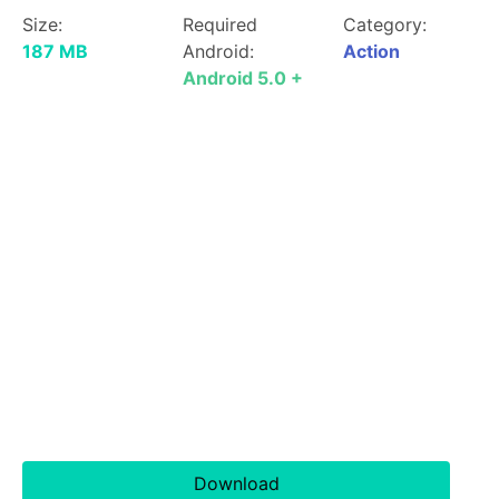
Size:
Required
Category:
187 MB
Android:
Action
Android 5.0 +
Download