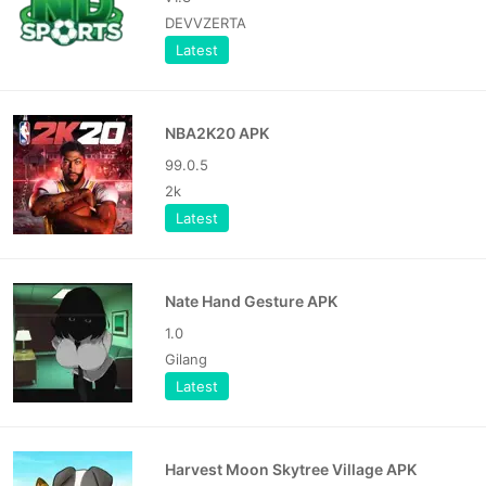
DEVVZERTA
Latest
NBA2K20 APK
99.0.5
2k
Latest
Nate Hand Gesture APK
1.0
Gilang
Latest
Harvest Moon Skytree Village APK