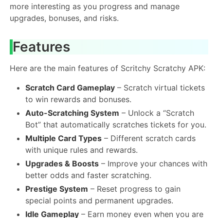
more interesting as you progress and manage
upgrades, bonuses, and risks.
Features
Here are the main features of Scritchy Scratchy APK:
Scratch Card Gameplay
– Scratch virtual tickets
to win rewards and bonuses.
Auto-Scratching System
– Unlock a “Scratch
Bot” that automatically scratches tickets for you.
Multiple Card Types
– Different scratch cards
with unique rules and rewards.
Upgrades & Boosts
– Improve your chances with
better odds and faster scratching.
Prestige System
– Reset progress to gain
special points and permanent upgrades.
Idle Gameplay
– Earn money even when you are