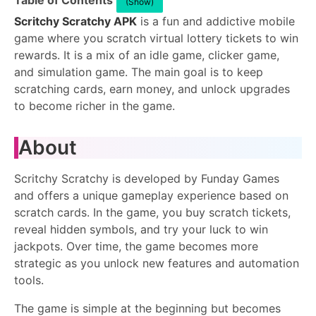
Table of Contents
(Show)
Scritchy Scratchy APK
is a fun and addictive mobile
game where you scratch virtual lottery tickets to win
rewards. It is a mix of an idle game, clicker game,
and simulation game. The main goal is to keep
scratching cards, earn money, and unlock upgrades
to become richer in the game.
About
Scritchy Scratchy is developed by Funday Games
and offers a unique gameplay experience based on
scratch cards. In the game, you buy scratch tickets,
reveal hidden symbols, and try your luck to win
jackpots. Over time, the game becomes more
strategic as you unlock new features and automation
tools.
The game is simple at the beginning but becomes