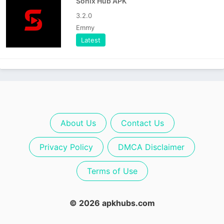
Sonix Hub APK
3.2.0
Emmy
Latest
About Us
Contact Us
Privacy Policy
DMCA Disclaimer
Terms of Use
© 2026 apkhubs.com