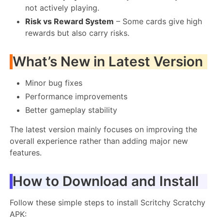
not actively playing.
Risk vs Reward System
– Some cards give high
rewards but also carry risks.
What’s New in Latest Version
Minor bug fixes
Performance improvements
Better gameplay stability
The latest version mainly focuses on improving the
overall experience rather than adding major new
features.
How to Download and Install
Follow these simple steps to install Scritchy Scratchy
APK: