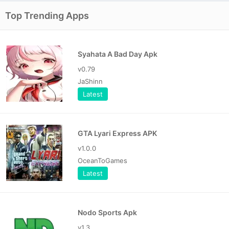
Top Trending Apps
Syahata A Bad Day Apk
v0.79
JaShinn
Latest
GTA Lyari Express APK
v1.0.0
OceanToGames
Latest
Nodo Sports Apk
v1.3