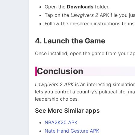
Open the
Downloads
folder.
Tap on the
Lawgivers 2
APK file you ju
Follow the on‑screen instructions to inst
4. Launch the Game
Once installed, open the game from your app
Conclusion
Lawgivers 2 APK
is an interesting simulatio
lets you control a country’s political life, 
leadership choices.
See More Similar apps
NBA2K20 APK
Nate Hand Gesture APK