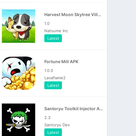
Harvest Moon Skytree Village APK
1.0
Natsume Inc
Latest
Fortune Mill APK
1.0.0
Lavaflame2
Latest
Santoryu Toolkit Injector APK
2.3
Santoryu Dev
Latest