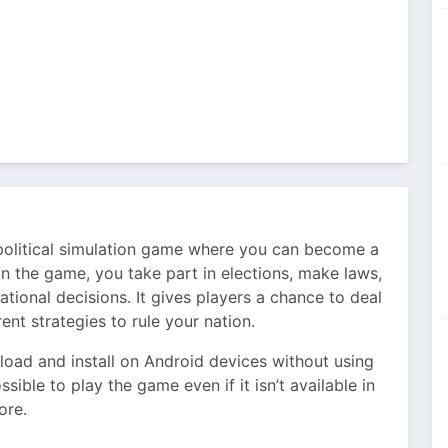
 political simulation game where you can become a
. In the game, you take part in elections, make laws,
ational decisions. It gives players a chance to deal
rent strategies to rule your nation.
oad and install on Android devices without using
ssible to play the game even if it isn’t available in
ore.