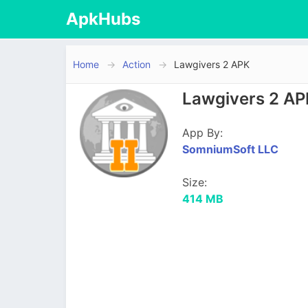
ApkHubs
Home
Action
Lawgivers 2 APK
Lawgivers 2 AP
App By:
SomniumSoft LLC
Size:
414 MB