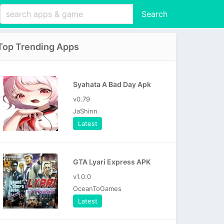
Search
Top Trending Apps
Syahata A Bad Day Apk
v0.79
JaShinn
Latest
GTA Lyari Express APK
v1.0.0
OceanToGames
Latest