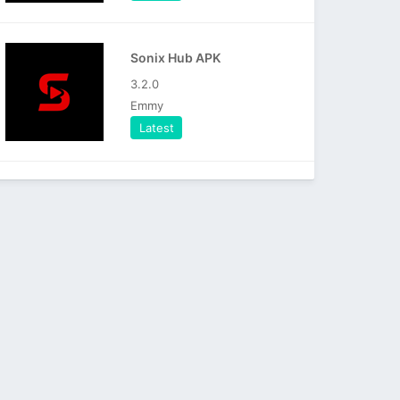
Sonix Hub APK
3.2.0
Emmy
Latest