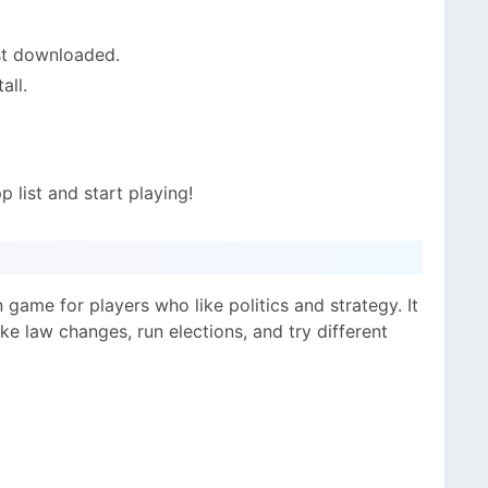
st downloaded.
all.
 list and start playing!
n game for players who like politics and strategy. It
make law changes, run elections, and try different