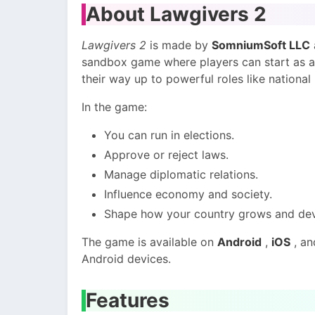
About Lawgivers 2
Lawgivers 2
is made by
SomniumSoft LLC
sandbox game where players can start as a 
their way up to powerful roles like national
In the game:
You can run in elections.
Approve or reject laws.
Manage diplomatic relations.
Influence economy and society.
Shape how your country grows and dev
The game is available on
Android
,
iOS
, a
Android devices.
Features