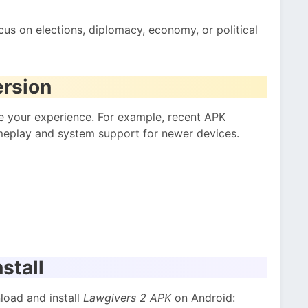
ocus on elections, diplomacy, economy, or political
ersion
 your experience. For example, recent APK
eplay and system support for newer devices.
stall
load and install
Lawgivers 2 APK
on Android: