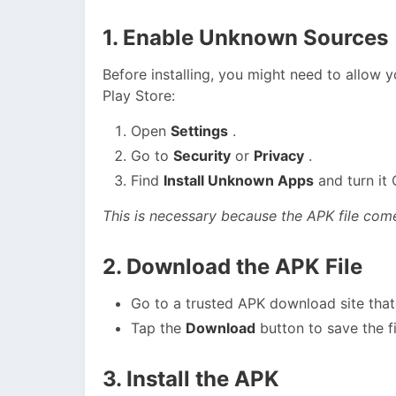
1. Enable Unknown Sources
Before installing, you might need to allow 
Play Store:
Open
Settings
.
Go to
Security
or
Privacy
.
Find
Install Unknown Apps
and turn it 
This is necessary because the APK file come
2. Download the APK File
Go to a trusted APK download site that 
Tap the
Download
button to save the fi
3. Install the APK