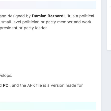
and designed by
Damian Bernardi
. It is a political
small‑level politician or party member and work
 president or party leader.
elops.
nd
PC
, and the APK file is a version made for