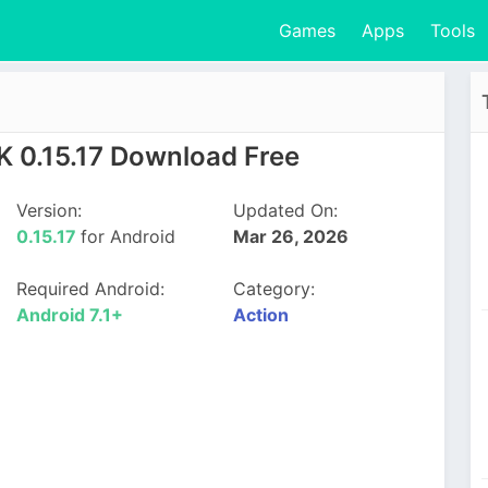
Games
Apps
Tools
K 0.15.17 Download Free
Version:
Updated On:
0.15.17
for Android
Mar 26, 2026
Required Android:
Category:
Android 7.1+
Action