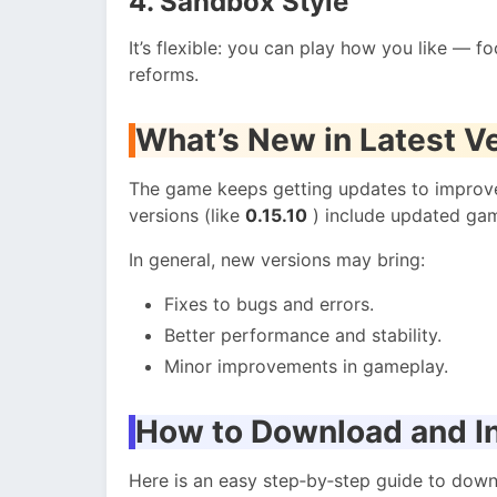
4. Sandbox Style
It’s flexible: you can play how you like — f
reforms.
What’s New in Latest V
The game keeps getting updates to improve
versions (like
0.15.10
) include updated gam
In general, new versions may bring:
Fixes to bugs and errors.
Better performance and stability.
Minor improvements in gameplay.
How to Download and In
Here is an easy step‑by‑step guide to down