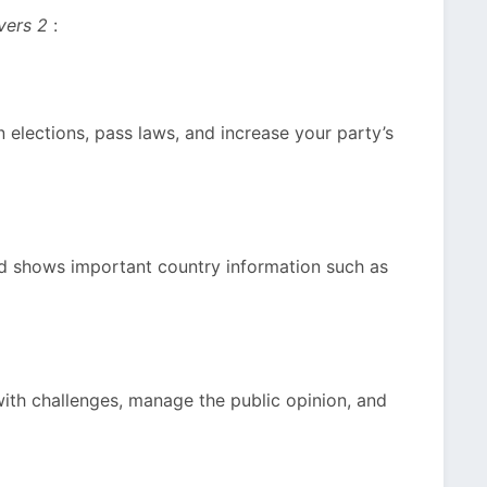
vers 2
:
win elections, pass laws, and increase your party’s
nd shows important country information such as
ith challenges, manage the public opinion, and