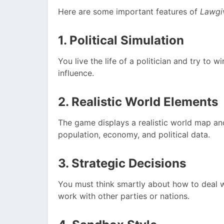
Here are some important features of
Lawgi
1. Political Simulation
You live the life of a politician and try to 
influence.
2. Realistic World Elements
The game displays a realistic world map a
population, economy, and political data.
3. Strategic Decisions
You must think smartly about how to deal w
work with other parties or nations.