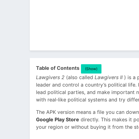
Table of Contents
(Show)
Lawgivers 2
(also called
Lawgivers II
) is a
leader and control a country’s political life
lead political parties, and make important n
with real‑like political systems and try diffe
The APK version means a file you can downl
Google Play Store
directly. This makes it po
your region or without buying it from the st