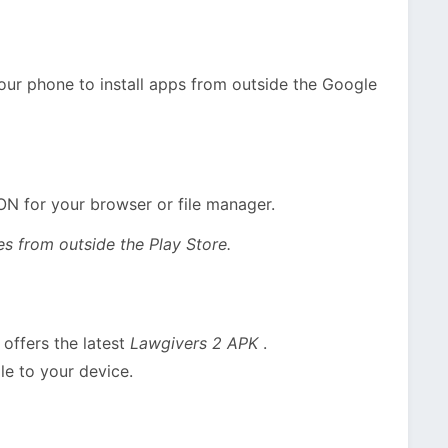
your phone to install apps from outside the Google
ON for your browser or file manager.
s from outside the Play Store.
offers the latest
Lawgivers 2 APK
.
le to your device.