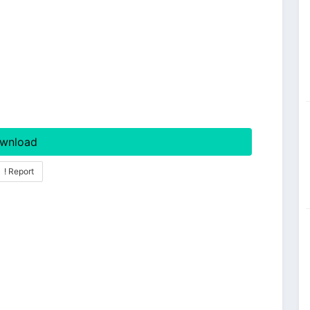
wnload
! Report