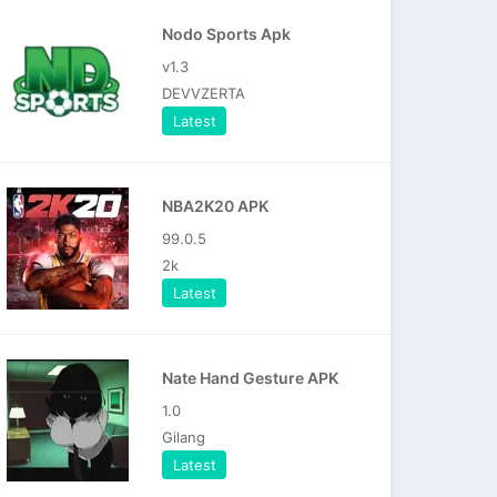
Nodo Sports Apk
v1.3
DEVVZERTA
Latest
NBA2K20 APK
99.0.5
2k
Latest
Nate Hand Gesture APK
1.0
Gilang
Latest