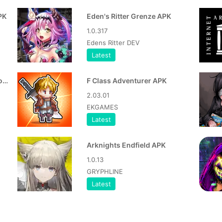
PK
Eden's Ritter Grenze APK
1.0.317
Edens Ritter DEV
Latest
Dwarves Glory, Death and Loot APK
F Class Adventurer APK
2.03.01
EKGAMES
Latest
Arknights Endfield APK
1.0.13
GRYPHLINE
Latest