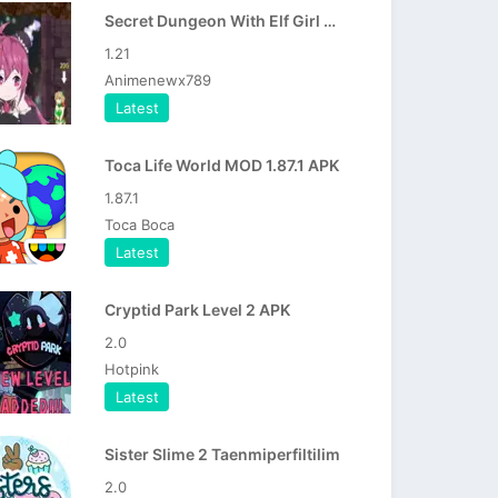
Secret Dungeon With Elf Girl APK
1.21
Animenewx789
Latest
Toca Life World MOD 1.87.1 APK
1.87.1
Toca Boca
Latest
Cryptid Park Level 2 APK
2.0
Hotpink
Latest
Sister Slime 2 Taenmiperfiltilim
2.0