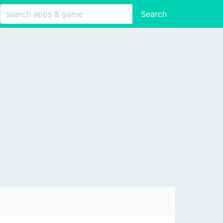
Search