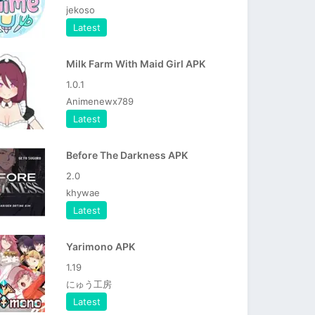
jekoso
Latest
Milk Farm With Maid Girl APK
1.0.1
Animenewx789
Latest
Before The Darkness APK
2.0
khywae
Latest
Yarimono APK
1.19
にゅう工房
Latest