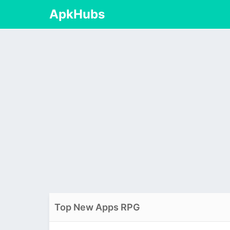
ApkHubs
Top New Apps RPG