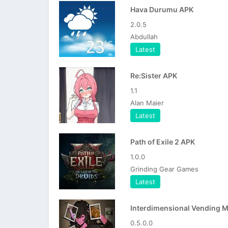
Hava Durumu APK
2.0.5
Abdullah
Latest
Re:Sister APK
1.1
Alan Maier
Latest
Path of Exile 2 APK
1.0.0
Grinding Gear Games
Latest
0.5.0.0