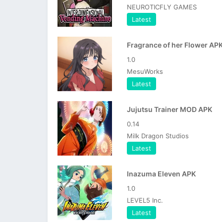
NEUROTICFLY GAMES
Latest
Fragrance of her Flower AP
1.0
MesuWorks
Latest
Jujutsu Trainer MOD APK
0.14
Milk Dragon Studios
Latest
Inazuma Eleven APK
1.0
LEVEL5 Inc.
Latest