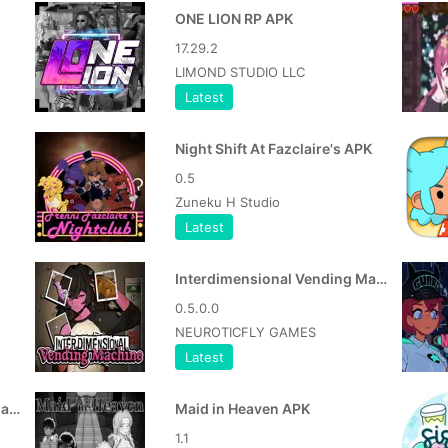
ONE LION RP APK
17.29.2
LIMOND STUDIO LLC
Latest
Night Shift At Fazclaire's APK
0.5
Zuneku H Studio
Latest
Interdimensional Vending Machine MOD APK
0.5.0.0
NEUROTICFLY GAMES
Latest
Interdimensional Vending Machine APK
Maid in Heaven APK
1.1