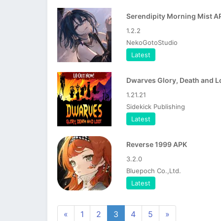
Serendipity Morning Mist A
1.2.2
NekoGotoStudio
Latest
1.21.21
Sidekick Publishing
Latest
Reverse 1999 APK
3.2.0
Bluepoch Co.,Ltd.
Latest
«
1
2
3
4
5
»