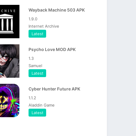
Wayback Machine 503 APK
1.9.0
Internet Archive
Latest
Psycho Love MOD APK
1.3
Samuel
Latest
Cyber Hunter Future APK
1.1.2
Aladdin Game
Latest