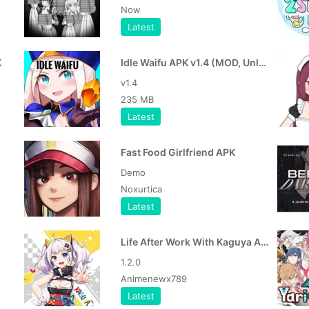
Now
Latest
K
Idle Waifu APK v1.4 (MOD, Unlocked Game) Descargar para Android Role Playing
v1.4
235 MB
Latest
Fast Food Girlfriend APK
Demo
Noxurtica
Latest
Life After Work With Kaguya APK
1.2.0
Animenewx789
Latest