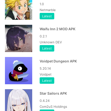
1.0
Netmarble
Latest
Waifu Inn 2 MOD APK
0.2.1
Unknown DEV
Latest
Voidpet Dungeon APK
5.20.14
Voidpet
Latest
Star Sailors APK
0.4.24
Com2uS Holdings