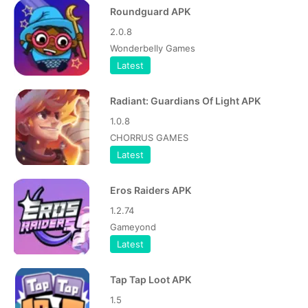
Roundguard APK
2.0.8
Wonderbelly Games
Latest
Radiant: Guardians Of Light APK
1.0.8
CHORRUS GAMES
Latest
Eros Raiders APK
1.2.74
Gameyond
Latest
Tap Tap Loot APK
1.5