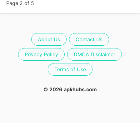
Page 2 of 5
About Us
Contact Us
Privacy Policy
DMCA Disclaimer
Terms of Use
© 2026 apkhubs.com