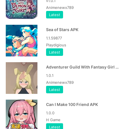
v1.0.1
Animenewx789
Latest
Sea of Stars APK
1.1.59877
Playdigious
Latest
Adventurer Guild With Fantasy Girl APK
1.0.1
Animenewx789
Latest
Can I Make 100 Friend APK
1.0.0
H Game
Latest