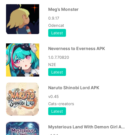
Meg’s Monster
0.9.17
Odencat
Latest
Neverness to Everness APK
1.0.7.70820
N2E
Latest
Naruto Shinobi Lord APK
v0.45
Cats-creators
Latest
Mysterious Land With Demon Girl APK