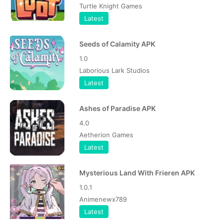
Turtle Knight Games
Latest
Seeds of Calamity APK
1.0
Laborious Lark Studios
Latest
Ashes of Paradise APK
4.0
Aetherion Games
Latest
Mysterious Land With Frieren APK
1.0.1
Animenewx789
Latest