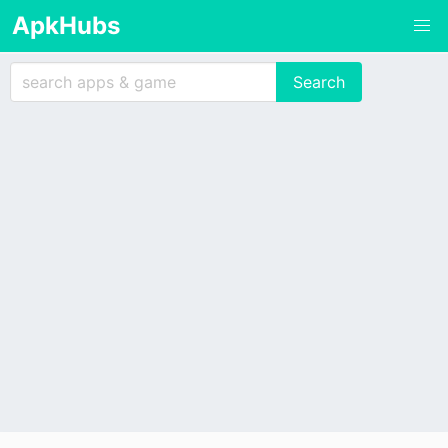
ApkHubs