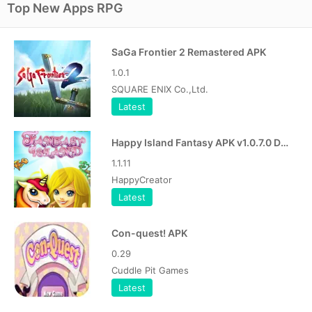
Top New Apps RPG
SaGa Frontier 2 Remastered APK
1.0.1
SQUARE ENIX Co.,Ltd.
Latest
Happy Island Fantasy APK v1.0.7.0 Download Free for Android
1.1.11
HappyCreator
Latest
Con-quest! APK
0.29
Cuddle Pit Games
Latest