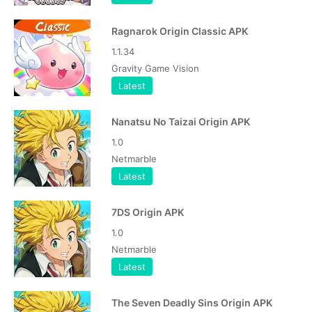
Ragnarok Origin Classic APK
1.1.34
Gravity Game Vision
Latest
Nanatsu No Taizai Origin APK
1.0
Netmarble
Latest
7DS Origin APK
1.0
Netmarble
Latest
The Seven Deadly Sins Origin APK