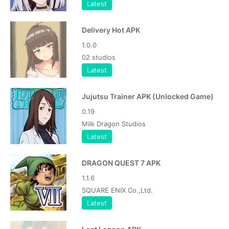
Latest
Delivery Hot APK
1.0.0
02 studios
Latest
Jujutsu Trainer APK (Unlocked Game)
0.19
Milk Dragon Studios
Latest
DRAGON QUEST 7 APK
1.1.6
SQUARE ENIX Co.,Ltd.
Latest