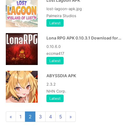
Lost Lagoon APK
lost-lagoon-apk.jpg
Palmeira Studios
Latest
Lona RPG APK 0.10.3.1 Download for Android
0.10.6.0
eccma417
Latest
ABYSSDIA APK
2.3.2
NHN Corp.
Latest
«
1
2
3
4
5
»