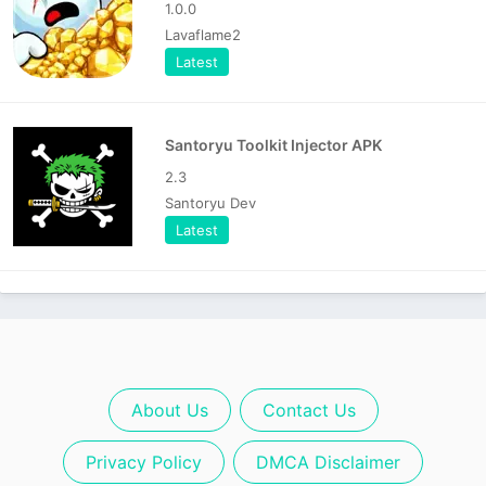
1.0.0
Lavaflame2
Latest
Santoryu Toolkit Injector APK
2.3
Santoryu Dev
Latest
About Us
Contact Us
Privacy Policy
DMCA Disclaimer