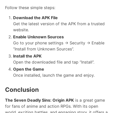
Follow these simple steps:
Download the APK File
Get the latest version of the APK from a trusted
website.
Enable Unknown Sources
Go to your phone settings → Security → Enable
“Install from Unknown Sources”.
Install the APK
Open the downloaded file and tap “Install”.
Open the Game
Once installed, launch the game and enjoy.
Conclusion
The Seven Deadly Sins: Origin APK
is a great game
for fans of anime and action RPGs. With its open
world, exciting battles, and engaging story, it offers a