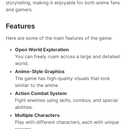
storytelling, making it enjoyable for both anime fans
and gamers.
Features
Here are some of the main features of the game:
Open World Exploration
You can freely roam across a large and detailed
world.
Anime-Style Graphics
The game has high-quality visuals that look
similar to the anime.
Action Combat System
Fight enemies using skills, combos, and special
abilities.
Multiple Characters
Play with different characters, each with unique
powers.