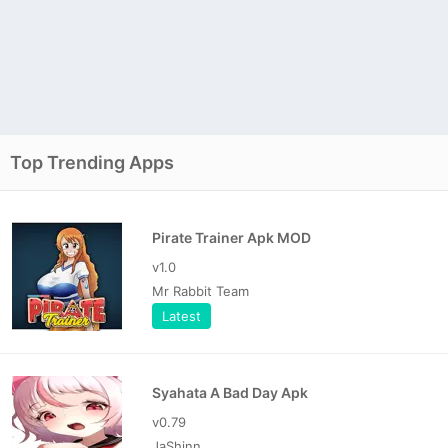
Top Trending Apps
Pirate Trainer Apk MOD
v1.0
Mr Rabbit Team
Latest
Syahata A Bad Day Apk
v0.79
JaShinn