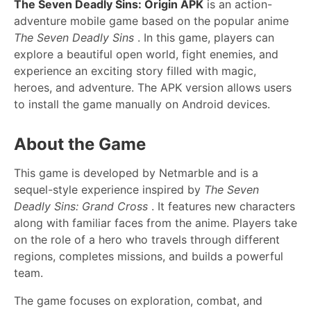
The Seven Deadly Sins: Origin APK
is an action-
adventure mobile game based on the popular anime
The Seven Deadly Sins
. In this game, players can
explore a beautiful open world, fight enemies, and
experience an exciting story filled with magic,
heroes, and adventure. The APK version allows users
to install the game manually on Android devices.
About the Game
This game is developed by Netmarble and is a
sequel-style experience inspired by
The Seven
Deadly Sins: Grand Cross
. It features new characters
along with familiar faces from the anime. Players take
on the role of a hero who travels through different
regions, completes missions, and builds a powerful
team.
The game focuses on exploration, combat, and