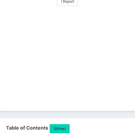
! Report
Table of Contents
(Show)