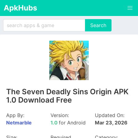
ApkHubs
The Seven Deadly Sins Origin APK
1.0 Download Free
App By:
Version:
Updated On:
Netmarble
1.0
for Android
Mar 23, 2026
Size:
Required
Category: