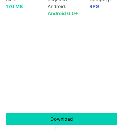
170 MB
Android:
RPG
Android 6.0+
Download