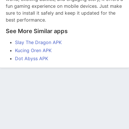
fun gaming experience on mobile devices. Just make
sure to install it safely and keep it updated for the
best performance.
See More Similar apps
Slay The Dragon APK
Kucing Oren APK
Dot Abyss APK