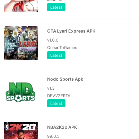
Latest
GTA Lyari Express APK
v1.0.0
OceanToGames
Latest
Nodo Sports Apk
v1.3
DEVVZERTA
Latest
NBA2K20 APK
99.0.5