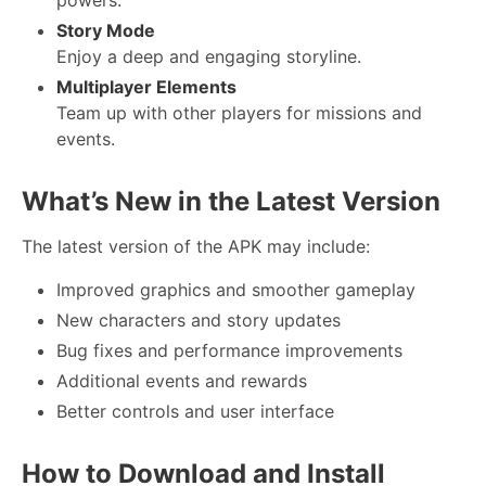
Story Mode
Enjoy a deep and engaging storyline.
Multiplayer Elements
Team up with other players for missions and
events.
What’s New in the Latest Version
The latest version of the APK may include:
Improved graphics and smoother gameplay
New characters and story updates
Bug fixes and performance improvements
Additional events and rewards
Better controls and user interface
How to Download and Install