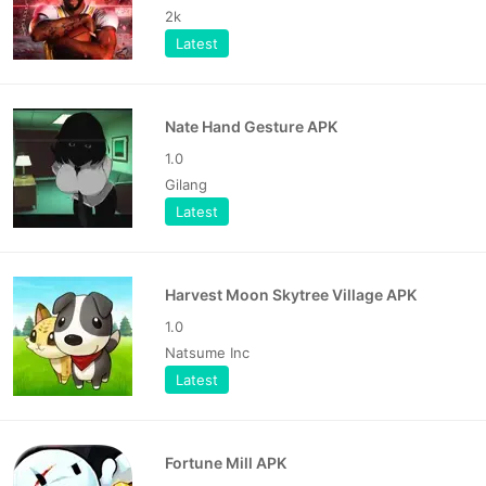
2k
Latest
Nate Hand Gesture APK
1.0
Gilang
Latest
Harvest Moon Skytree Village APK
1.0
Natsume Inc
Latest
Fortune Mill APK