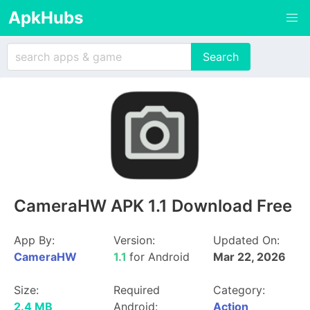
ApkHubs
CameraHW APK 1.1 Download Free
App By:
Version:
Updated On:
CameraHW
1.1
for Android
Mar 22, 2026
Size:
Required
Category:
2.4 MB
Android:
Action