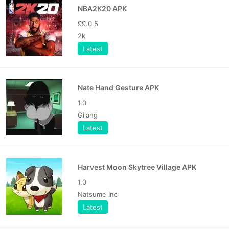
NBA2K20 APK
99.0.5
2k
Latest
Nate Hand Gesture APK
1.0
Gilang
Latest
Harvest Moon Skytree Village APK
1.0
Natsume Inc
Latest