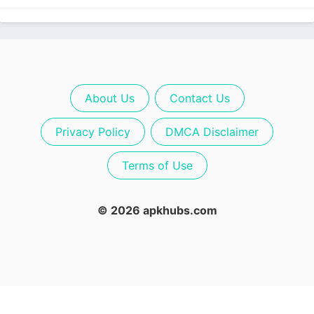
About Us
Contact Us
Privacy Policy
DMCA Disclaimer
Terms of Use
© 2026 apkhubs.com