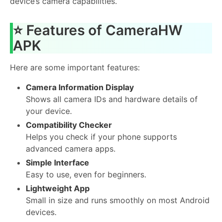
device’s camera capabilities.
⭐ Features of CameraHW
APK
Here are some important features:
Camera Information Display
Shows all camera IDs and hardware details of
your device.
Compatibility Checker
Helps you check if your phone supports
advanced camera apps.
Simple Interface
Easy to use, even for beginners.
Lightweight App
Small in size and runs smoothly on most Android
devices.