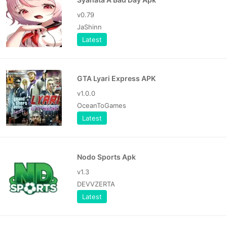
v0.79
JaShinn
Latest
GTA Lyari Express APK
v1.0.0
OceanToGames
Latest
Nodo Sports Apk
v1.3
DEVVZERTA
Latest