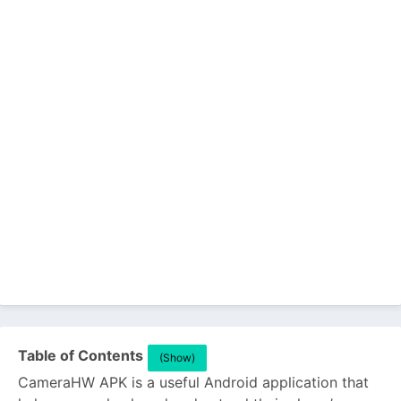
Table of Contents
(Show)
CameraHW APK is a useful Android application that