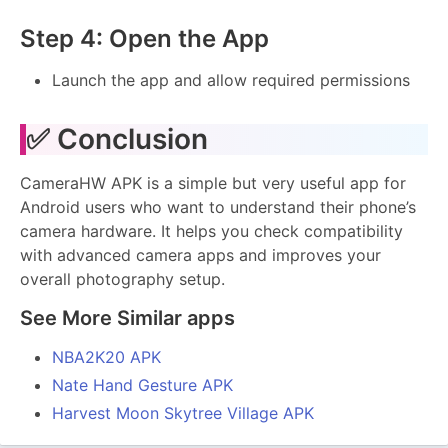
Step 4: Open the App
Launch the app and allow required permissions
✅ Conclusion
CameraHW APK is a simple but very useful app for
Android users who want to understand their phone’s
camera hardware. It helps you check compatibility
with advanced camera apps and improves your
overall photography setup.
See More Similar apps
NBA2K20 APK
Nate Hand Gesture APK
Harvest Moon Skytree Village APK