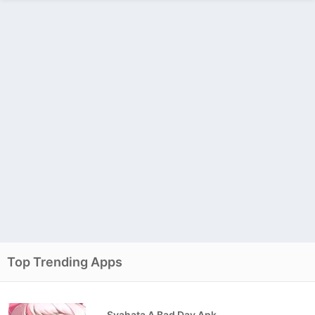
Top Trending Apps
Syahata A Bad Day Apk