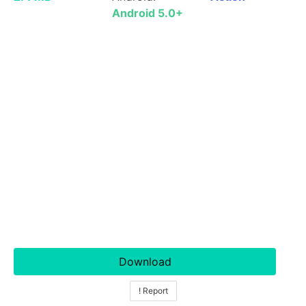
Android 5.0+
Download
! Report