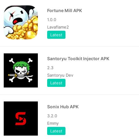
Fortune Mill APK
1.0.0
Lavaflame2
Latest
Santoryu Toolkit Injector APK
2.3
Santoryu Dev
Latest
Sonix Hub APK
3.2.0
Emmy
Latest