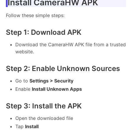
Install CameraHW APK
Follow these simple steps:
Step 1: Download APK
Download the CameraHW APK file from a trusted
website.
Step 2: Enable Unknown Sources
Go to
Settings > Security
Enable
Install Unknown Apps
Step 3: Install the APK
Open the downloaded file
Tap
Install