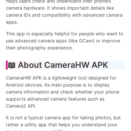
helps users check and understand their phone’s
camera hardware. It shows important details like
camera IDs and compatibility with advanced camera
apps.
This app is especially helpful for people who want to
use advanced camera apps (like GCam) or improve
their photography experience.
📖 About CameraHW APK
CameraHW APK is a lightweight tool designed for
Android devices. Its main purpose is to display
camera information and check whether your phone
supports advanced camera features such as
Camera2 API.
It is not a typical camera app for taking photos, but
rather a utility app that helps you understand your