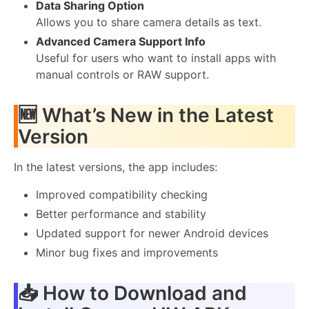
Data Sharing Option
Allows you to share camera details as text.
Advanced Camera Support Info
Useful for users who want to install apps with
manual controls or RAW support.
🆕 What’s New in the Latest
Version
In the latest versions, the app includes:
Improved compatibility checking
Better performance and stability
Updated support for newer Android devices
Minor bug fixes and improvements
📥 How to Download and