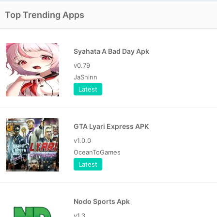
Top Trending Apps
Syahata A Bad Day Apk
v0.79
JaShinn
Latest
GTA Lyari Express APK
v1.0.0
OceanToGames
Latest
Nodo Sports Apk
v1.3