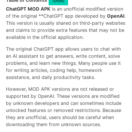
Table of Contents
(Show)
ChatGPT MOD APK
is an unofficial modified version
of the original **ChatGPT app developed by
OpenAI
.
This version is usually shared on third-party websites
and claims to provide extra features that may not be
available in the official application.
The original ChatGPT app allows users to chat with
an AI assistant to get answers, write content, solve
problems, and learn new things. Many people use it
for writing articles, coding help, homework
assistance, and daily productivity tasks.
However, MOD APK versions are not released or
supported by OpenAI. These versions are modified
by unknown developers and can sometimes include
unlocked features or removed restrictions. Because
they are unofficial, users should be careful when
downloading them from unknown sources.