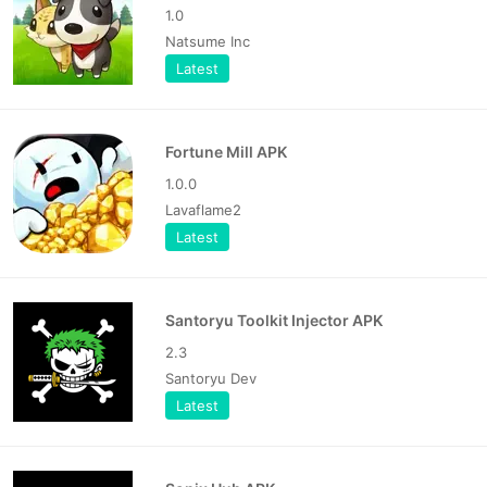
1.0
Natsume Inc
Latest
Fortune Mill APK
1.0.0
Lavaflame2
Latest
Santoryu Toolkit Injector APK
2.3
Santoryu Dev
Latest