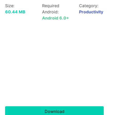
Size:
Required
Category:
60.44 MB
Android:
Productivity
Android 6.0+
Download