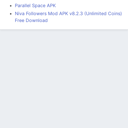
Parallel Space APK
Niva Followers Mod APK v8.2.3 (Unlimited Coins)
Free Download