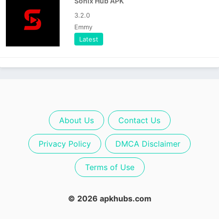
Sonix Hub APK
3.2.0
Emmy
Latest
About Us
Contact Us
Privacy Policy
DMCA Disclaimer
Terms of Use
© 2026 apkhubs.com