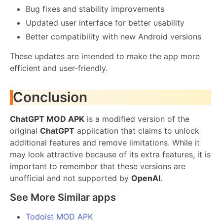
Bug fixes and stability improvements
Updated user interface for better usability
Better compatibility with new Android versions
These updates are intended to make the app more
efficient and user-friendly.
Conclusion
ChatGPT MOD APK
is a modified version of the
original
ChatGPT
application that claims to unlock
additional features and remove limitations. While it
may look attractive because of its extra features, it is
important to remember that these versions are
unofficial and not supported by
OpenAI
.
See More Similar apps
Todoist MOD APK