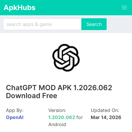
ApkHubs
ChatGPT MOD APK 1.2026.062
Download Free
App By:
Version:
Updated On:
OpenAI
1.2026.062
for
Mar 14, 2026
Android