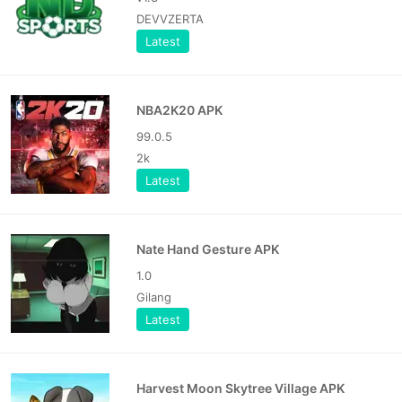
DEVVZERTA
Latest
NBA2K20 APK
99.0.5
2k
Latest
Nate Hand Gesture APK
1.0
Gilang
Latest
Harvest Moon Skytree Village APK