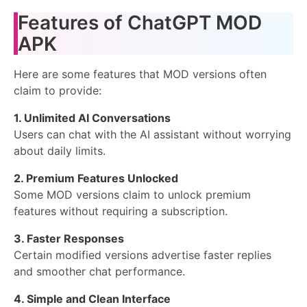
Features of ChatGPT MOD
APK
Here are some features that MOD versions often
claim to provide:
1. Unlimited AI Conversations
Users can chat with the AI assistant without worrying
about daily limits.
2. Premium Features Unlocked
Some MOD versions claim to unlock premium
features without requiring a subscription.
3. Faster Responses
Certain modified versions advertise faster replies
and smoother chat performance.
4. Simple and Clean Interface