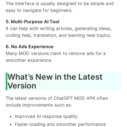
The interface is usually designed to be simple and
easy to navigate for beginners.
5. Multi-Purpose AI Tool
It can help with writing articles, generating ideas,
coding help, translation, and learning new topics.
6. No Ads Experience
Many MOD versions claim to remove ads for a
smoother experience.
What’s New in the Latest
Version
The latest versions of ChatGPT MOD APK often
include improvements such as:
Improved AI response quality
Faster loading and smoother performance