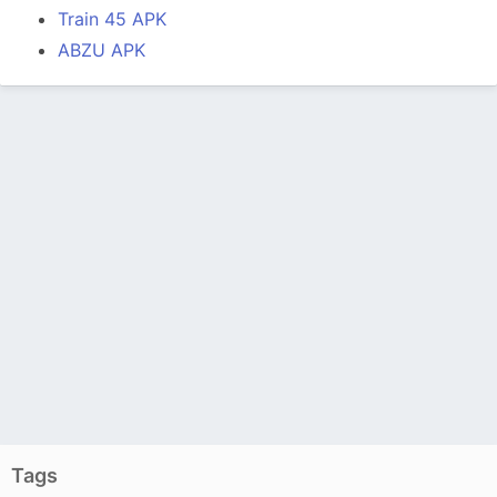
Train 45 APK
ABZU APK
Tags