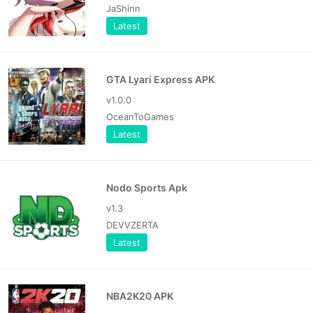
JaShinn
Latest
GTA Lyari Express APK
v1.0.0
OceanToGames
Latest
Nodo Sports Apk
v1.3
DEVVZERTA
Latest
NBA2K20 APK