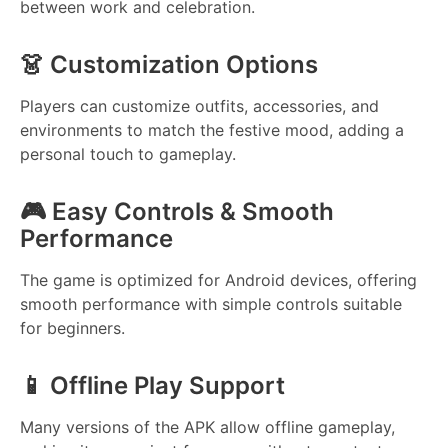
between work and celebration.
👗 Customization Options
Players can customize outfits, accessories, and
environments to match the festive mood, adding a
personal touch to gameplay.
🎮 Easy Controls & Smooth
Performance
The game is optimized for Android devices, offering
smooth performance with simple controls suitable
for beginners.
📱 Offline Play Support
Many versions of the APK allow offline gameplay,