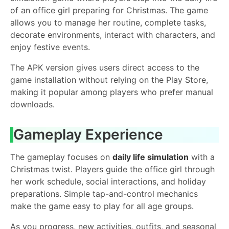
of an office girl preparing for Christmas. The game
allows you to manage her routine, complete tasks,
decorate environments, interact with characters, and
enjoy festive events.
The APK version gives users direct access to the
game installation without relying on the Play Store,
making it popular among players who prefer manual
downloads.
Gameplay Experience
The gameplay focuses on
daily life simulation
with a
Christmas twist. Players guide the office girl through
her work schedule, social interactions, and holiday
preparations. Simple tap-and-control mechanics
make the game easy to play for all age groups.
As you progress, new activities, outfits, and seasonal