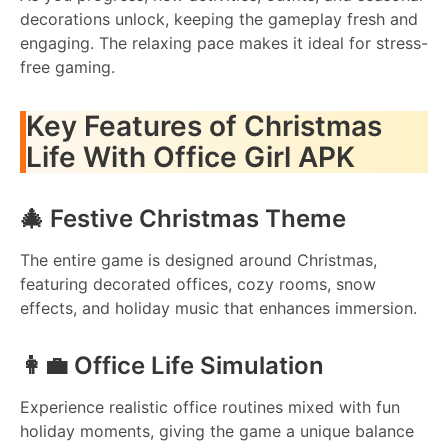
decorations unlock, keeping the gameplay fresh and
engaging. The relaxing pace makes it ideal for stress-
free gaming.
Key Features of Christmas
Life With Office Girl APK
🎄 Festive Christmas Theme
The entire game is designed around Christmas,
featuring decorated offices, cozy rooms, snow
effects, and holiday music that enhances immersion.
👩‍💼 Office Life Simulation
Experience realistic office routines mixed with fun
holiday moments, giving the game a unique balance