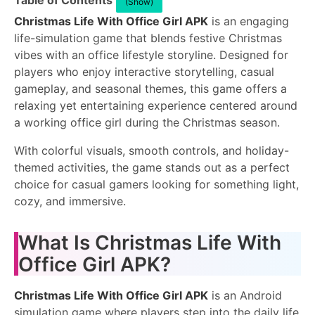
Table of Contents
(Show)
Christmas Life With Office Girl APK
is an engaging
life-simulation game that blends festive Christmas
vibes with an office lifestyle storyline. Designed for
players who enjoy interactive storytelling, casual
gameplay, and seasonal themes, this game offers a
relaxing yet entertaining experience centered around
a working office girl during the Christmas season.
With colorful visuals, smooth controls, and holiday-
themed activities, the game stands out as a perfect
choice for casual gamers looking for something light,
cozy, and immersive.
What Is Christmas Life With
Office Girl APK?
Christmas Life With Office Girl APK
is an Android
simulation game where players step into the daily life