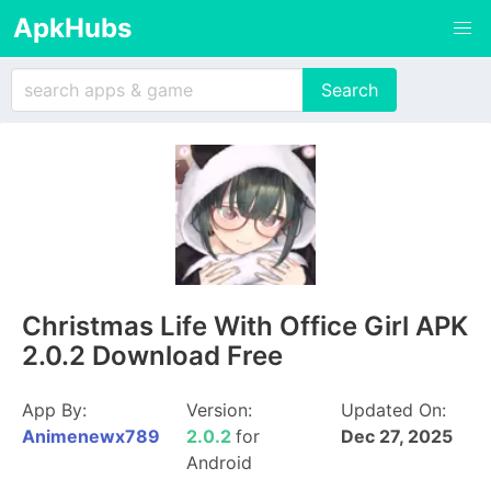
ApkHubs
Christmas Life With Office Girl APK
2.0.2 Download Free
App By:
Version:
Updated On:
Animenewx789
2.0.2
for
Dec 27, 2025
Android