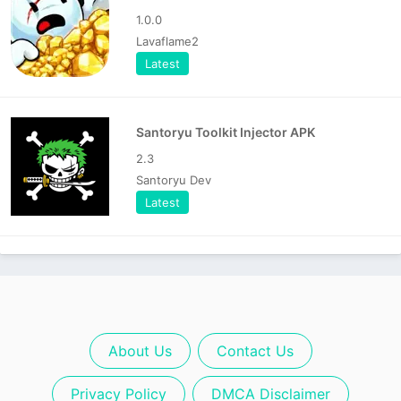
1.0.0
Lavaflame2
Latest
Santoryu Toolkit Injector APK
2.3
Santoryu Dev
Latest
About Us
Contact Us
Privacy Policy
DMCA Disclaimer