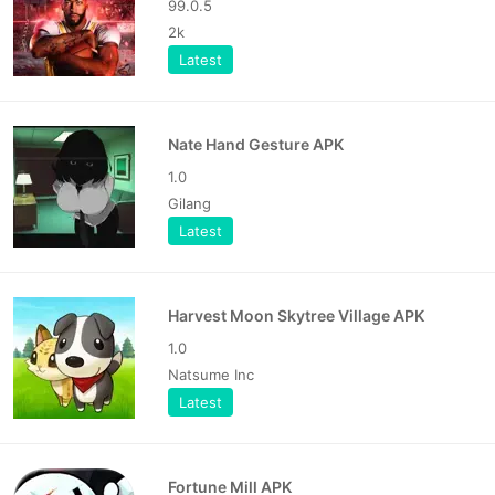
99.0.5
2k
Latest
Nate Hand Gesture APK
1.0
Gilang
Latest
Harvest Moon Skytree Village APK
1.0
Natsume Inc
Latest
Fortune Mill APK