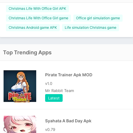
Christmas Life With Office Girl APK
Christmas Life With Office Girl game
Office girl simulation game
Christmas Android game APK
Life simulation Christmas game
Top Trending Apps
Pirate Trainer Apk MOD
v1.0
Mr Rabbit Team
Latest
Syahata A Bad Day Apk
v0.79