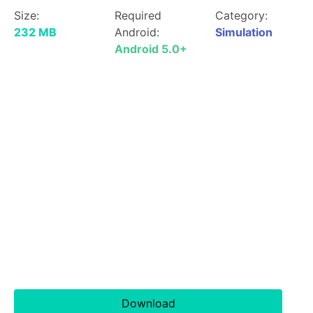
Size:
Required
Category:
232 MB
Android:
Simulation
Android 5.0+
Download