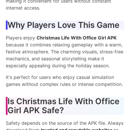
making it convenient for users without constant
internet access.
Why Players Love This Game
Players enjoy
Christmas Life With Office Girl APK
because it combines relaxing gameplay with a warm,
festive atmosphere. The charming visuals, stress-free
mechanics, and seasonal storytelling make it
especially appealing during the holiday season.
It's perfect for users who enjoy casual simulation
games without complex rules or intense competition.
Is Christmas Life With Office
Girl APK Safe?
Safety depends on the source of the APK file. Always
download from
trusted and reputable websites
to