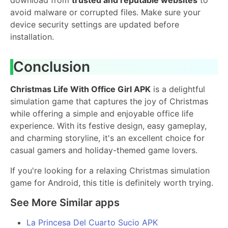
avoid malware or corrupted files. Make sure your
device security settings are updated before
installation.
Conclusion
Christmas Life With Office Girl APK
is a delightful
simulation game that captures the joy of Christmas
while offering a simple and enjoyable office life
experience. With its festive design, easy gameplay,
and charming storyline, it's an excellent choice for
casual gamers and holiday-themed game lovers.
If you're looking for a relaxing Christmas simulation
game for Android, this title is definitely worth trying.
See More Similar apps
La Princesa Del Cuarto Sucio APK