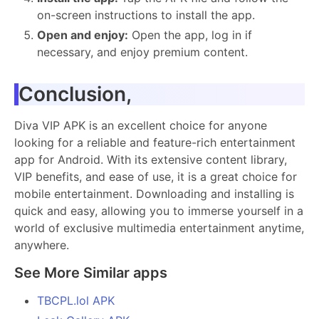
on-screen instructions to install the app.
Open and enjoy:
Open the app, log in if
necessary, and enjoy premium content.
Conclusion,
Diva VIP APK is an excellent choice for anyone
looking for a reliable and feature-rich entertainment
app for Android. With its extensive content library,
VIP benefits, and ease of use, it is a great choice for
mobile entertainment. Downloading and installing is
quick and easy, allowing you to immerse yourself in a
world of exclusive multimedia entertainment anytime,
anywhere.
See More Similar apps
TBCPL.lol APK