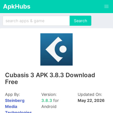
ApkHubs
Cubasis 3 APK 3.8.3 Download
Free
App By:
Version:
Updated On:
Steinberg
3.8.3
for
May 22, 2026
Media
Android
Technologies