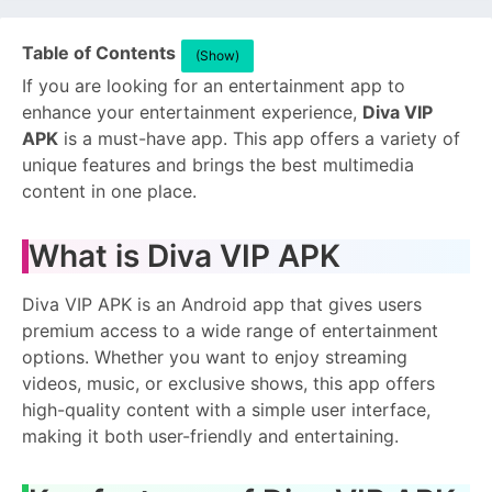
Table of Contents
(Show)
If you are looking for an entertainment app to
enhance your entertainment experience,
Diva VIP
APK
is a must-have app. This app offers a variety of
unique features and brings the best multimedia
content in one place.
What is Diva VIP APK
Diva VIP APK is an Android app that gives users
premium access to a wide range of entertainment
options. Whether you want to enjoy streaming
videos, music, or exclusive shows, this app offers
high-quality content with a simple user interface,
making it both user-friendly and entertaining.