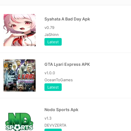
Syahata A Bad Day Apk
v0.79
JaShinn
Latest
GTA Lyari Express APK
v1.0.0
OceanToGames
Latest
Nodo Sports Apk
v1.3
DEVVZERTA