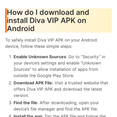
How do I download and
install Diva VIP APK on
Android
To safely install Diva VIP APK on your Android
device, follow these simple steps:
Enable Unknown Sources
: Go to “Security” in
your device’s settings and enable “Unknown
Sources” to allow installation of apps from
outside the Google Play Store.
Download APK File:
Visit a trusted website that
offers Diva VIP APK and download the latest
version.
Find the file
: After downloading, open your
device’s file manager and find the APK file.
Install the app:
Tap the APK file and follow the