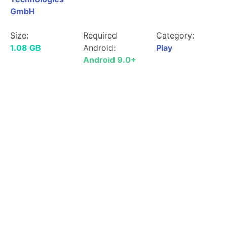
GmbH
Size:
Required
Category:
1.08 GB
Android:
Play
Android 9.0+