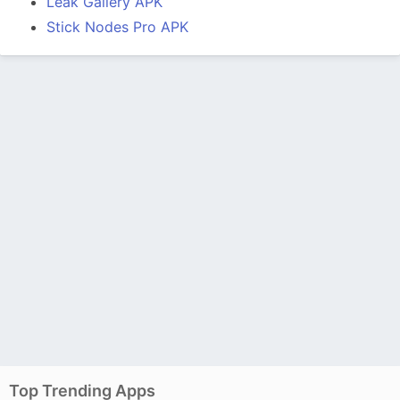
Leak Gallery APK
Stick Nodes Pro APK
Top Trending Apps