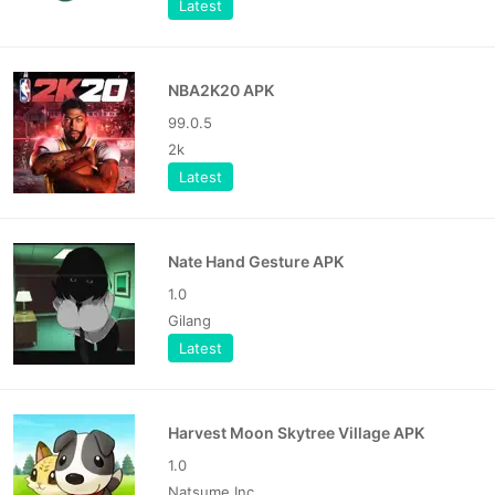
Latest
NBA2K20 APK
99.0.5
2k
Latest
Nate Hand Gesture APK
1.0
Gilang
Latest
Harvest Moon Skytree Village APK
1.0
Natsume Inc