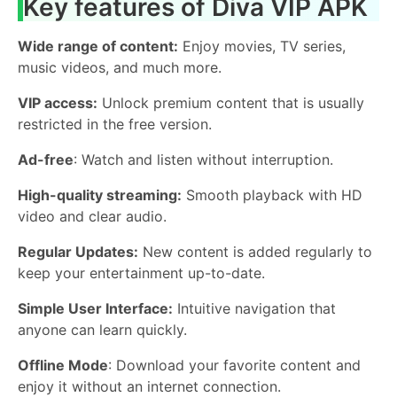
Key features of Diva VIP APK
Wide range of content:
Enjoy movies, TV series,
music videos, and much more.
VIP access:
Unlock premium content that is usually
restricted in the free version.
Ad-free
: Watch and listen without interruption.
High-quality streaming:
Smooth playback with HD
video and clear audio.
Regular Updates:
New content is added regularly to
keep your entertainment up-to-date.
Simple User Interface:
Intuitive navigation that
anyone can learn quickly.
Offline Mode
: Download your favorite content and
enjoy it without an internet connection.