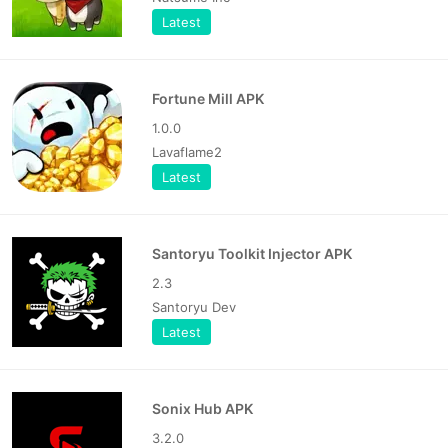
Latest
Fortune Mill APK
1.0.0
Lavaflame2
Latest
Santoryu Toolkit Injector APK
2.3
Santoryu Dev
Latest
Sonix Hub APK
3.2.0