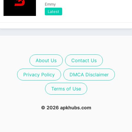
Emmy
Latest
About Us
Contact Us
Privacy Policy
DMCA Disclaimer
Terms of Use
© 2026 apkhubs.com