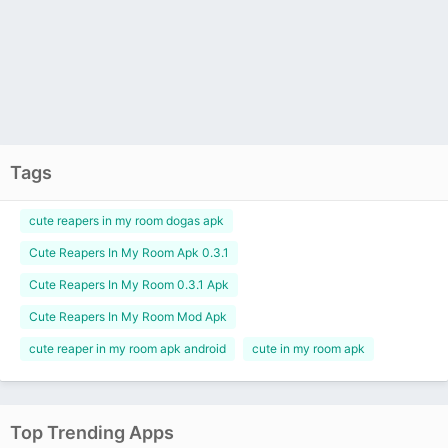
Tags
cute reapers in my room dogas apk
Cute Reapers In My Room Apk 0.3.1
Cute Reapers In My Room 0.3.1 Apk
Cute Reapers In My Room Mod Apk
cute reaper in my room apk android
cute in my room apk
Top Trending Apps