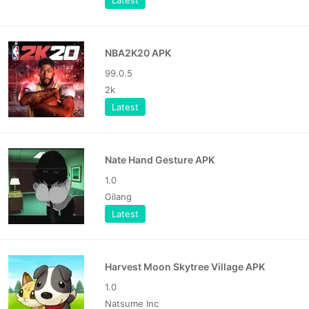
Latest
NBA2K20 APK
99.0.5
2k
Latest
Nate Hand Gesture APK
1.0
Gilang
Latest
Harvest Moon Skytree Village APK
1.0
Natsume Inc