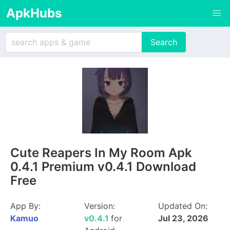
ApkHubs
Cute Reapers In My Room Apk
0.4.1 Premium v0.4.1 Download
Free
App By:
Version:
Updated On:
Kamuo
v0.4.1
for
Jul 23, 2026