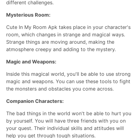
different challenges.
Mysterious Room:
Cute In My Room Apk takes place in your character's
room, which changes in strange and magical ways.
Strange things are moving around, making the
atmosphere creepy and adding to the mystery.
Magic and Weapons:
Inside this magical world, you'll be able to use strong
magic and weapons. You can use these tools to fight
the monsters and obstacles you come across.
Companion Characters:
The bad things in the world won't be able to hurt you
by yourself. You will have three friends with you on
your quest. Their individual skills and attitudes will
help you get through tough situations.