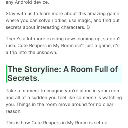
any Android device.
Stay with us to learn more about this amazing game
where you can solve riddles, use magic, and find out
secrets about interesting characters. D
There's a lot more exciting news coming up, so don't
rush. Cute Reapers in My Room isn't just a game; it's
a trip into the unknown.
The Storyline: A Room Full of
Secrets.
Take a moment to imagine you're alone in your room
and all of a sudden you feel like someone is watching
you. Things in the room move around for no clear
reason.
This is how Cute Reapers in My Room is set up,