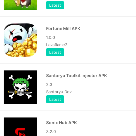
Latest
Fortune Mill APK
1.0.0
Lavaflame2
Latest
Santoryu Toolkit Injector APK
2.3
Santoryu Dev
Latest
Sonix Hub APK
3.2.0