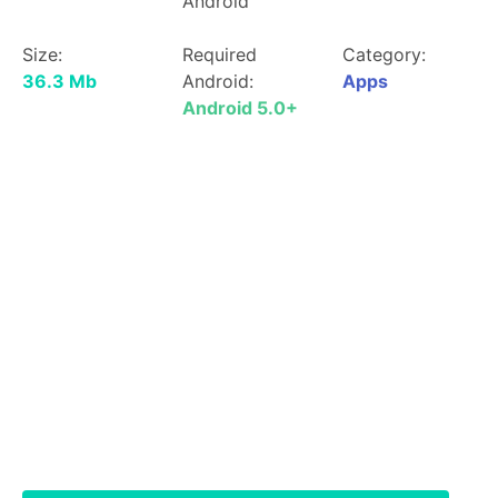
Android
Size:
Required
Category:
36.3 Mb
Android:
Apps
Android 5.0+