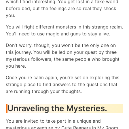
which I find interesting. You get lost in a fake world
before bed, but the feelings are so real they shock
you.
You will fight different monsters in this strange realm.
You'll need to use magic and guns to stay alive.
Don't worry, though; you won't be the only one on
this journey. You will be led on your quest by three
mysterious followers, the same people who brought
you here.
Once you're calm again, you're set on exploring this
strange place to find answers to the questions that
are running through your thoughts.
Unraveling the Mysteries.
You are invited to take part in a unique and
mysterious adventure by Cute Reapers in My Room