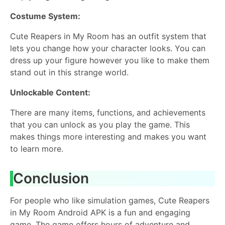
Costume System:
Cute Reapers in My Room has an outfit system that
lets you change how your character looks. You can
dress up your figure however you like to make them
stand out in this strange world.
Unlockable Content:
There are many items, functions, and achievements
that you can unlock as you play the game. This
makes things more interesting and makes you want
to learn more.
Conclusion
For people who like simulation games, Cute Reapers
in My Room Android APK is a fun and engaging
game. The game offers hours of adventure and