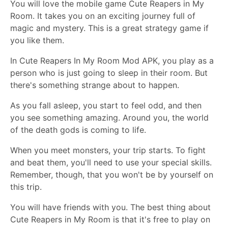
You will love the mobile game Cute Reapers in My
Room. It takes you on an exciting journey full of
magic and mystery. This is a great strategy game if
you like them.
In Cute Reapers In My Room Mod APK, you play as a
person who is just going to sleep in their room. But
there's something strange about to happen.
As you fall asleep, you start to feel odd, and then
you see something amazing. Around you, the world
of the death gods is coming to life.
When you meet monsters, your trip starts. To fight
and beat them, you'll need to use your special skills.
Remember, though, that you won't be by yourself on
this trip.
You will have friends with you. The best thing about
Cute Reapers in My Room is that it's free to play on