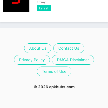
Emmy
Latest
About Us
Contact Us
Privacy Policy
DMCA Disclaimer
Terms of Use
© 2026 apkhubs.com