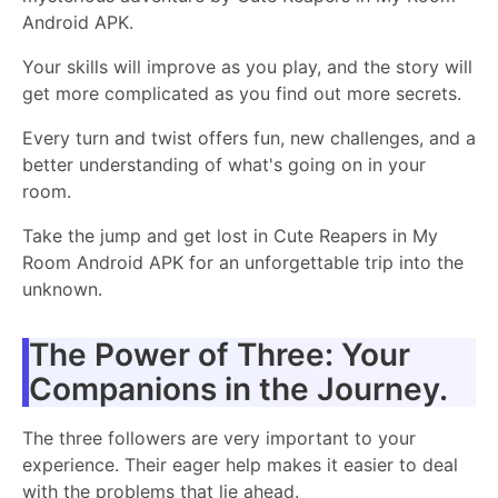
Android APK.
Your skills will improve as you play, and the story will
get more complicated as you find out more secrets.
Every turn and twist offers fun, new challenges, and a
better understanding of what's going on in your
room.
Take the jump and get lost in Cute Reapers in My
Room Android APK for an unforgettable trip into the
unknown.
The Power of Three: Your
Companions in the Journey.
The three followers are very important to your
experience. Their eager help makes it easier to deal
with the problems that lie ahead.