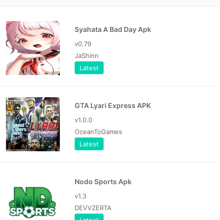
Syahata A Bad Day Apk
v0.79
JaShinn
Latest
GTA Lyari Express APK
v1.0.0
OceanToGames
Latest
Nodo Sports Apk
v1.3
DEVVZERTA