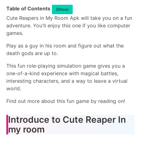
Table of Contents
(Show)
Cute Reapers in My Room Apk will take you on a fun
adventure. You'll enjoy this one if you like computer
games.
Play as a guy in his room and figure out what the
death gods are up to.
This fun role-playing simulation game gives you a
one-of-a-kind experience with magical battles,
interesting characters, and a way to leave a virtual
world.
Find out more about this fun game by reading on!
Introduce to Cute Reaper In
my room