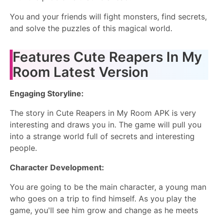
You and your friends will fight monsters, find secrets,
and solve the puzzles of this magical world.
Features Cute Reapers In My
Room Latest Version
Engaging Storyline:
The story in Cute Reapers in My Room APK is very
interesting and draws you in. The game will pull you
into a strange world full of secrets and interesting
people.
Character Development:
You are going to be the main character, a young man
who goes on a trip to find himself. As you play the
game, you'll see him grow and change as he meets