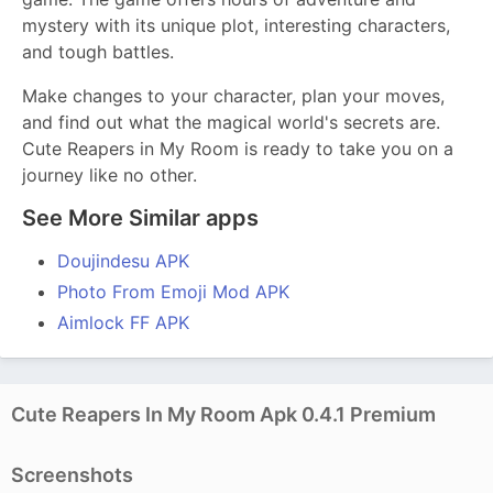
mystery with its unique plot, interesting characters,
and tough battles.
Make changes to your character, plan your moves,
and find out what the magical world's secrets are.
Cute Reapers in My Room is ready to take you on a
journey like no other.
See More Similar apps
Doujindesu APK
Photo From Emoji Mod APK
Aimlock FF APK
Cute Reapers In My Room Apk 0.4.1 Premium
Screenshots