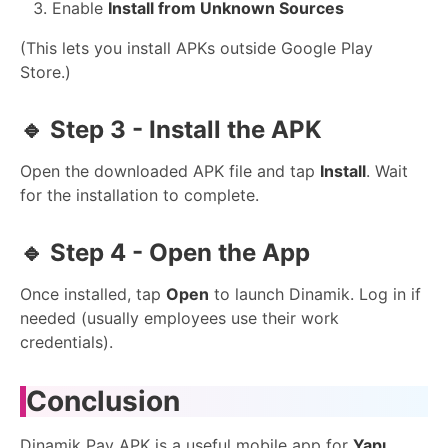
Enable
Install from Unknown Sources
(This lets you install APKs outside Google Play
Store.)
🔹
Step 3 - Install the APK
Open the downloaded APK file and tap
Install
. Wait
for the installation to complete.
🔹
Step 4 - Open the App
Once installed, tap
Open
to launch Dinamik. Log in if
needed (usually employees use their work
credentials).
Conclusion
Dinamik Pay APK is a useful mobile app for
Yapı