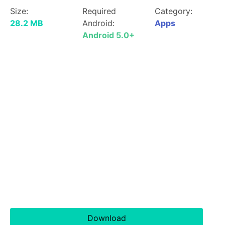
Size:
Required
Category:
28.2 MB
Android:
Apps
Android 5.0+
Download