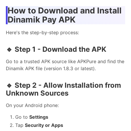
How to Download and Install
Dinamik Pay APK
Here's the step-by-step process:
🔹
Step 1 - Download the APK
Go to a trusted APK source like APKPure and find the
Dinamik APK file (version 1.8.3 or latest).
🔹
Step 2 - Allow Installation from
Unknown Sources
On your Android phone:
Go to
Settings
Tap
Security or Apps