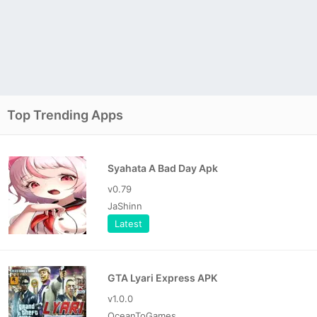
Top Trending Apps
Syahata A Bad Day Apk
v0.79
JaShinn
Latest
GTA Lyari Express APK
v1.0.0
OceanToGames