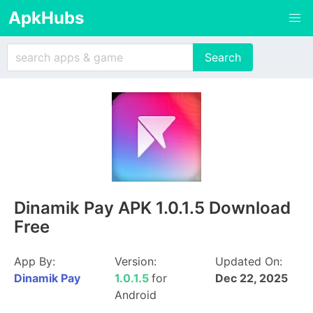
ApkHubs
Dinamik Pay APK 1.0.1.5 Download
Free
App By:
Version:
Updated On:
Dinamik Pay
1.0.1.5
for
Dec 22, 2025
Android