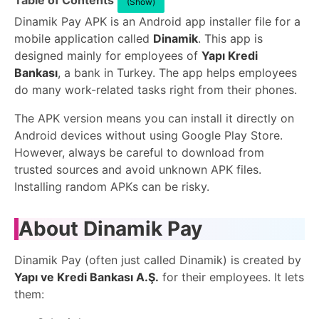
Table of Contents
(Show)
Dinamik Pay APK is an Android app installer file for a
mobile application called
Dinamik
. This app is
designed mainly for employees of
Yapı Kredi
Bankası
, a bank in Turkey. The app helps employees
do many work-related tasks right from their phones.
The APK version means you can install it directly on
Android devices without using Google Play Store.
However, always be careful to download from
trusted sources and avoid unknown APK files.
Installing random APKs can be risky.
About Dinamik Pay
Dinamik Pay (often just called Dinamik) is created by
Yapı ve Kredi Bankası A.Ş.
for their employees. It lets
them: