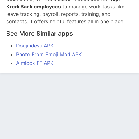
Kredi Bank employees
to manage work tasks like
leave tracking, payroll, reports, training, and
contacts. It offers helpful features all in one place.
See More Similar apps
Doujindesu APK
Photo From Emoji Mod APK
Aimlock FF APK