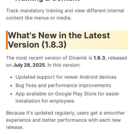
Track mandatory training and view different internal
content like menus or media.
What's New in the Latest
Version (1.8.3)
The most recent version of Dinamik is
1.8.3
, released
on
July 28, 2025
. In this version:
Updated support for newer Android devices
Bug fixes and performance improvements
App available on Google Play Store for easier
installation for employees
Because it's updated regularly, users get a smoother
experience and better performance with each new
release.