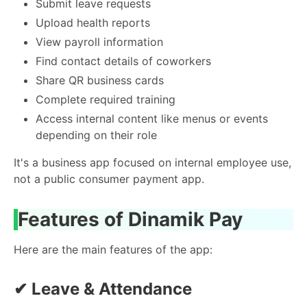
Submit leave requests
Upload health reports
View payroll information
Find contact details of coworkers
Share QR business cards
Complete required training
Access internal content like menus or events
depending on their role
It's a business app focused on internal employee use,
not a public consumer payment app.
Features of Dinamik Pay
Here are the main features of the app:
✔
Leave & Attendance