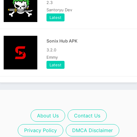
2.3
Santoryu Dev
Latest
Sonix Hub APK
3.2.0
Emmy
Latest
About Us
Contact Us
Privacy Policy
DMCA Disclaimer