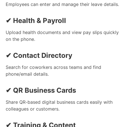
Employees can enter and manage their leave details.
✔
Health & Payroll
Upload health documents and view pay slips quickly
on the phone.
✔
Contact Directory
Search for coworkers across teams and find
phone/email details.
✔
QR Business Cards
Share QR-based digital business cards easily with
colleagues or customers.
✔
Training & Content