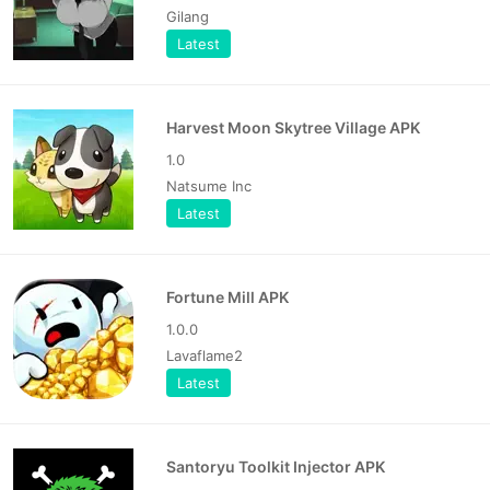
Gilang
Latest
Harvest Moon Skytree Village APK
1.0
Natsume Inc
Latest
Fortune Mill APK
1.0.0
Lavaflame2
Latest
Santoryu Toolkit Injector APK