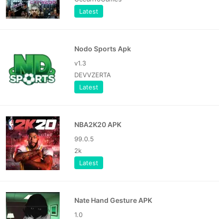
Latest
Nodo Sports Apk
v1.3
DEVVZERTA
Latest
NBA2K20 APK
99.0.5
2k
Latest
Nate Hand Gesture APK
1.0