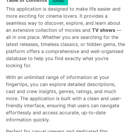
Table of Contents
(Show)
This application is designed to make life easier and
more exciting for cinema lovers. It provides a
seamless way to discover, explore, and learn about
an extensive collection of movies and
TV shows
—
all in one place. Whether you are searching for the
latest releases, timeless classics, or hidden gems, the
platform offers a comprehensive and well-organised
database to help you find exactly what you’re
looking for.
With an unlimited range of information at your
fingertips, you can explore detailed descriptions,
cast and crew insights, genres, ratings, and much
more. The application is built with a clean and user-
friendly interface, ensuring that users can navigate
effortlessly and access accurate, up-to-date
information quickly.
Perfect for casual viewers and dedicated film