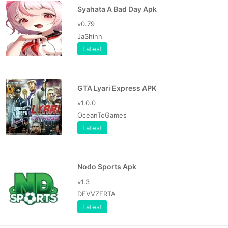
Syahata A Bad Day Apk
v0.79
JaShinn
Latest
GTA Lyari Express APK
v1.0.0
OceanToGames
Latest
Nodo Sports Apk
v1.3
DEVVZERTA
Latest