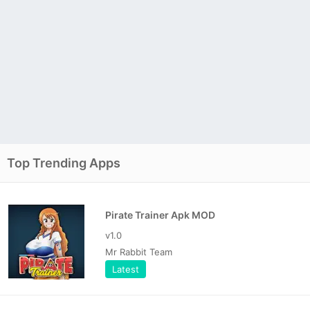
Top Trending Apps
Pirate Trainer Apk MOD
v1.0
Mr Rabbit Team
Latest