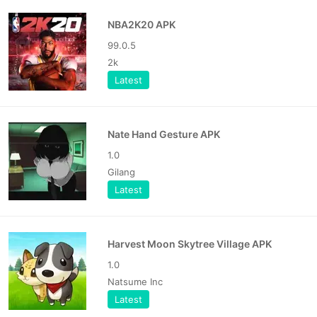
NBA2K20 APK
99.0.5
2k
Latest
Nate Hand Gesture APK
1.0
Gilang
Latest
Harvest Moon Skytree Village APK
1.0
Natsume Inc
Latest