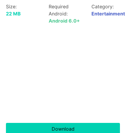
Size:
Required
Category:
22 MB
Android:
Entertainment
Android 6.0+
Download