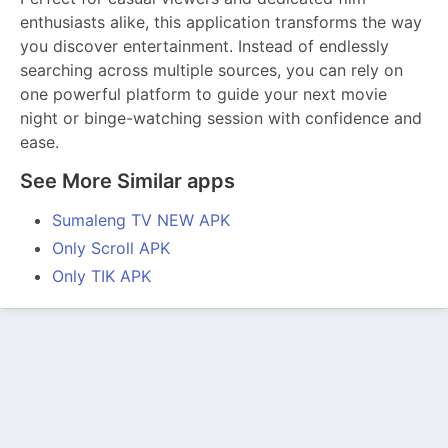
enthusiasts alike, this application transforms the way
you discover entertainment. Instead of endlessly
searching across multiple sources, you can rely on
one powerful platform to guide your next movie
night or binge-watching session with confidence and
ease.
See More Similar apps
Sumaleng TV NEW APK
Only Scroll APK
Only TIK APK