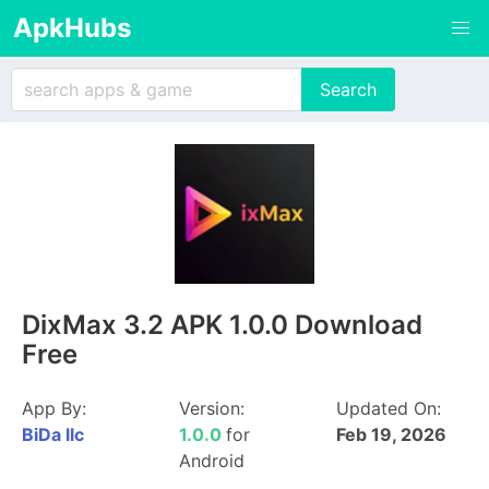
ApkHubs
DixMax 3.2 APK 1.0.0 Download
Free
App By:
Version:
Updated On:
BiDa llc
1.0.0
for
Feb 19, 2026
Android