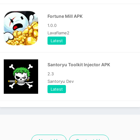
Fortune Mill APK
1.0.0
Lavaflame2
Latest
Santoryu Toolkit Injector APK
2.3
Santoryu Dev
Latest