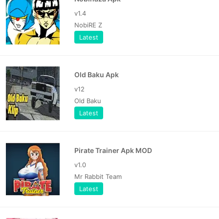
v1.4
NobiRE Z
Latest
Old Baku Apk
v12
Old Baku
Latest
Pirate Trainer Apk MOD
v1.0
Mr Rabbit Team
Latest