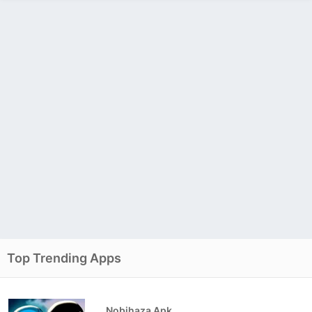
Top Trending Apps
Nobihaza Apk