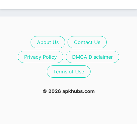
About Us
Contact Us
Privacy Policy
DMCA Disclaimer
Terms of Use
© 2026 apkhubs.com