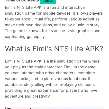
Table of Contents
(Show)
Eimi's NTS Life APK is a fun and interactive
simulation game for mobile devices. It allows players
to experience virtual life, perform various activities,
make their own decisions, and enjoy a unique story.
The game is known for its anime-style graphics and
captivating gameplay.
What is Eimi's NTS Life APK?
Eimi's NTS Life APK is a life simulation game where
you play as the main character, Eimi. In the game,
you can interact with other characters, complete
various tasks, and explore various locations. It
combines storytelling with role-playing elements,
providing a great experience for players who love
adventure and creativity.