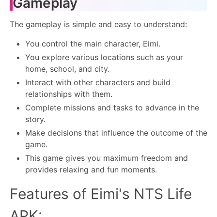
Gameplay
The gameplay is simple and easy to understand:
You control the main character, Eimi.
You explore various locations such as your
home, school, and city.
Interact with other characters and build
relationships with them.
Complete missions and tasks to advance in the
story.
Make decisions that influence the outcome of the
game.
This game gives you maximum freedom and
provides relaxing and fun moments.
Features of Eimi's NTS Life
APK: