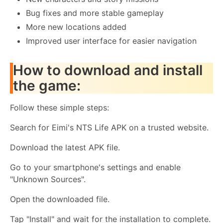
Bug fixes and more stable gameplay
More new locations added
Improved user interface for easier navigation
How to download and install
the game:
Follow these simple steps:
Search for Eimi's NTS Life APK on a trusted website.
Download the latest APK file.
Go to your smartphone's settings and enable
"Unknown Sources".
Open the downloaded file.
Tap "Install" and wait for the installation to complete.