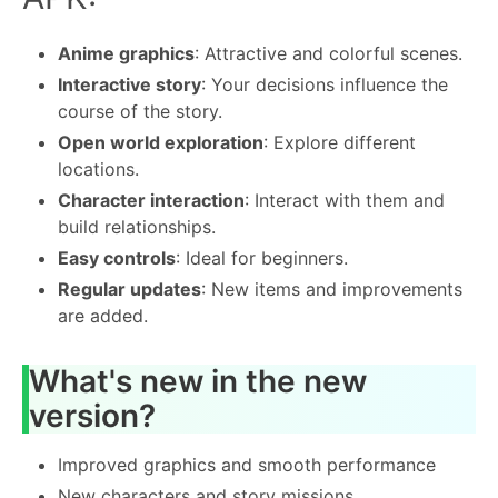
Anime graphics
: Attractive and colorful scenes.
Interactive story
: Your decisions influence the
course of the story.
Open world exploration
: Explore different
locations.
Character interaction
: Interact with them and
build relationships.
Easy controls
: Ideal for beginners.
Regular updates
: New items and improvements
are added.
What's new in the new
version?
Improved graphics and smooth performance
New characters and story missions