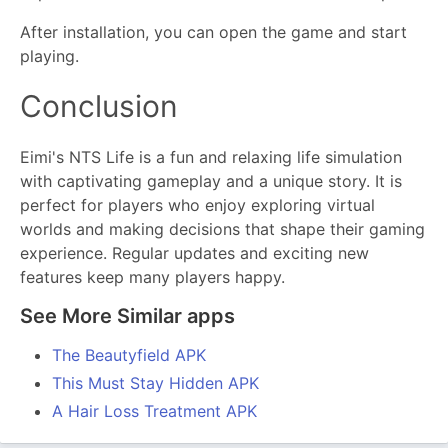
After installation, you can open the game and start
playing.
Conclusion
Eimi's NTS Life is a fun and relaxing life simulation
with captivating gameplay and a unique story. It is
perfect for players who enjoy exploring virtual
worlds and making decisions that shape their gaming
experience. Regular updates and exciting new
features keep many players happy.
See More Similar apps
The Beautyfield APK
This Must Stay Hidden APK
A Hair Loss Treatment APK