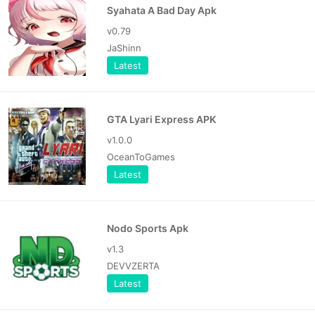
Syahata A Bad Day Apk
v0.79
JaShinn
Latest
GTA Lyari Express APK
v1.0.0
OceanToGames
Latest
Nodo Sports Apk
v1.3
DEVVZERTA
Latest