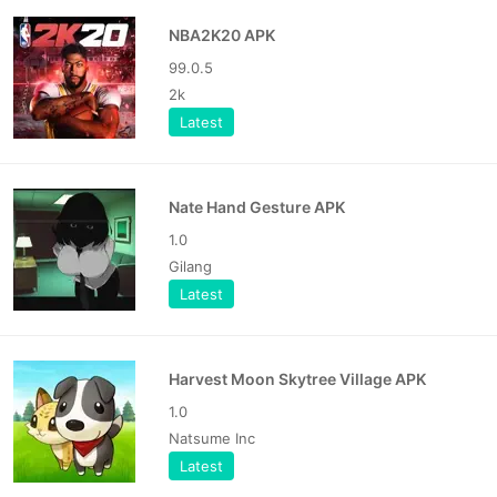
NBA2K20 APK
99.0.5
2k
Latest
Nate Hand Gesture APK
1.0
Gilang
Latest
Harvest Moon Skytree Village APK
1.0
Natsume Inc
Latest