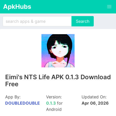
ApkHubs
Eimi's NTS Life APK 0.1.3 Download
Free
App By:
Version:
Updated On:
DOUBLEDOUBLE
0.1.3
for
Apr 06, 2026
Android