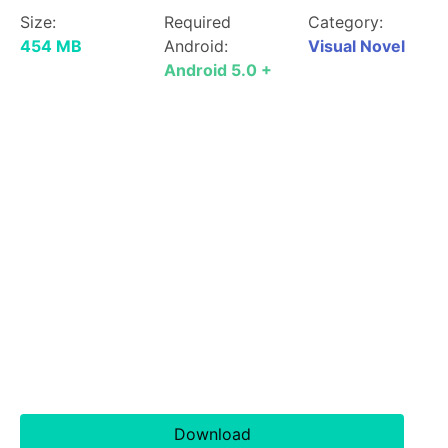
Size:
Required
Category:
454 MB
Android:
Visual Novel
Android 5.0 +
Download