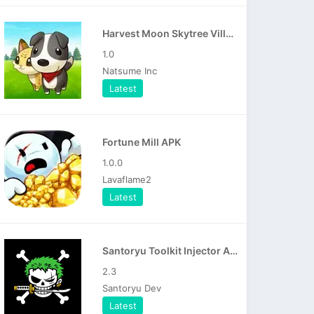
Harvest Moon Skytree Village APK
1.0
Natsume Inc
Latest
Fortune Mill APK
1.0.0
Lavaflame2
Latest
Santoryu Toolkit Injector APK
2.3
Santoryu Dev
Latest