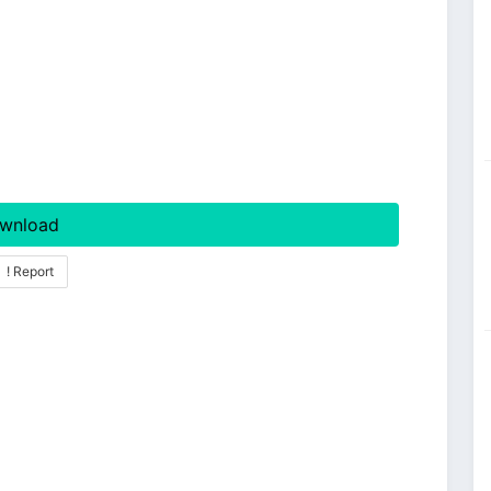
wnload
! Report