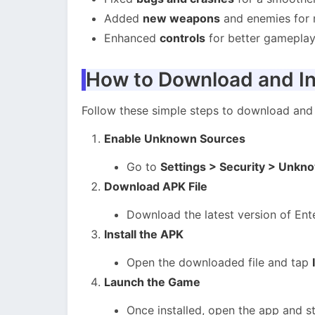
Added
new weapons
and enemies for 
Enhanced
controls
for better gameplay
How to Download and In
Follow these simple steps to download and 
Enable Unknown Sources
Go to
Settings > Security > Unkn
Download APK File
Download the latest version of Ent
Install the APK
Open the downloaded file and tap
Launch the Game
Once installed, open the app and st