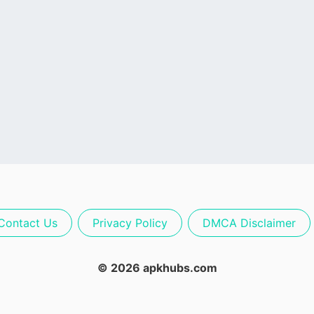
Contact Us
Privacy Policy
DMCA Disclaimer
© 2026 apkhubs.com