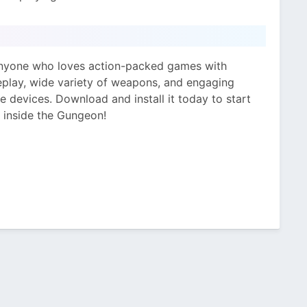
anyone who loves action-packed games with
eplay, wide variety of weapons, and engaging
e devices. Download and install it today to start
 inside the Gungeon!