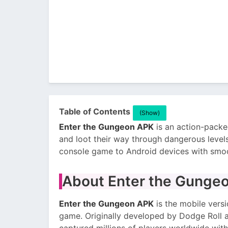
Table of Contents
(Show)
Enter the Gungeon APK
is an action-packe
and loot their way through dangerous level
console game to Android devices with smoo
About Enter the Gunge
Enter the Gungeon APK
is the mobile versi
game. Originally developed by Dodge Roll a
captured millions of players worldwide with