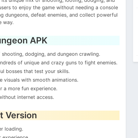
users to enjoy the game without needing a console
ing dungeons, defeat enemies, and collect powerful
e way.
Gungeon APK
f shooting, dodging, and dungeon crawling.
ndreds of unique and crazy guns to fight enemies.
l bosses that test your skills.
le visuals with smooth animations.
or a more fun experience.
ithout internet access.
t Version
r loading.
 experience.