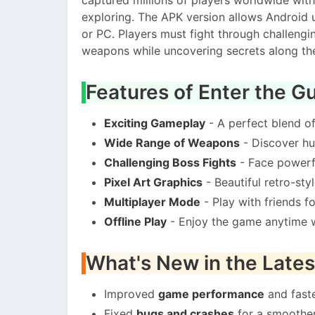
exploring. The APK version allows Android 
or PC. Players must fight through challeng
weapons while uncovering secrets along th
Features of Enter the 
Exciting Gameplay
- A perfect blend o
Wide Range of Weapons
- Discover hu
Challenging Boss Fights
- Face powerfu
Pixel Art Graphics
- Beautiful retro-sty
Multiplayer Mode
- Play with friends f
Offline Play
- Enjoy the game anytime w
What's New in the Lates
Improved
game performance
and faste
Fixed
bugs and crashes
for a smoother