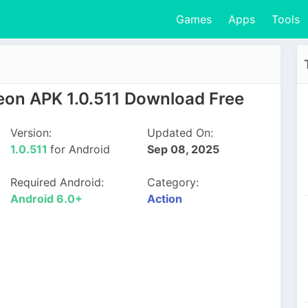
Games
Apps
Tools
eon APK 1.0.511 Download Free
Version:
Updated On:
1.0.511
for Android
Sep 08, 2025
Required Android:
Category:
Android 6.0+
Action