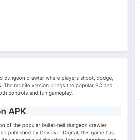
d dungeon crawler where players shoot, dodge,
s. The mobile version brings the popular PC and
th controls and fun gameplay.
on APK
on of the popular bullet-hell dungeon crawler
nd published by Devolver Digital, this game has
 its unique mix of shooting, looting, dodging, and