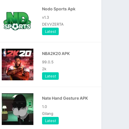
Nodo Sports Apk
v1.3
DEVVZERTA
Latest
NBA2K20 APK
99.0.5
2k
Latest
Nate Hand Gesture APK
1.0
Gilang
Latest