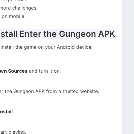
more challenges.
 on mobile.
stall Enter the Gungeon APK
install the game on your Android device:
own Sources
and turn it on.
er the Gungeon APK from a trusted website.
Install
.
art playing.