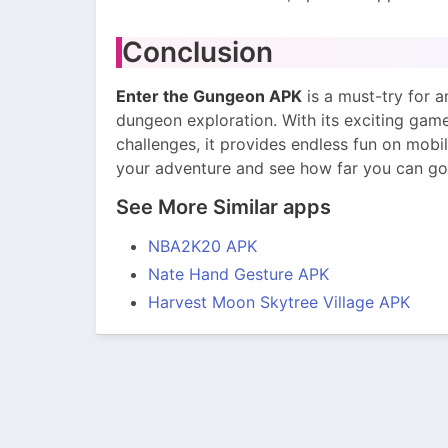
Conclusion
Enter the Gungeon APK
is a must-try for 
dungeon exploration. With its exciting gam
challenges, it provides endless fun on mobil
your adventure and see how far you can go
See More Similar apps
NBA2K20 APK
Nate Hand Gesture APK
Harvest Moon Skytree Village APK