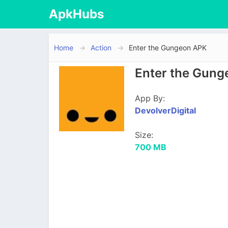
ApkHubs
Home
Action
Enter the Gungeon APK
Enter the Gung
App By:
DevolverDigital
Size:
700 MB