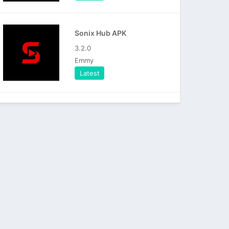
Sonix Hub APK
3.2.0
Emmy
Latest