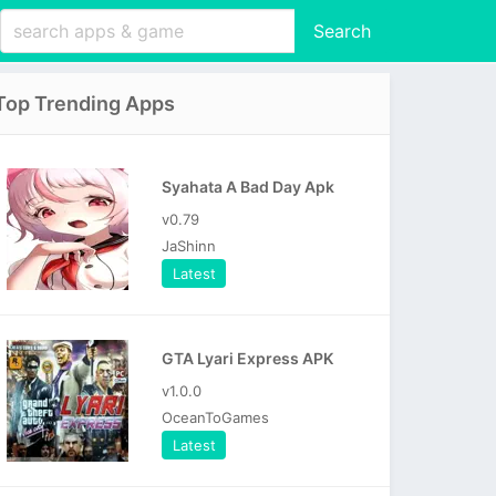
Search
Top Trending Apps
Syahata A Bad Day Apk
v0.79
JaShinn
Latest
GTA Lyari Express APK
v1.0.0
OceanToGames
Latest