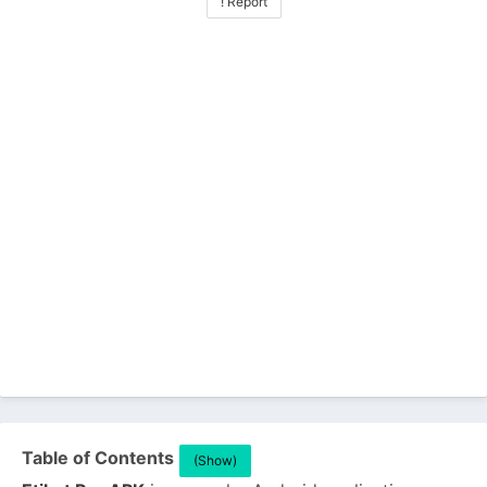
! Report
Table of Contents
(Show)