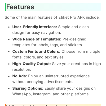
Features
Some of the main features of Etiket Pro APK include:
User-Friendly Interface:
Simple and clean
design for easy navigation.
Wide Range of Templates:
Pre-designed
templates for labels, tags, and stickers.
Custom Fonts and Colors:
Choose from multiple
fonts, colors, and text styles.
High-Quality Output:
Save your creations in high
resolution.
No Ads:
Enjoy an uninterrupted experience
without annoying advertisements.
Sharing Options:
Easily share your designs on
WhatsApp, Instagram, and other platforms.