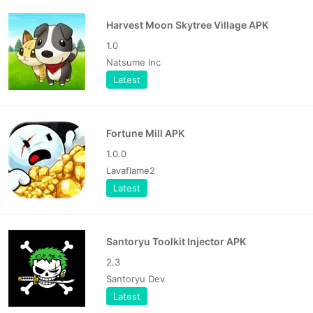
Harvest Moon Skytree Village APK
1.0
Natsume Inc
Latest
Fortune Mill APK
1.0.0
Lavaflame2
Latest
Santoryu Toolkit Injector APK
2.3
Santoryu Dev
Latest