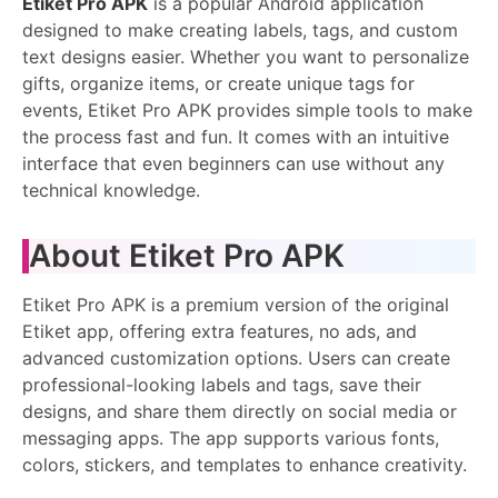
Etiket Pro APK
is a popular Android application
designed to make creating labels, tags, and custom
text designs easier. Whether you want to personalize
gifts, organize items, or create unique tags for
events, Etiket Pro APK provides simple tools to make
the process fast and fun. It comes with an intuitive
interface that even beginners can use without any
technical knowledge.
About Etiket Pro APK
Etiket Pro APK is a premium version of the original
Etiket app, offering extra features, no ads, and
advanced customization options. Users can create
professional-looking labels and tags, save their
designs, and share them directly on social media or
messaging apps. The app supports various fonts,
colors, stickers, and templates to enhance creativity.