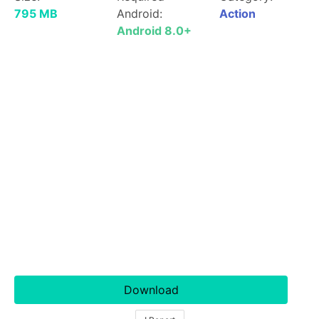
795 MB
Android:
Action
Android 8.0+
Download