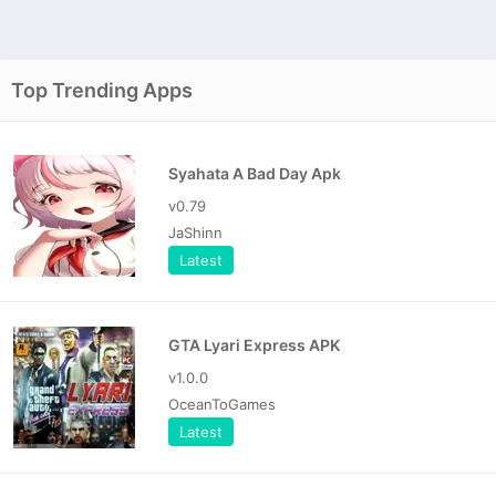
Top Trending Apps
Syahata A Bad Day Apk
v0.79
JaShinn
Latest
GTA Lyari Express APK
v1.0.0
OceanToGames
Latest