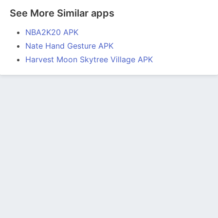
See More Similar apps
NBA2K20 APK
Nate Hand Gesture APK
Harvest Moon Skytree Village APK