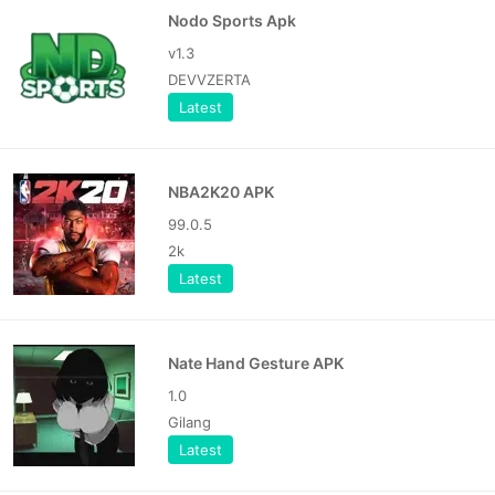
Nodo Sports Apk
v1.3
DEVVZERTA
Latest
NBA2K20 APK
99.0.5
2k
Latest
Nate Hand Gesture APK
1.0
Gilang
Latest