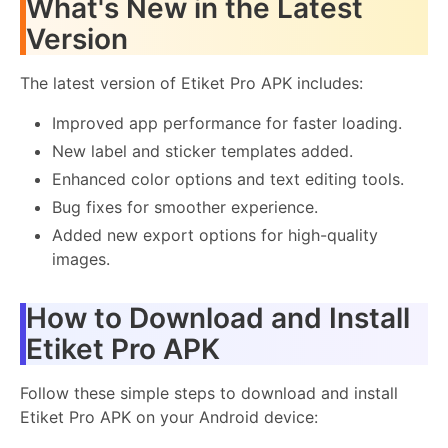
What's New in the Latest
Version
The latest version of Etiket Pro APK includes:
Improved app performance for faster loading.
New label and sticker templates added.
Enhanced color options and text editing tools.
Bug fixes for smoother experience.
Added new export options for high-quality
images.
How to Download and Install
Etiket Pro APK
Follow these simple steps to download and install
Etiket Pro APK on your Android device: