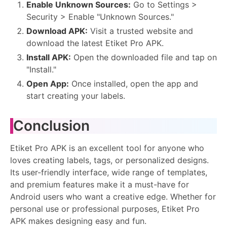
Enable Unknown Sources:
Go to Settings >
Security > Enable "Unknown Sources."
Download APK:
Visit a trusted website and
download the latest Etiket Pro APK.
Install APK:
Open the downloaded file and tap on
"Install."
Open App:
Once installed, open the app and
start creating your labels.
Conclusion
Etiket Pro APK is an excellent tool for anyone who
loves creating labels, tags, or personalized designs.
Its user-friendly interface, wide range of templates,
and premium features make it a must-have for
Android users who want a creative edge. Whether for
personal use or professional purposes, Etiket Pro
APK makes designing easy and fun.