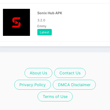
Sonix Hub APK
3.2.0
Emmy
Latest
About Us
Contact Us
Privacy Policy
DMCA Disclaimer
Terms of Use