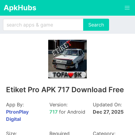
ApkHubs
Etiket Pro APK 717 Download Free
App By:
Version:
Updated On:
PtronPlay
717
for Android
Dec 27, 2025
Digital
Size:
Required
Category: