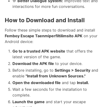
💬
Better Dialogue System:
Improved text and
interactions for more fun conversations.
How to Download and Install
Follow these simple steps to download and install
Femboy Escape Taenmiperfiltilimsito APK
on your
Android device:
Go to a trusted APK website
that offers the
latest version of the game.
Download the APK file
to your device.
Before installing, go to
Settings > Security
and
enable
"Install from Unknown Sources."
Open the downloaded file
and tap
Install.
Wait a few seconds for the installation to
complete.
Launch the game
and start your escape