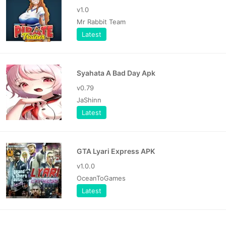
v1.0
Mr Rabbit Team
Latest
Syahata A Bad Day Apk
v0.79
JaShinn
Latest
GTA Lyari Express APK
v1.0.0
OceanToGames
Latest