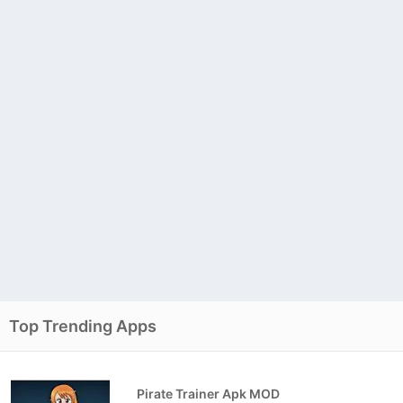
Top Trending Apps
Pirate Trainer Apk MOD