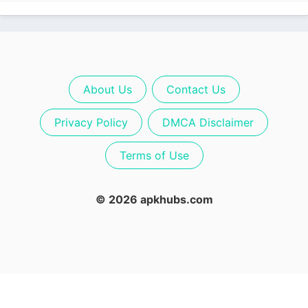
About Us
Contact Us
Privacy Policy
DMCA Disclaimer
Terms of Use
© 2026 apkhubs.com