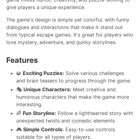
give players a unique experience.
The game's design is simple yet colorful, with funny
dialogues and interactions that make it stand out
from typical escape games. It's great for players who
love mystery, adventure, and quirky storylines.
Features
🧩
Exciting Puzzles:
Solve various challenges
and brain teasers to progress through the game.
🎭
Unique Characters:
Meet creative and
humorous characters that make the game more
interesting.
🌈
Fun Storyline:
Follow a lighthearted story with
unexpected twists and comedic elements.
🎮
Simple Controls:
Easy-to-use controls
suitable for all types of players.