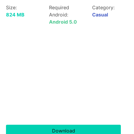
Size:
Required
Category:
824 MB
Android:
Casual
Android 5.0
Download