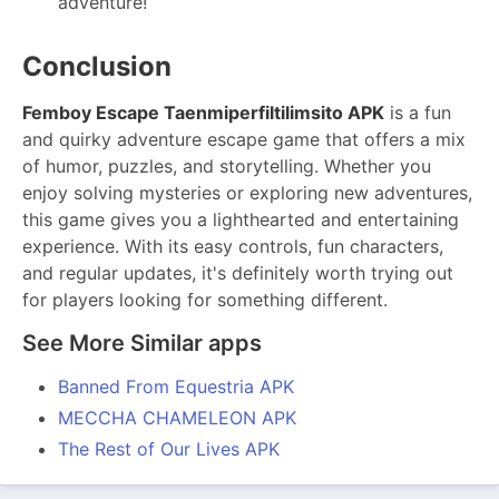
adventure!
Conclusion
Femboy Escape Taenmiperfiltilimsito APK
is a fun
and quirky adventure escape game that offers a mix
of humor, puzzles, and storytelling. Whether you
enjoy solving mysteries or exploring new adventures,
this game gives you a lighthearted and entertaining
experience. With its easy controls, fun characters,
and regular updates, it's definitely worth trying out
for players looking for something different.
See More Similar apps
Banned From Equestria APK
MECCHA CHAMELEON APK
The Rest of Our Lives APK