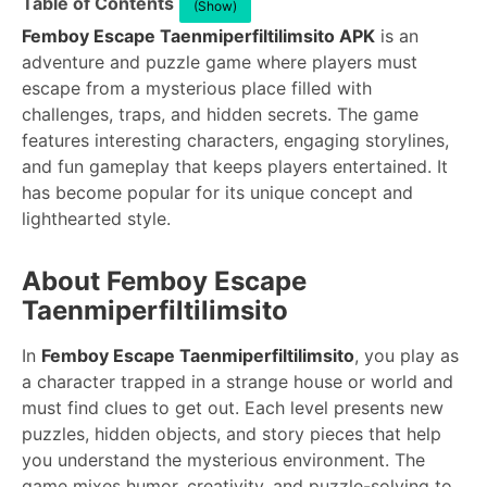
Table of Contents
(Show)
Femboy Escape Taenmiperfiltilimsito APK
is an
adventure and puzzle game where players must
escape from a mysterious place filled with
challenges, traps, and hidden secrets. The game
features interesting characters, engaging storylines,
and fun gameplay that keeps players entertained. It
has become popular for its unique concept and
lighthearted style.
About Femboy Escape
Taenmiperfiltilimsito
In
Femboy Escape Taenmiperfiltilimsito
, you play as
a character trapped in a strange house or world and
must find clues to get out. Each level presents new
puzzles, hidden objects, and story pieces that help
you understand the mysterious environment. The
game mixes humor, creativity, and puzzle-solving to