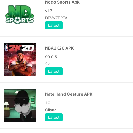
Nodo Sports Apk
v1.3
DEVVZERTA
Latest
NBA2K20 APK
99.0.5
2k
Latest
Nate Hand Gesture APK
1.0
Gilang
Latest