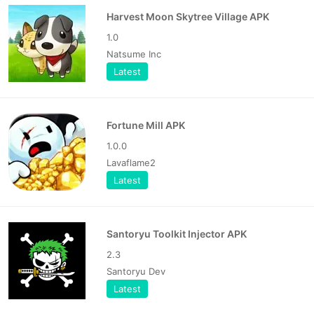
Harvest Moon Skytree Village APK
1.0
Natsume Inc
Latest
Fortune Mill APK
1.0.0
Lavaflame2
Latest
Santoryu Toolkit Injector APK
2.3
Santoryu Dev
Latest