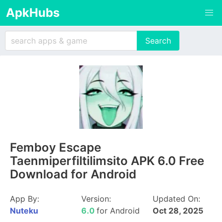
ApkHubs
Femboy Escape
Taenmiperfiltilimsito APK 6.0 Free
Download for Android
App By:
Version:
Updated On:
Nuteku
6.0
for Android
Oct 28, 2025