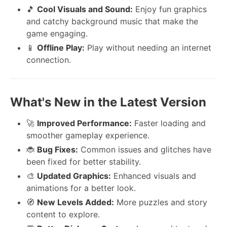
🎵
Cool Visuals and Sound:
Enjoy fun graphics
and catchy background music that make the
game engaging.
📱
Offline Play:
Play without needing an internet
connection.
What's New in the Latest Version
🚀
Improved Performance:
Faster loading and
smoother gameplay experience.
🐞
Bug Fixes:
Common issues and glitches have
been fixed for better stability.
🎨
Updated Graphics:
Enhanced visuals and
animations for a better look.
🧭
New Levels Added:
More puzzles and story
content to explore.