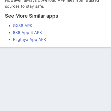
However, always download APK files from trusted
sources to stay safe.
See More Similar apps
GX88 APK
8K8 App 4 APK
Pagtaya App APK