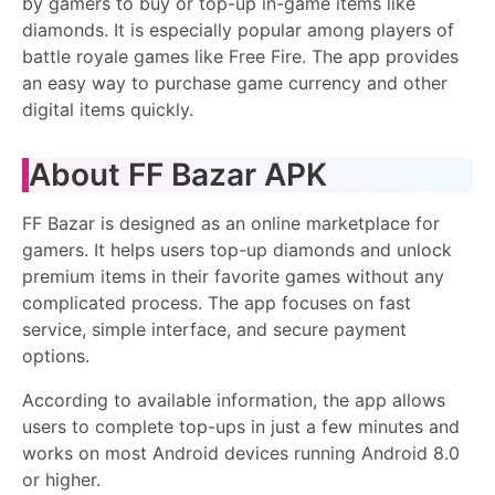
by gamers to buy or top-up in-game items like
diamonds. It is especially popular among players of
battle royale games like Free Fire. The app provides
an easy way to purchase game currency and other
digital items quickly.
About FF Bazar APK
FF Bazar is designed as an online marketplace for
gamers. It helps users top-up diamonds and unlock
premium items in their favorite games without any
complicated process. The app focuses on fast
service, simple interface, and secure payment
options.
According to available information, the app allows
users to complete top-ups in just a few minutes and
works on most Android devices running Android 8.0
or higher.