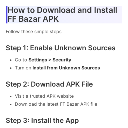
How to Download and Install
FF Bazar APK
Follow these simple steps:
Step 1: Enable Unknown Sources
Go to
Settings > Security
Turn on
Install from Unknown Sources
Step 2: Download APK File
Visit a trusted APK website
Download the latest FF Bazar APK file
Step 3: Install the App