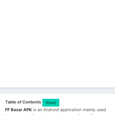
Table of Contents
(Show)
FF Bazar APK
is an Android application mainly used