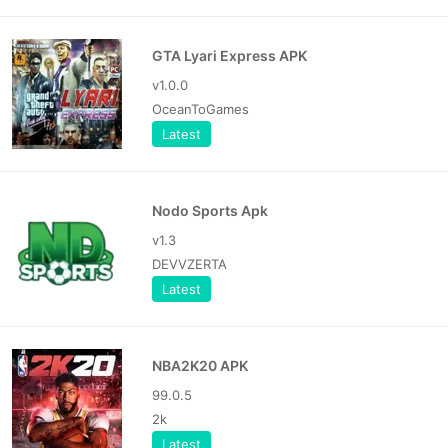
GTA Lyari Express APK
v1.0.0
OceanToGames
Latest
Nodo Sports Apk
v1.3
DEVVZERTA
Latest
NBA2K20 APK
99.0.5
2k
Latest