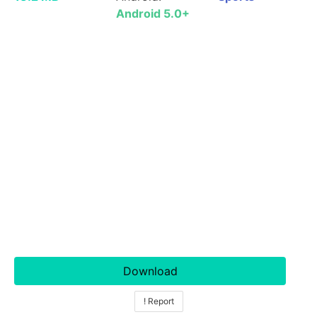
Android 5.0+
Download
! Report