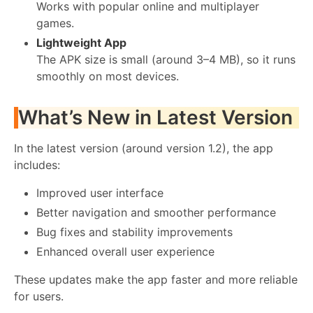
Works with popular online and multiplayer
games.
Lightweight App
The APK size is small (around 3–4 MB), so it runs
smoothly on most devices.
What’s New in Latest Version
In the latest version (around version 1.2), the app
includes:
Improved user interface
Better navigation and smoother performance
Bug fixes and stability improvements
Enhanced overall user experience
These updates make the app faster and more reliable
for users.