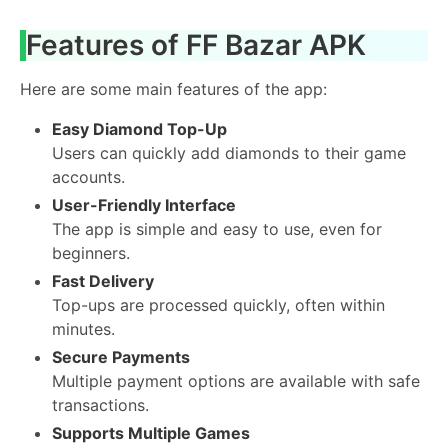
Features of FF Bazar APK
Here are some main features of the app:
Easy Diamond Top-Up
Users can quickly add diamonds to their game
accounts.
User-Friendly Interface
The app is simple and easy to use, even for
beginners.
Fast Delivery
Top-ups are processed quickly, often within
minutes.
Secure Payments
Multiple payment options are available with safe
transactions.
Supports Multiple Games