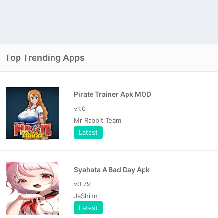
Top Trending Apps
Pirate Trainer Apk MOD
v1.0
Mr Rabbit Team
Latest
Syahata A Bad Day Apk
v0.79
JaShinn
Latest