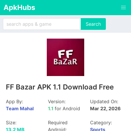
ApkHubs
FF Bazar APK 1.1 Download Free
App By:
Version:
Updated On:
Team Mahal
1.1
for Android
Mar 22, 2026
Size:
Required
Category:
13.2 MB
Android:
Sports