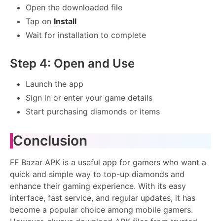
Open the downloaded file
Tap on
Install
Wait for installation to complete
Step 4: Open and Use
Launch the app
Sign in or enter your game details
Start purchasing diamonds or items
Conclusion
FF Bazar APK is a useful app for gamers who want a
quick and simple way to top-up diamonds and
enhance their gaming experience. With its easy
interface, fast service, and regular updates, it has
become a popular choice among mobile gamers.