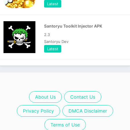
Latest
Santoryu Toolkit Injector APK
2.3
Santoryu Dev
Latest
About Us
Contact Us
Privacy Policy
DMCA Disclaimer
Terms of Use