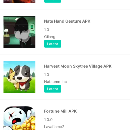
Nate Hand Gesture APK
1.0
Gilang
Latest
Harvest Moon Skytree Village APK
1.0
Natsume Inc
Latest
Fortune Mill APK
1.0.0
Lavaflame2