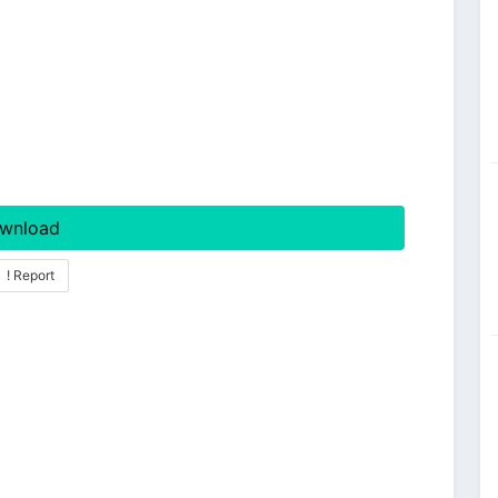
wnload
! Report