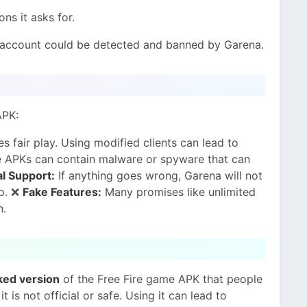
ns it asks for.
 account could be detected and banned by Garena.
APK:
s fair play. Using modified clients can lead to
 APKs can contain malware or spyware that can
al Support:
If anything goes wrong, Garena will not
pp. ❌
Fake Features:
Many promises like unlimited
n.
ked version
of the Free Fire game APK that people
t is not official or safe. Using it can lead to