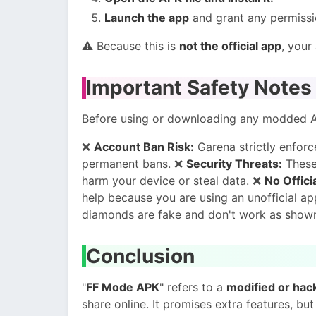
Launch the app
and grant any permissio
⚠️ Because this is
not the official app
, your
Important Safety Notes
Before using or downloading any modded 
❌
Account Ban Risk:
Garena strictly enforce
permanent bans. ❌
Security Threats:
These
harm your device or steal data. ❌
No Offici
help because you are using an unofficial a
diamonds are fake and don't work as show
Conclusion
"
FF Mode APK
" refers to a
modified or hac
share online. It promises extra features, but i