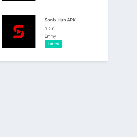
Sonix Hub APK
3.2.0
Emmy
Latest