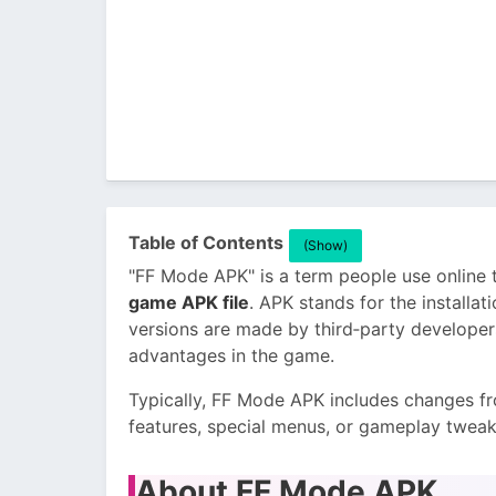
Table of Contents
(Show)
"FF Mode APK" is a term people use online 
game APK file
. APK stands for the installa
versions are made by third‑party developer
advantages in the game.
Typically, FF Mode APK includes changes f
features, special menus, or gameplay tweaks 
About FF Mode APK