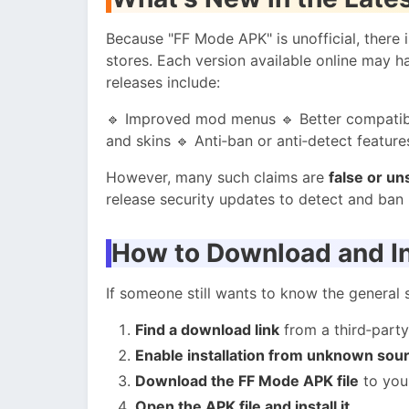
Because "FF Mode APK" is unofficial, there 
stores. Each version available online may 
releases include:
🔹 Improved mod menus 🔹 Better compatibi
and skins 🔹 Anti‑ban or anti‑detect feature
However, many such claims are
false or un
release security updates to detect and ban 
How to Download and In
If someone still wants to know the general
Find a download link
from a third‑party
Enable installation from unknown sou
Download the FF Mode APK file
to you
Open the APK file and install it.