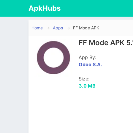
ApkHubs
Home
Apps
FF Mode APK
FF Mode APK 5.
App By:
Odoo S.A.
Size:
3.0 MB