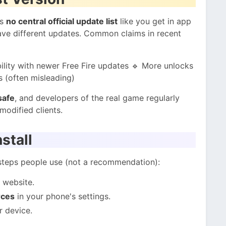
is
no central official update list
like you get in app
have different updates. Common claims in recent
lity with newer Free Fire updates 🔹 More unlocks
s (often misleading)
safe
, and developers of the real game regularly
modified clients.
stall
 steps people use (not a recommendation):
 website.
rces
in your phone's settings.
r device.