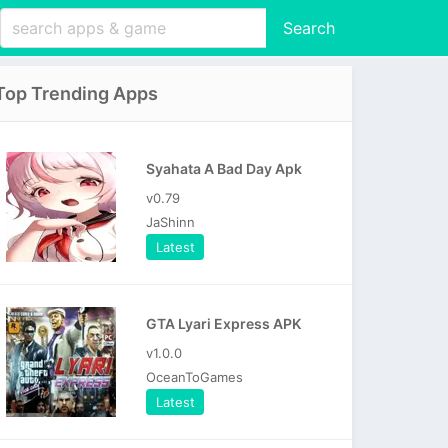
Search
Top Trending Apps
Syahata A Bad Day Apk
v0.79
JaShinn
Latest
GTA Lyari Express APK
v1.0.0
OceanToGames
Latest