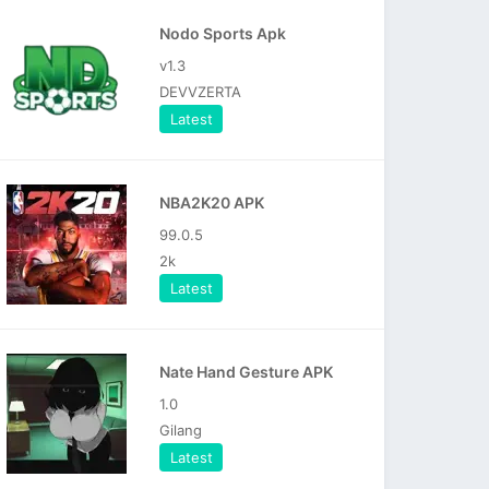
Nodo Sports Apk
v1.3
DEVVZERTA
Latest
NBA2K20 APK
99.0.5
2k
Latest
Nate Hand Gesture APK
1.0
Gilang
Latest