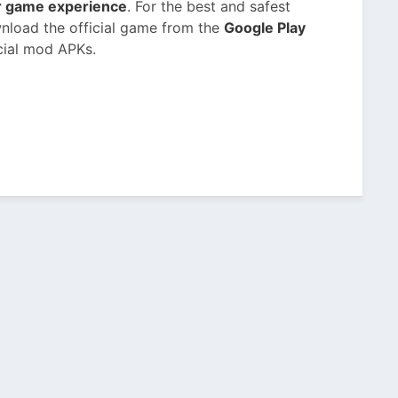
or game experience
. For the best and safest
nload the official game from the
Google Play
cial mod APKs.