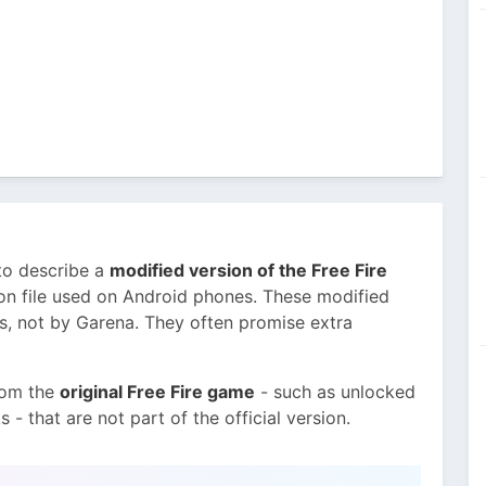
to describe a
modified version of the Free Fire
tion file used on Android phones. These modified
s, not by Garena. They often promise extra
rom the
original Free Fire game
- such as unlocked
- that are not part of the official version.