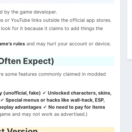
ed by the game developer.
 or YouTube links outside the official app stores.
ook for it because it claims to add things the
ame's rules
and may hurt your account or device.
Often Expect)
 are some features commonly claimed in modded
(unofficial, fake)
✔
Unlocked characters, skins,
✔
Special menus or hacks like wall‑hack, ESP,
ameplay advantages
✔
No need to pay for items
l game and may not work as advertised.)
st Version