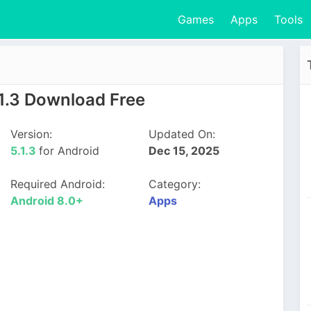
Games
Apps
Tools
1.3 Download Free
Version:
Updated On:
5.1.3
for Android
Dec 15, 2025
Required Android:
Category:
Android 8.0+
Apps