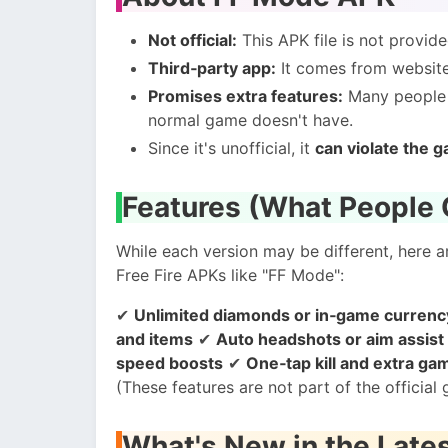
Not official:
This APK file is not provid
Third‑party app:
It comes from websites
Promises extra features:
Many people l
normal game doesn't have.
Since it's unofficial, it
can violate the g
Features (What People 
While each version may be different, here
Free Fire APKs like "FF Mode":
✔
Unlimited diamonds or in‑game currency 
and items
✔
Auto headshots or aim assist
speed boosts
✔
One‑tap kill and extra g
(These features are not part of the officia
What's New in the Late