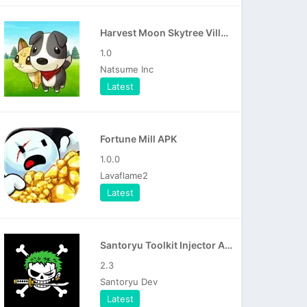
Harvest Moon Skytree Village APK
1.0
Natsume Inc
Latest
Fortune Mill APK
1.0.0
Lavaflame2
Latest
Santoryu Toolkit Injector APK
2.3
Santoryu Dev
Latest