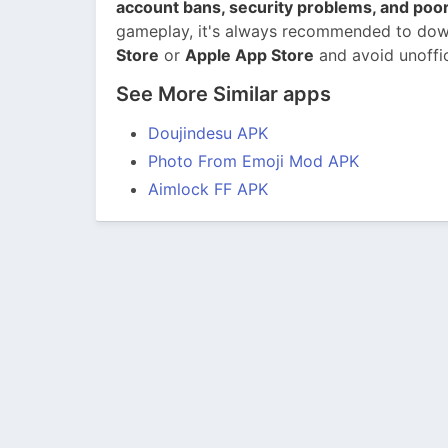
account bans, security problems, and po
gameplay, it's always recommended to dow
Store
or
Apple App Store
and avoid unoffi
See More Similar apps
Doujindesu APK
Photo From Emoji Mod APK
Aimlock FF APK