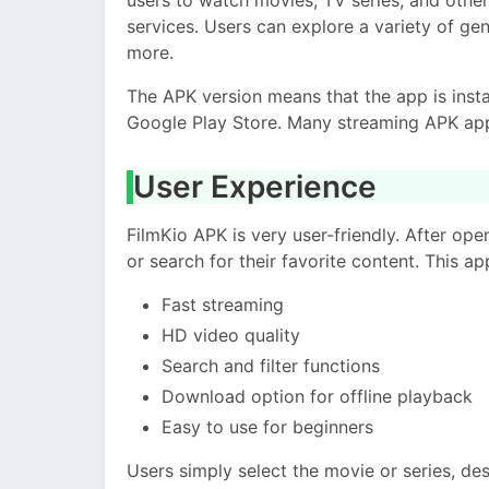
services. Users can explore a variety of gen
more.
The APK version means that the app is ins
Google Play Store. Many streaming APK app
User Experience
FilmKio APK is very user-friendly. After op
or search for their favorite content. This ap
Fast streaming
HD video quality
Search and filter functions
Download option for offline playback
Easy to use for beginners
Users simply select the movie or series, de