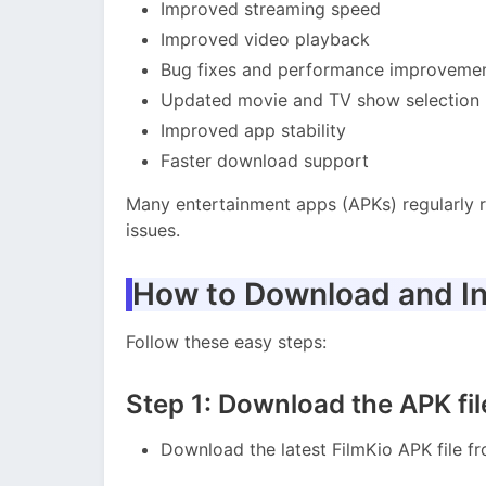
Improved streaming speed
Improved video playback
Bug fixes and performance improveme
Updated movie and TV show selection
Improved app stability
Faster download support
Many entertainment apps (APKs) regularly 
issues.
How to Download and In
Follow these easy steps:
Step 1: Download the APK fil
Download the latest FilmKio APK file f