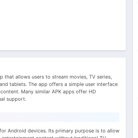
p that allows users to stream movies, TV series,
nd tablets. The app offers a simple user interface
e content. Many similar APK apps offer HD
ual support.
for Android devices. Its primary purpose is to allow
 entertainment content without traditional TV