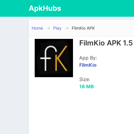
ApkHubs
Home
Play
FilmKio APK
FilmKio APK 1.
App By:
FilmKio
Size:
18 MB