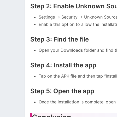
Step 2: Enable Unknown So
Settings → Security → Unknown Sourc
Enable this option to allow the installat
Step 3: Find the file
Open your Downloads folder and find th
Step 4: Install the app
Tap on the APK file and then tap “Install
Step 5: Open the app
Once the installation is complete, open