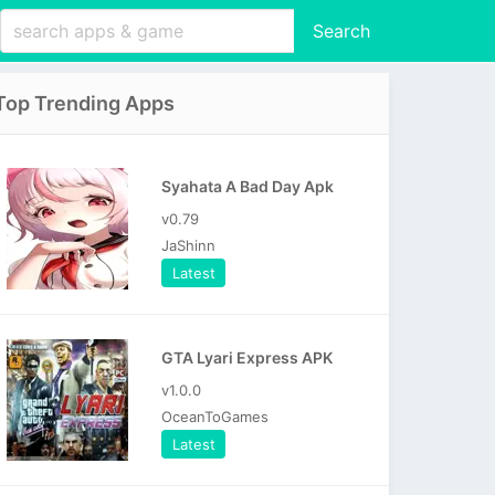
Search
Top Trending Apps
Syahata A Bad Day Apk
v0.79
JaShinn
Latest
GTA Lyari Express APK
v1.0.0
OceanToGames
Latest