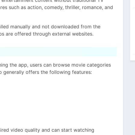
res such as action, comedy, thriller, romance, and
talled manually and not downloaded from the
s are offered through external websites.
ening the app, users can browse movie categories
p generally offers the following features:
sired video quality and can start watching