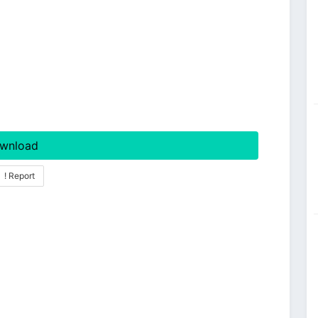
wnload
! Report