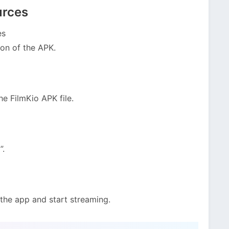
urces
es
ion of the APK.
e FilmKio APK file.
”.
 the app and start streaming.