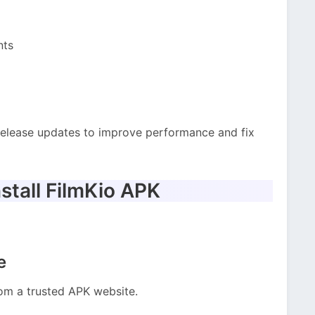
nts
release updates to improve performance and fix
stall FilmKio APK
e
rom a trusted APK website.