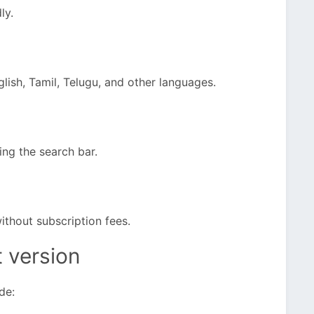
ly.
lish, Tamil, Telugu, and other languages.
ing the search bar.
ithout subscription fees.
t version
de: