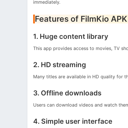
immediately.
Features of FilmKio APK
1. Huge content library
This app provides access to movies, TV sho
2. HD streaming
Many titles are available in HD quality for 
3. Offline downloads
Users can download videos and watch them 
4. Simple user interface