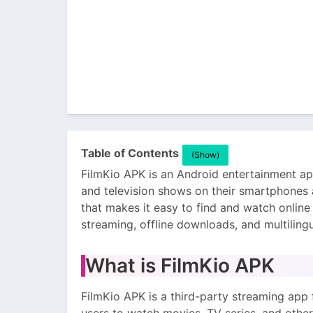
Table of Contents
(Show)
FilmKio APK is an Android entertainment ap
and television shows on their smartphones a
that makes it easy to find and watch onlin
streaming, offline downloads, and multiling
What is FilmKio APK
FilmKio APK is a third-party streaming app 
users to watch movies, TV series, and other