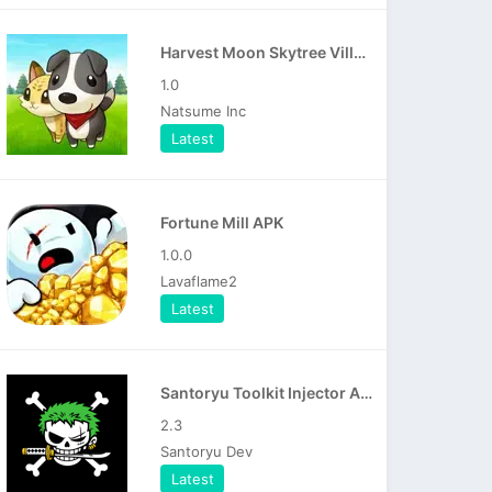
Harvest Moon Skytree Village APK
1.0
Natsume Inc
Latest
Fortune Mill APK
1.0.0
Lavaflame2
Latest
Santoryu Toolkit Injector APK
2.3
Santoryu Dev
Latest