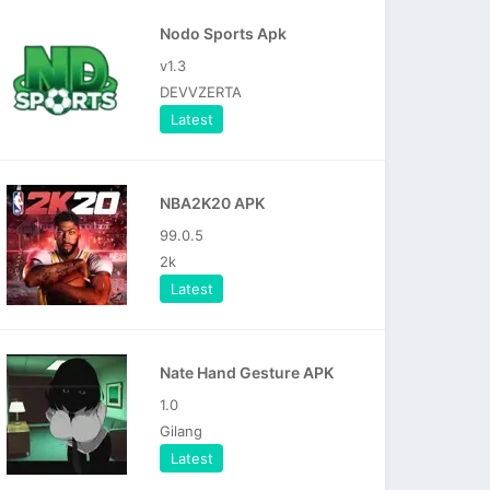
Nodo Sports Apk
v1.3
DEVVZERTA
Latest
NBA2K20 APK
99.0.5
2k
Latest
Nate Hand Gesture APK
1.0
Gilang
Latest