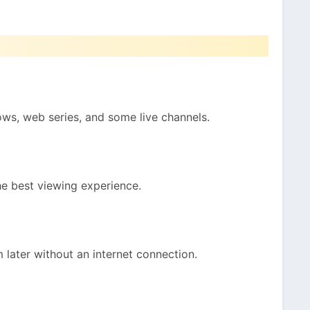
ws, web series, and some live channels.
the best viewing experience.
later without an internet connection.