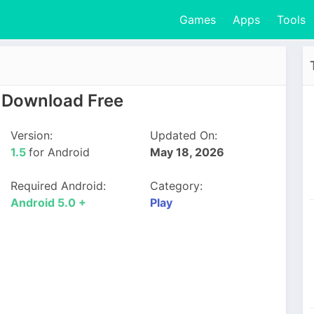
Games
Apps
Tools
5 Download Free
Version:
Updated On:
1.5
for Android
May 18, 2026
Required Android:
Category:
Android 5.0 +
Play