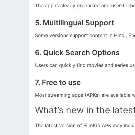
The app is clearly organized and user-friend
5. Multilingual Support
Some versions support content in Hindi, Eng
6. Quick Search Options
Users can quickly find movies and series us
7. Free to use
Most streaming apps (APKs) are available w
What’s new in the lates
The latest version of FilmKio APK may inclu