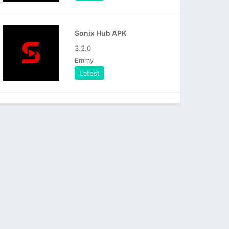
Sonix Hub APK
3.2.0
Emmy
Latest