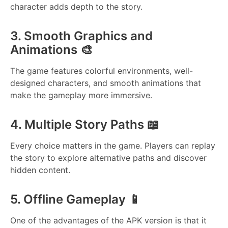
character adds depth to the story.
3. Smooth Graphics and
Animations 🎨
The game features colorful environments, well-
designed characters, and smooth animations that
make the gameplay more immersive.
4. Multiple Story Paths 📖
Every choice matters in the game. Players can replay
the story to explore alternative paths and discover
hidden content.
5. Offline Gameplay 📱
One of the advantages of the APK version is that it