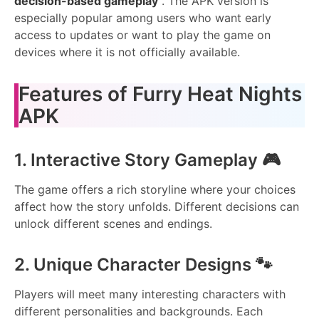
decision-based gameplay
. The APK version is
especially popular among users who want early
access to updates or want to play the game on
devices where it is not officially available.
Features of Furry Heat Nights
APK
1. Interactive Story Gameplay 🎮
The game offers a rich storyline where your choices
affect how the story unfolds. Different decisions can
unlock different scenes and endings.
2. Unique Character Designs 🐾
Players will meet many interesting characters with
different personalities and backgrounds. Each