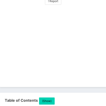
! Report
Table of Contents
(Show)