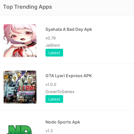
Top Trending Apps
Syahata A Bad Day Apk
v0.79
JaShinn
Latest
GTA Lyari Express APK
v1.0.0
OceanToGames
Latest
Nodo Sports Apk
v1.3