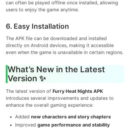
can often be played offline once installed, allowing
users to enjoy the game anytime.
6. Easy Installation
The APK file can be downloaded and installed
directly on Android devices, making it accessible
even when the game is unavailable in certain regions.
What’s New in the Latest
Version ✨
The latest version of
Furry Heat Nights APK
introduces several improvements and updates to
enhance the overall gaming experience:
Added
new characters and story chapters
Improved
game performance and stability