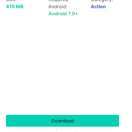
419 MB
Android:
Action
Android 7.0+
Download