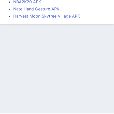
NBA2K20 APK
Nate Hand Gesture APK
Harvest Moon Skytree Village APK