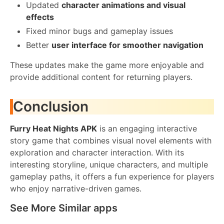
Updated
character animations and visual
effects
Fixed minor bugs and gameplay issues
Better
user interface for smoother navigation
These updates make the game more enjoyable and
provide additional content for returning players.
Conclusion
Furry Heat Nights APK
is an engaging interactive
story game that combines visual novel elements with
exploration and character interaction. With its
interesting storyline, unique characters, and multiple
gameplay paths, it offers a fun experience for players
who enjoy narrative-driven games.
See More Similar apps