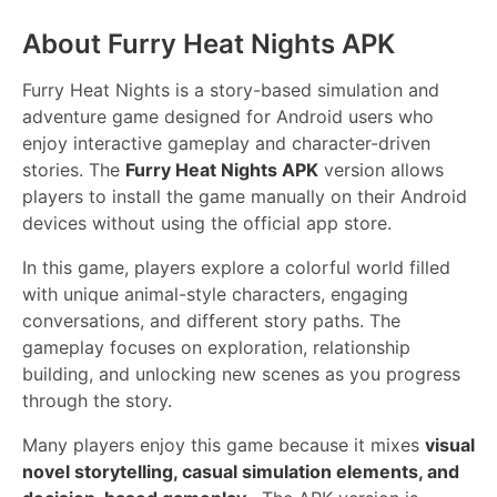
About Furry Heat Nights APK
Furry Heat Nights is a story-based simulation and
adventure game designed for Android users who
enjoy interactive gameplay and character-driven
stories. The
Furry Heat Nights APK
version allows
players to install the game manually on their Android
devices without using the official app store.
In this game, players explore a colorful world filled
with unique animal-style characters, engaging
conversations, and different story paths. The
gameplay focuses on exploration, relationship
building, and unlocking new scenes as you progress
through the story.
Many players enjoy this game because it mixes
visual
novel storytelling, casual simulation elements, and