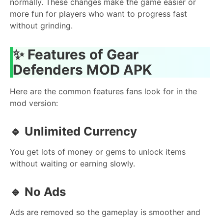
normally. These changes make the game easier or
more fun for players who want to progress fast
without grinding.
✨
Features of Gear
Defenders MOD APK
Here are the common features fans look for in the
mod version:
🔹
Unlimited Currency
You get lots of money or gems to unlock items
without waiting or earning slowly.
🔹
No Ads
Ads are removed so the gameplay is smoother and