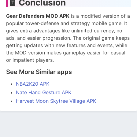
🧾
Conclusion
Gear Defenders MOD APK
is a modified version of a
popular tower-defense and strategy mobile game. It
gives extra advantages like unlimited currency, no
ads, and easier progression. The original game keeps
getting updates with new features and events, while
the MOD version makes gameplay easier for casual
or impatient players.
See More Similar apps
NBA2K20 APK
Nate Hand Gesture APK
Harvest Moon Skytree Village APK