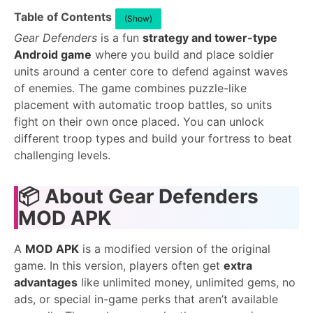
Table of Contents
(Show)
Gear Defenders
is a fun
strategy and tower-type
Android game
where you build and place soldier
units around a center core to defend against waves
of enemies. The game combines puzzle-like
placement with automatic troop battles, so units
fight on their own once placed. You can unlock
different troop types and build your fortress to beat
challenging levels.
📦
About Gear Defenders
MOD APK
A
MOD APK
is a modified version of the original
game. In this version, players often get
extra
advantages
like unlimited money, unlimited gems, no
ads, or special in-game perks that aren’t available