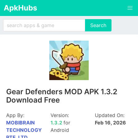
ApkHubs
Gear Defenders MOD APK 1.3.2
Download Free
App By:
Version:
Updated On:
MOBIBRAIN
1.3.2
for
Feb 16, 2026
TECHNOLOGY
Android
PTE. LTD.