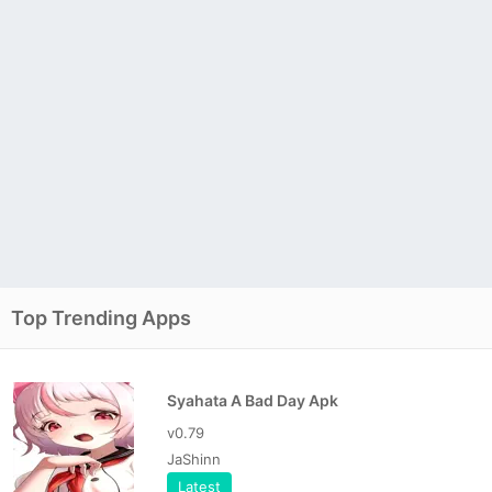
Top Trending Apps
Syahata A Bad Day Apk
v0.79
JaShinn
Latest