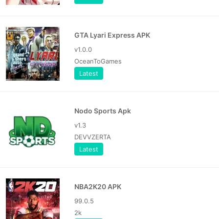
GTA Lyari Express APK
v1.0.0
OceanToGames
Latest
Nodo Sports Apk
v1.3
DEVVZERTA
Latest
NBA2K20 APK
99.0.5
2k