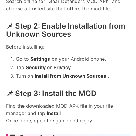
Search online for “Gear Defenders MOD APK” and
choose a trusted site that offers the mod file.
📌 Step 2: Enable Installation from
Unknown Sources
Before installing:
Go to
Settings
on your Android phone.
Tap
Security
or
Privacy
.
Turn on
Install from Unknown Sources
.
📌 Step 3: Install the MOD
Find the downloaded MOD APK file in your file
manager and tap
Install
.
Once done, open the game and enjoy!