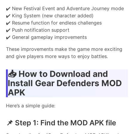
✔️ New Festival Event and Adventure Journey mode
✔️ King System (new character added)
✔️ Resume function for endless challenges
✔️ Push notification support
✔️ General gameplay improvements
These improvements make the game more exciting
and give players more ways to enjoy battles.
📥
How to Download and
Install Gear Defenders MOD
APK
Here’s a simple guide:
📌 Step 1: Find the MOD APK file