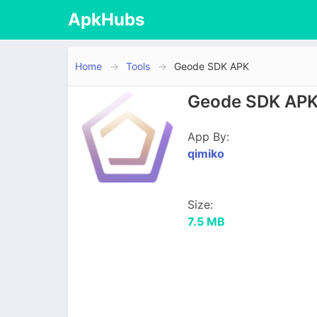
ApkHubs
Home
Tools
Geode SDK APK
Geode SDK APK 
App By:
qimiko
Size:
7.5 MB