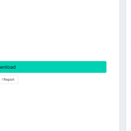
wnload
! Report