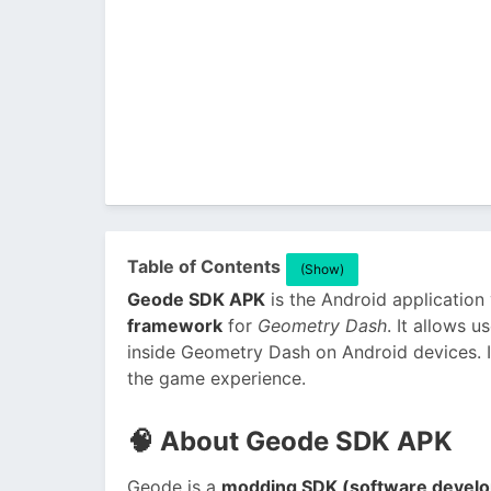
Table of Contents
(Show)
Geode SDK APK
is the Android application
framework
for
Geometry Dash
. It allows
inside Geometry Dash on Android devices. I
the game experience.
🧠
About Geode SDK APK
Geode is a
modding SDK (software develo