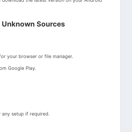
rom Unknown Sources
or your browser or file manager.
from Google Play.
 any setup if required.