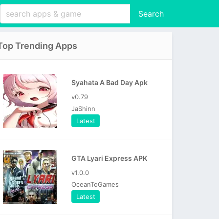
Search
Top Trending Apps
Syahata A Bad Day Apk
v0.79
JaShinn
Latest
GTA Lyari Express APK
v1.0.0
OceanToGames
Latest