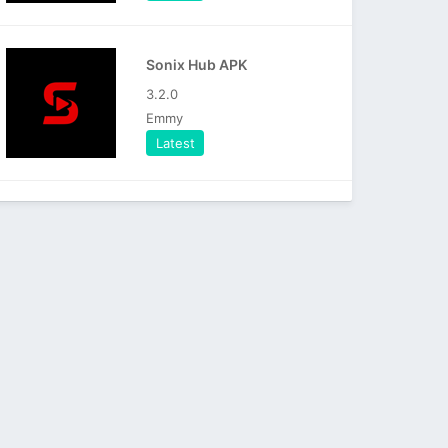
Sonix Hub APK
3.2.0
Emmy
Latest