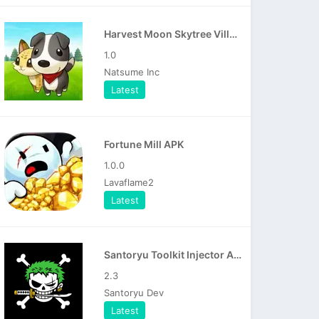
Harvest Moon Skytree Village APK
1.0
Natsume Inc
Latest
Fortune Mill APK
1.0.0
Lavaflame2
Latest
Santoryu Toolkit Injector APK
2.3
Santoryu Dev
Latest