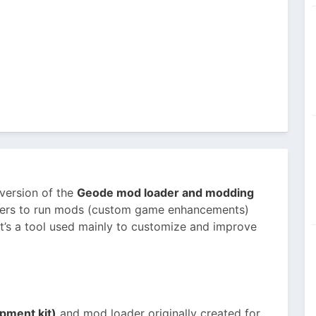
 version of the
Geode mod loader and modding
 users to run mods (custom game enhancements)
t’s a tool used mainly to customize and improve
pment kit)
and mod loader originally created for