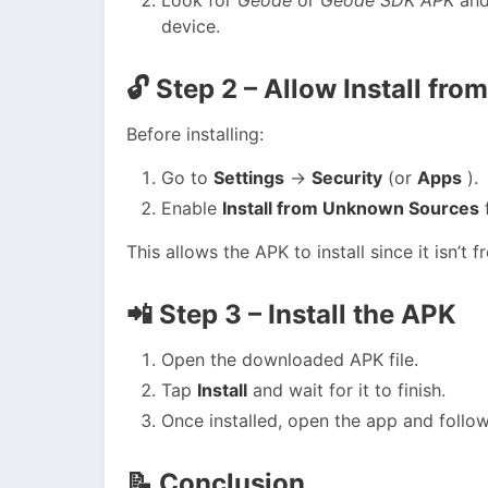
device.
🔓
Step 2 – Allow Install f
Before installing:
Go to
Settings
→
Security
(or
Apps
).
Enable
Install from Unknown Sources
f
This allows the APK to install since it isn’t 
📲
Step 3 – Install the APK
Open the downloaded APK file.
Tap
Install
and wait for it to finish.
Once installed, open the app and follow
📝
Conclusion