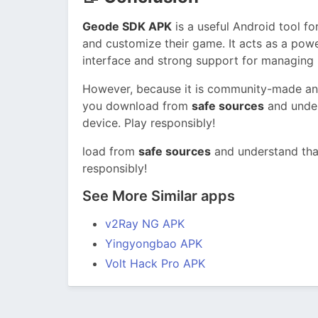
Geode SDK APK
is a useful Android tool 
and customize their game. It acts as a pow
interface and strong support for managing
However, because it is community-made and
you download from
safe sources
and under
device. Play responsibly!
load from
safe sources
and understand tha
responsibly!
See More Similar apps
v2Ray NG APK
Yingyongbao APK
Volt Hack Pro APK