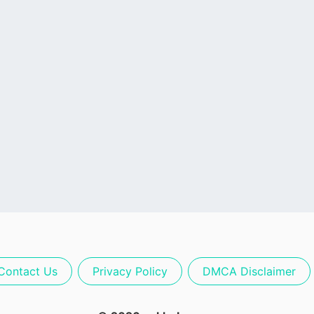
Contact Us
Privacy Policy
DMCA Disclaimer