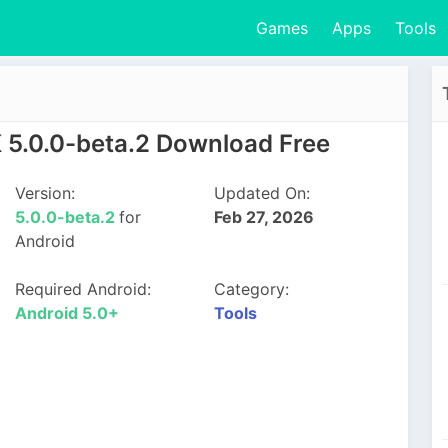
Games
Apps
Tools
5.0.0-beta.2 Download Free
Version:
Updated On:
5.0.0-beta.2
for
Feb 27, 2026
Android
Required Android:
Category:
Android 5.0+
Tools