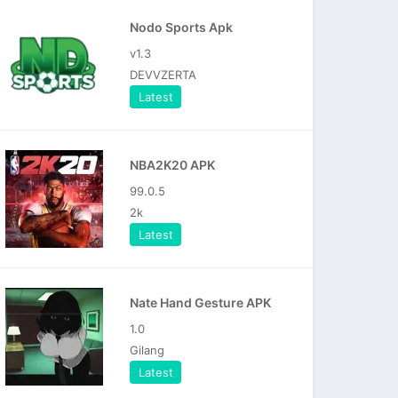
Nodo Sports Apk
v1.3
DEVVZERTA
Latest
NBA2K20 APK
99.0.5
2k
Latest
Nate Hand Gesture APK
1.0
Gilang
Latest