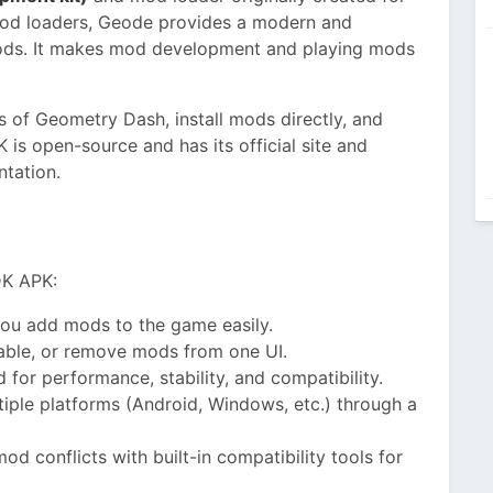
mod loaders, Geode provides a modern and
ods. It makes mod development and playing mods
 of Geometry Dash, install mods directly, and
is open-source and has its official site and
ntation.
DK APK:
ou add mods to the game easily.
able, or remove mods from one UI.
 for performance, stability, and compatibility.
iple platforms (Android, Windows, etc.) through a
d conflicts with built-in compatibility tools for