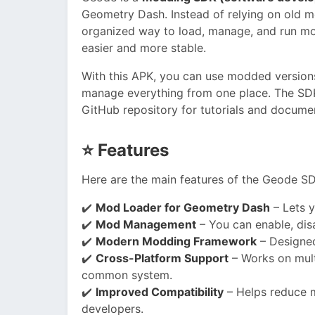
Geometry Dash. Instead of relying on old 
organized way to load, manage, and run m
easier and more stable.
With this APK, you can use modded versions
manage everything from one place. The SDK 
GitHub repository for tutorials and docume
⭐
Features
Here are the main features of the Geode S
✔️
Mod Loader for Geometry Dash
– Lets y
✔️
Mod Management
– You can enable, dis
✔️
Modern Modding Framework
– Designed
✔️
Cross-Platform Support
– Works on mult
common system.
✔️
Improved Compatibility
– Helps reduce mo
developers.