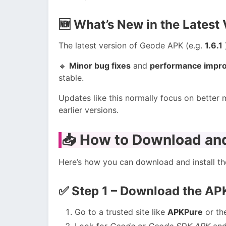
🆕
What’s New in the Latest 
The latest version of Geode APK (e.g.
1.6.1
🔹
Minor bug fixes
and
performance impr
stable.
Updates like this normally focus on better
earlier versions.
📥
How to Download and
Here’s how you can download and install t
✅
Step 1 – Download the AP
Go to a trusted site like
APKPure
or th
Look for
Geode
or
Geode SDK APK
and