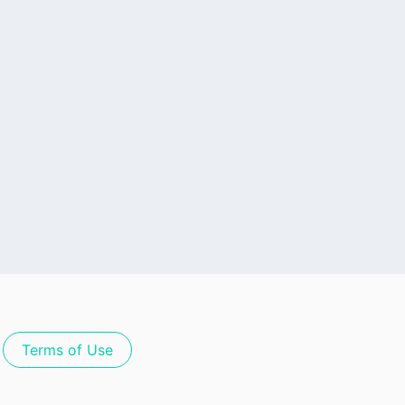
Terms of Use