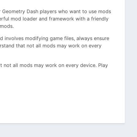
for Geometry Dash players who want to use mods
erful mod loader and framework with a friendly
 mods.
 involves modifying game files, always ensure
stand that not all mods may work on every
t not all mods may work on every device. Play