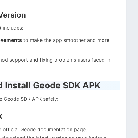
Version
) includes:
ovements
to make the app smoother and more
 mod support and fixing problems users faced in
 Install Geode SDK APK
he Geode SDK APK safely:
K
e official Geode documentation page.
 download the latest version on your Android