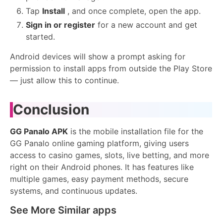
Tap
Install
, and once complete, open the app.
Sign in or register
for a new account and get
started.
Android devices will show a prompt asking for
permission to install apps from outside the Play Store
— just allow this to continue.
Conclusion
GG Panalo APK
is the mobile installation file for the
GG Panalo online gaming platform, giving users
access to casino games, slots, live betting, and more
right on their Android phones. It has features like
multiple games, easy payment methods, secure
systems, and continuous updates.
See More Similar apps