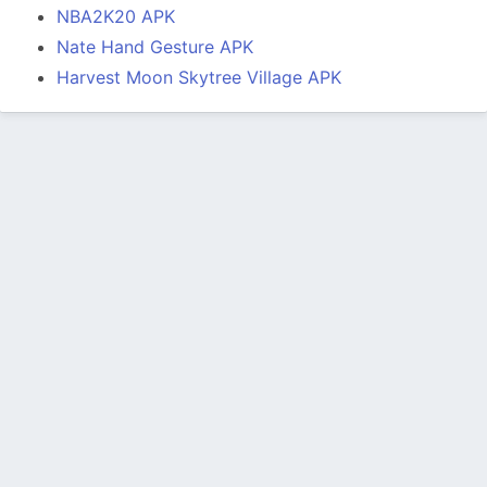
NBA2K20 APK
Nate Hand Gesture APK
Harvest Moon Skytree Village APK