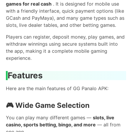
games for real cash
. It is designed for mobile use
with a friendly interface, quick payment options (like
GCash and PayMaya), and many game types such as
slots, live dealer tables, and other betting games.
Players can register, deposit money, play games, and
withdraw winnings using secure systems built into
the app, making it a complete mobile gaming
experience.
Features
Here are the main features of GG Panalo APK:
🎮
Wide Game Selection
You can play many different games —
slots, live
casino, sports betting, bingo, and more
— all from
one app.