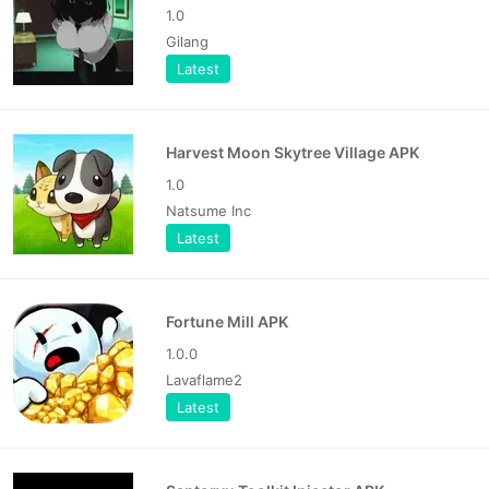
1.0
Gilang
Latest
Harvest Moon Skytree Village APK
1.0
Natsume Inc
Latest
Fortune Mill APK
1.0.0
Lavaflame2
Latest