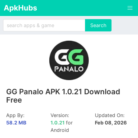
ApkHubs
GG Panalo APK 1.0.21 Download
Free
App By:
Version:
Updated On:
58.2 MB
1.0.21
for
Feb 08, 2026
Android