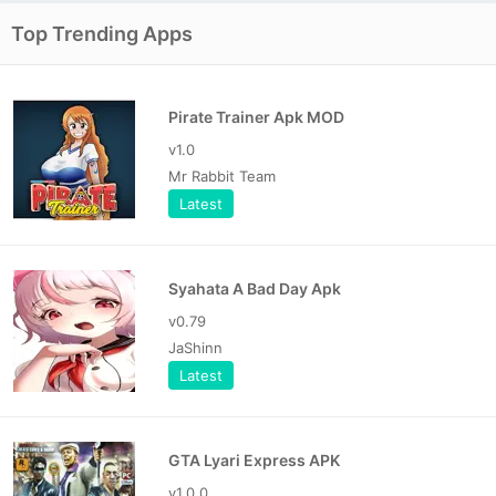
Top Trending Apps
Pirate Trainer Apk MOD
v1.0
Mr Rabbit Team
Latest
Syahata A Bad Day Apk
v0.79
JaShinn
Latest
GTA Lyari Express APK
v1.0.0