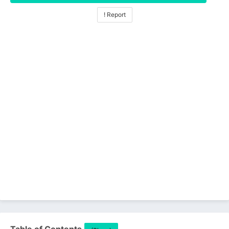
! Report