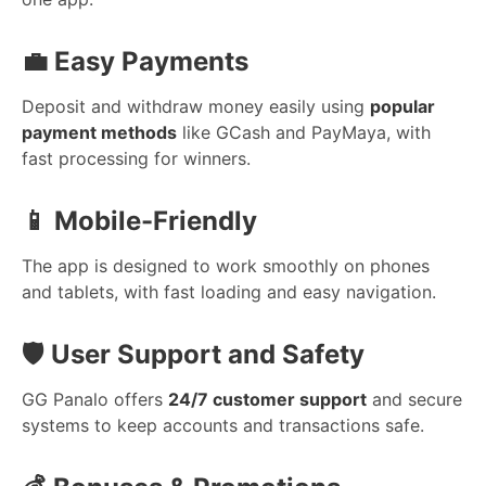
💼
Easy Payments
Deposit and withdraw money easily using
popular
payment methods
like GCash and PayMaya, with
fast processing for winners.
📱
Mobile-Friendly
The app is designed to work smoothly on phones
and tablets, with fast loading and easy navigation.
🛡️
User Support and Safety
GG Panalo offers
24/7 customer support
and secure
systems to keep accounts and transactions safe.