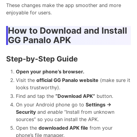
These changes make the app smoother and more
enjoyable for users.
How to Download and Install
GG Panalo APK
Step-by-Step Guide
Open your phone’s browser.
Visit the
official GG Panalo website
(make sure it
looks trustworthy).
Find and tap the
“Download APK”
button.
On your Android phone go to
Settings →
Security
and
enable
“Install from unknown
sources” so you can install the APK.
Open the
downloaded APK file
from your
phone’s file manager.