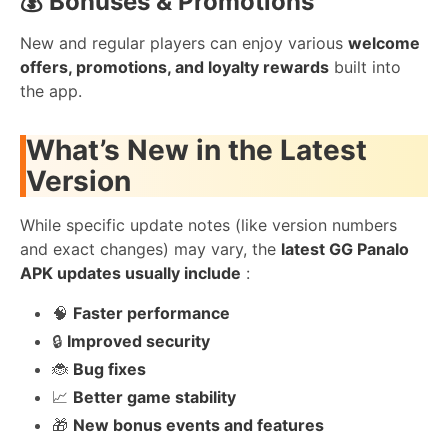
💰
Bonuses & Promotions
New and regular players can enjoy various
welcome
offers, promotions, and loyalty rewards
built into
the app.
What’s New in the Latest
Version
While specific update notes (like version numbers
and exact changes) may vary, the
latest GG Panalo
APK updates usually include
:
🧠
Faster performance
🔒
Improved security
🐞
Bug fixes
📈
Better game stability
🎁
New bonus events and features