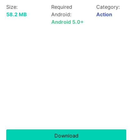
Size:
Required
Category:
58.2 MB
Android:
Action
Android 5.0+
Download