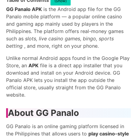
Table of Contents
(Show)
GG Panalo APK
is the Android app file for the GG
Panalo mobile platform — a popular online casino
and gaming app mainly used by players in the
Philippines. The platform offers real-money games
such as
slots, live casino games, bingo, sports
betting
, and more, right on your phone.
Unlike normal Android apps found in the Google Play
Store, an
APK
file is a direct app installer that you
download and install on your Android device. GG
Panalo APK lets you install the app outside the
official store, usually straight from the GG Panalo
website.
About GG Panalo
GG Panalo is an online gaming platform licensed in
the Philippines that allows users to
play casino-style