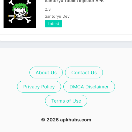
Santoryu Toolkit Injector APK
2.3
Santoryu Dev
Latest
About Us
Contact Us
Privacy Policy
DMCA Disclaimer
Terms of Use
© 2026 apkhubs.com