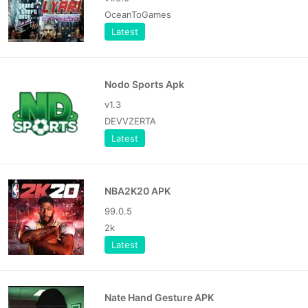
OceanToGames
Latest
Nodo Sports Apk
v1.3
DEVVZERTA
Latest
NBA2K20 APK
99.0.5
2k
Latest
Nate Hand Gesture APK