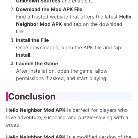
Unknown Sources
and enable it.
Download the Mod APK File
Find a trusted website that offers the latest
Hello
Neighbor Mod APK
and tap on the download
link.
Install the File
Once downloaded, open the APK file and tap
Install
.
Launch the Game
After installation, open the game, allow
permissions if asked, and start playing!
Conclusion
Hello Neighbor Mod APK
is perfect for players who
love adventure, suspense, and puzzle-solving with a
creati
Hello Neighbor Mod APK
is a modified version of the