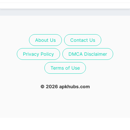
About Us
Contact Us
Privacy Policy
DMCA Disclaimer
Terms of Use
© 2026 apkhubs.com