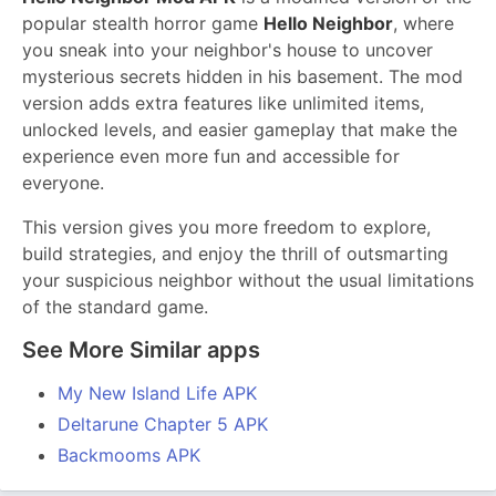
popular stealth horror game
Hello Neighbor
, where
you sneak into your neighbor's house to uncover
mysterious secrets hidden in his basement. The mod
version adds extra features like unlimited items,
unlocked levels, and easier gameplay that make the
experience even more fun and accessible for
everyone.
This version gives you more freedom to explore,
build strategies, and enjoy the thrill of outsmarting
your suspicious neighbor without the usual limitations
of the standard game.
See More Similar apps
My New Island Life APK
Deltarune Chapter 5 APK
Backmooms APK