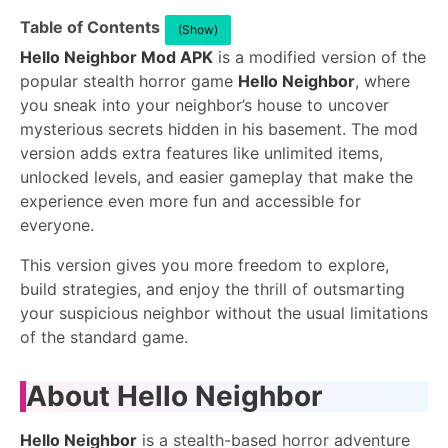
Table of Contents
(Show)
Hello Neighbor Mod APK
is a modified version of the
popular stealth horror game
Hello Neighbor
, where
you sneak into your neighbor’s house to uncover
mysterious secrets hidden in his basement. The mod
version adds extra features like unlimited items,
unlocked levels, and easier gameplay that make the
experience even more fun and accessible for
everyone.
This version gives you more freedom to explore,
build strategies, and enjoy the thrill of outsmarting
your suspicious neighbor without the usual limitations
of the standard game.
About Hello Neighbor
Hello Neighbor
is a stealth-based horror adventure