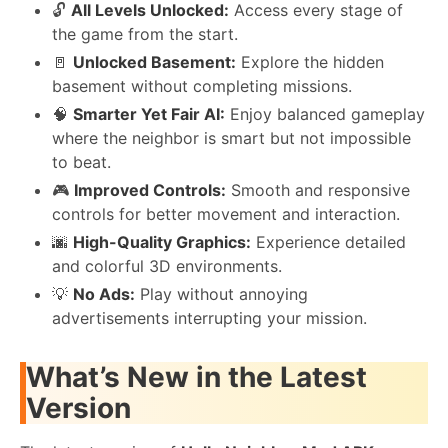
🔓
All Levels Unlocked:
Access every stage of
the game from the start.
🚪
Unlocked Basement:
Explore the hidden
basement without completing missions.
🧠
Smarter Yet Fair AI:
Enjoy balanced gameplay
where the neighbor is smart but not impossible
to beat.
🎮
Improved Controls:
Smooth and responsive
controls for better movement and interaction.
🌆
High-Quality Graphics:
Experience detailed
and colorful 3D environments.
💡
No Ads:
Play without annoying
advertisements interrupting your mission.
What’s New in the Latest
Version