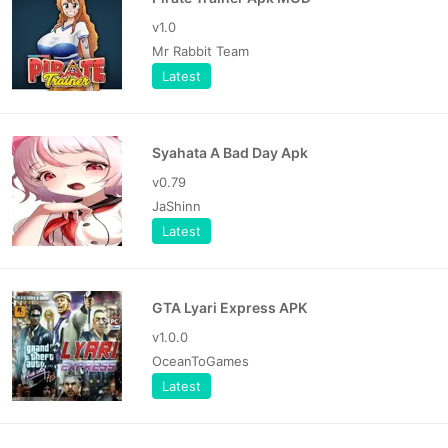
v1.0
Mr Rabbit Team
Latest
Syahata A Bad Day Apk
v0.79
JaShinn
Latest
GTA Lyari Express APK
v1.0.0
OceanToGames
Latest