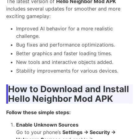
The latest version of
Hello Neighbor Mod APK
includes several updates for smoother and more
exciting gameplay:
Improved AI behavior for a more realistic
challenge.
Bug fixes and performance optimizations.
Better graphics and faster loading times.
New tools and interactive objects added.
Stability improvements for various devices.
How to Download and Install
Hello Neighbor Mod APK
Follow these simple steps:
Enable Unknown Sources
Go to your phone’s
Settings → Security →