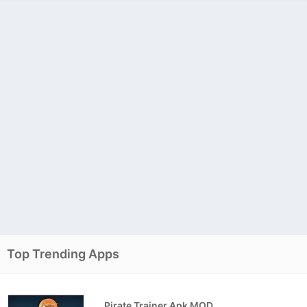
Top Trending Apps
Pirate Trainer Apk MOD