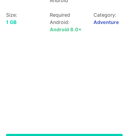
Android
Size:
Required
Category:
1 GB
Android:
Adventure
Android 8.0+