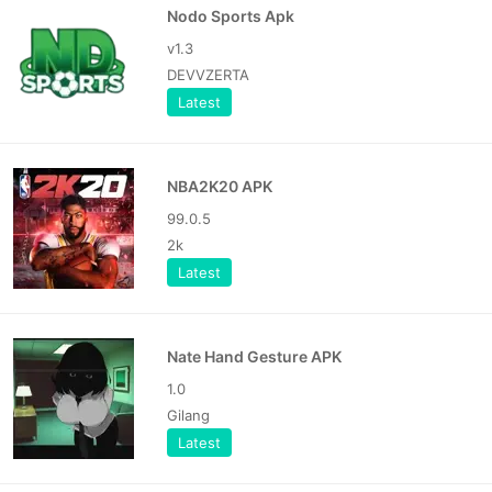
Nodo Sports Apk
v1.3
DEVVZERTA
Latest
NBA2K20 APK
99.0.5
2k
Latest
Nate Hand Gesture APK
1.0
Gilang
Latest