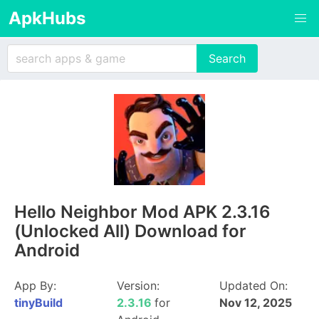
ApkHubs
Hello Neighbor Mod APK 2.3.16
(Unlocked All) Download for
Android
App By:
Version:
Updated On:
tinyBuild
2.3.16
for
Nov 12, 2025