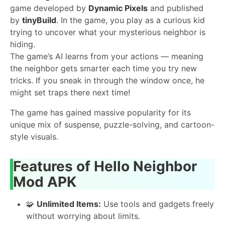
game developed by
Dynamic Pixels
and published
by
tinyBuild
. In the game, you play as a curious kid
trying to uncover what your mysterious neighbor is
hiding.
The game’s AI learns from your actions — meaning
the neighbor gets smarter each time you try new
tricks. If you sneak in through the window once, he
might set traps there next time!
The game has gained massive popularity for its
unique mix of suspense, puzzle-solving, and cartoon-
style visuals.
Features of Hello Neighbor
Mod APK
🧩
Unlimited Items:
Use tools and gadgets freely
without worrying about limits.