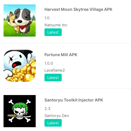
Harvest Moon Skytree Village APK
1.0
Natsume Inc
Latest
Fortune Mill APK
1.0.0
Lavaflame2
Latest
Santoryu Toolkit Injector APK
2.3
Santoryu Dev
Latest