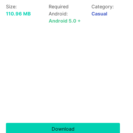
Size:
Required
Category:
110.96 MB
Android:
Casual
Android 5.0 +
Download