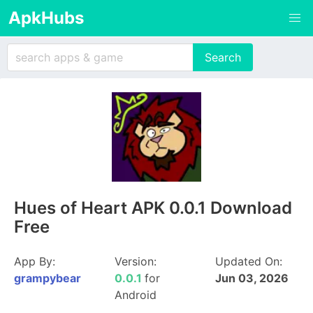
ApkHubs
Hues of Heart APK 0.0.1 Download
Free
App By:
Version:
Updated On:
grampybear
0.0.1
for
Jun 03, 2026
Android