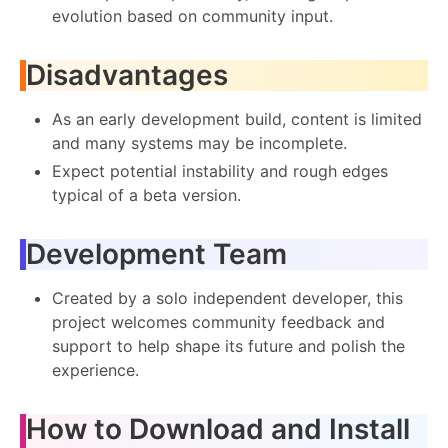
evolution based on community input.
Disadvantages
As an early development build, content is limited
and many systems may be incomplete.
Expect potential instability and rough edges
typical of a beta version.
Development Team
Created by a solo independent developer, this
project welcomes community feedback and
support to help shape its future and polish the
experience.
How to Download and Install