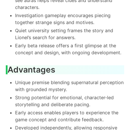
see auras helps reveal clues and understand
characters.
Investigation gameplay encourages piecing
together strange signs and motives.
Quiet university setting frames the story and
Lionel’s search for answers.
Early beta release offers a first glimpse at the
concept and design, with ongoing development.
Advantages
Unique premise blending supernatural perception
with grounded mystery.
Strong potential for emotional, character-led
storytelling and deliberate pacing.
Early access enables players to experience the
game concept and contribute feedback.
Developed independently, allowing responsive