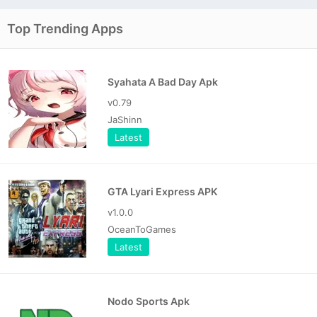
Top Trending Apps
Syahata A Bad Day Apk
v0.79
JaShinn
Latest
GTA Lyari Express APK
v1.0.0
OceanToGames
Latest
Nodo Sports Apk