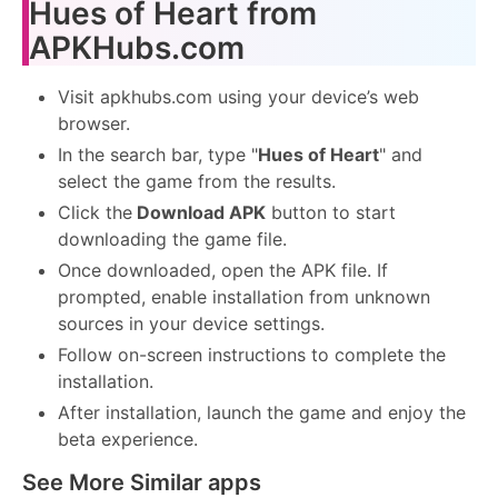
Hues of Heart from
APKHubs.com
Visit apkhubs.com using your device’s web
browser.
In the search bar, type "
Hues of Heart
" and
select the game from the results.
Click the
Download APK
button to start
downloading the game file.
Once downloaded, open the APK file. If
prompted, enable installation from unknown
sources in your device settings.
Follow on-screen instructions to complete the
installation.
After installation, launch the game and enjoy the
beta experience.
See More Similar apps