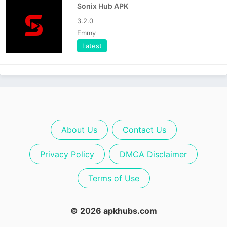
Sonix Hub APK
3.2.0
Emmy
Latest
About Us
Contact Us
Privacy Policy
DMCA Disclaimer
Terms of Use
© 2026 apkhubs.com