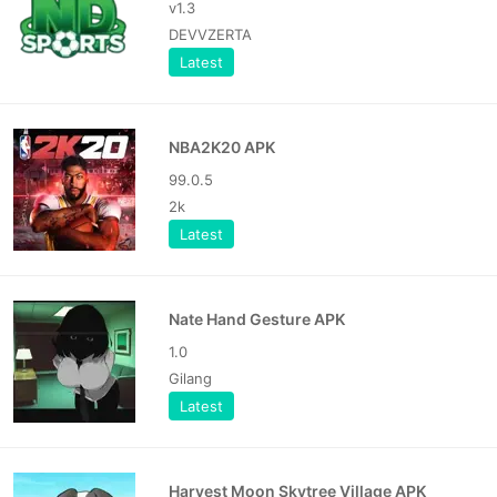
v1.3
DEVVZERTA
Latest
NBA2K20 APK
99.0.5
2k
Latest
Nate Hand Gesture APK
1.0
Gilang
Latest
Harvest Moon Skytree Village APK