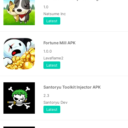
1.0
Natsume Inc
Latest
Fortune Mill APK
1.0.0
Lavaflame2
Latest
Santoryu Toolkit Injector APK
2.3
Santoryu Dev
Latest