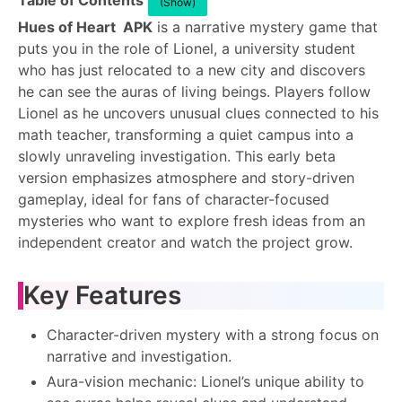
Table of Contents
(Show)
Hues of Heart APK
is a narrative mystery game that
puts you in the role of Lionel, a university student
who has just relocated to a new city and discovers
he can see the auras of living beings. Players follow
Lionel as he uncovers unusual clues connected to his
math teacher, transforming a quiet campus into a
slowly unraveling investigation. This early beta
version emphasizes atmosphere and story-driven
gameplay, ideal for fans of character-focused
mysteries who want to explore fresh ideas from an
independent creator and watch the project grow.
Key Features
Character-driven mystery with a strong focus on
narrative and investigation.
Aura-vision mechanic: Lionel’s unique ability to