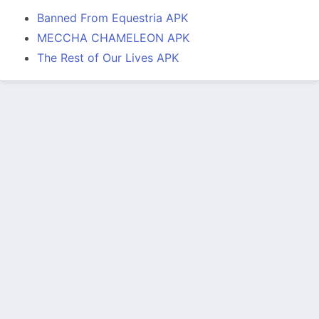
Banned From Equestria APK
MECCHA CHAMELEON APK
The Rest of Our Lives APK