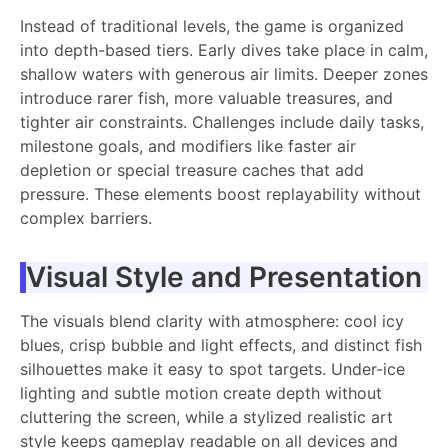
Instead of traditional levels, the game is organized
into depth-based tiers. Early dives take place in calm,
shallow waters with generous air limits. Deeper zones
introduce rarer fish, more valuable treasures, and
tighter air constraints. Challenges include daily tasks,
milestone goals, and modifiers like faster air
depletion or special treasure caches that add
pressure. These elements boost replayability without
complex barriers.
Visual Style and Presentation
The visuals blend clarity with atmosphere: cool icy
blues, crisp bubble and light effects, and distinct fish
silhouettes make it easy to spot targets. Under-ice
lighting and subtle motion create depth without
cluttering the screen, while a stylized realistic art
style keeps gameplay readable on all devices and