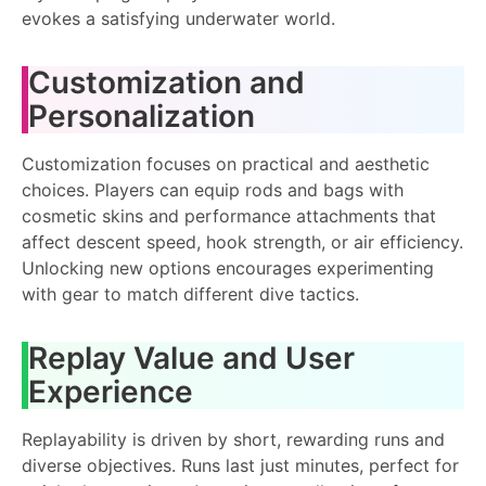
evokes a satisfying underwater world.
Customization and
Personalization
Customization focuses on practical and aesthetic
choices. Players can equip rods and bags with
cosmetic skins and performance attachments that
affect descent speed, hook strength, or air efficiency.
Unlocking new options encourages experimenting
with gear to match different dive tactics.
Replay Value and User
Experience
Replayability is driven by short, rewarding runs and
diverse objectives. Runs last just minutes, perfect for