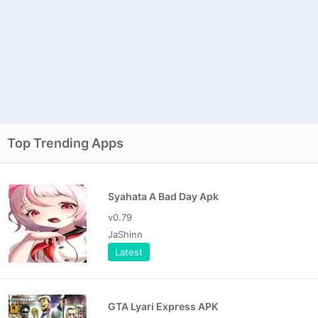
Top Trending Apps
Syahata A Bad Day Apk
v0.79
JaShinn
Latest
GTA Lyari Express APK