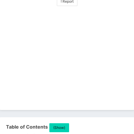
! Report
Table of Contents
(Show)