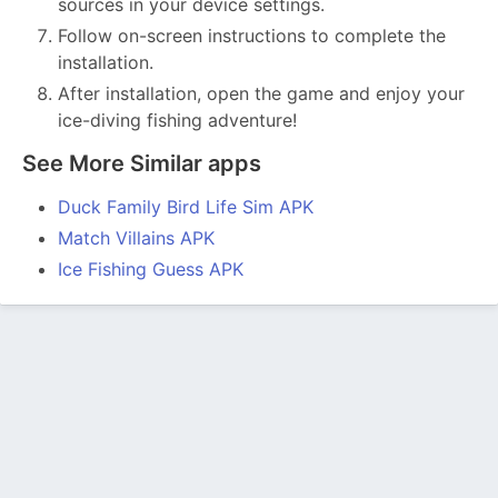
sources in your device settings.
Follow on-screen instructions to complete the
installation.
After installation, open the game and enjoy your
ice-diving fishing adventure!
See More Similar apps
Duck Family Bird Life Sim APK
Match Villains APK
Ice Fishing Guess APK