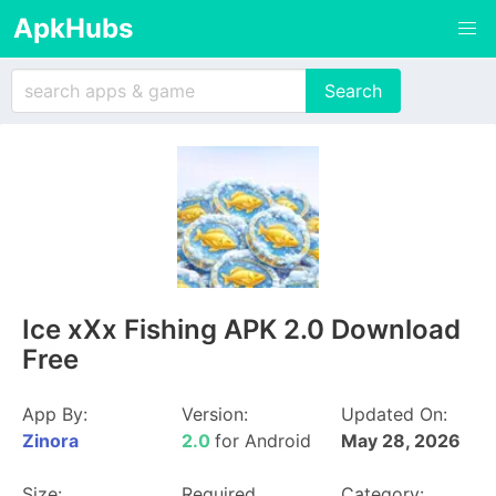
ApkHubs
Ice xXx Fishing APK 2.0 Download
Free
App By:
Version:
Updated On:
Zinora
2.0
for Android
May 28, 2026
Size:
Required
Category: