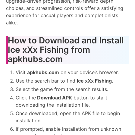
upgrade-driven progression, risk-reward depth
choices, and streamlined controls offer a satisfying
experience for casual players and completionists
alike.
How to Download and Install
Ice xXx Fishing from
apkhubs.com
Visit
apkhubs.com
on your device’s browser.
Use the search bar to find
Ice xXx Fishing.
Select the game from the search results.
Click the
Download APK
button to start
downloading the installation file.
Once downloaded, open the APK file to begin
installation.
If prompted, enable installation from unknown