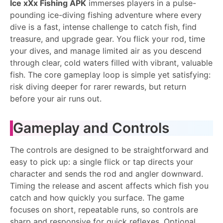
Ice xXx Fishing APK
immerses players in a pulse-
pounding ice-diving fishing adventure where every
dive is a fast, intense challenge to catch fish, find
treasure, and upgrade gear. You flick your rod, time
your dives, and manage limited air as you descend
through clear, cold waters filled with vibrant, valuable
fish. The core gameplay loop is simple yet satisfying:
risk diving deeper for rarer rewards, but return
before your air runs out.
Gameplay and Controls
The controls are designed to be straightforward and
easy to pick up: a single flick or tap directs your
character and sends the rod and angler downward.
Timing the release and ascent affects which fish you
catch and how quickly you surface. The game
focuses on short, repeatable runs, so controls are
sharp and responsive for quick reflexes. Optional