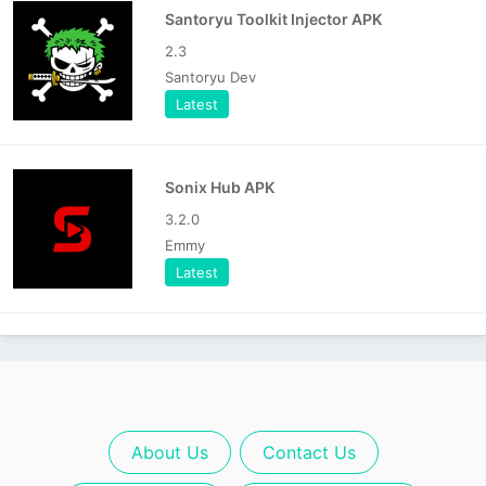
Santoryu Toolkit Injector APK
2.3
Santoryu Dev
Latest
Sonix Hub APK
3.2.0
Emmy
Latest
About Us
Contact Us