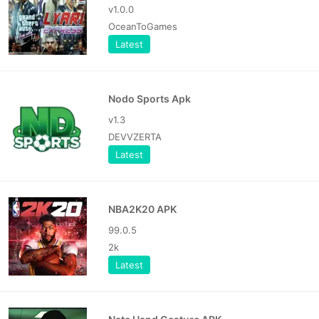
v1.0.0
OceanToGames
Latest
Nodo Sports Apk
v1.3
DEVVZERTA
Latest
NBA2K20 APK
99.0.5
2k
Latest