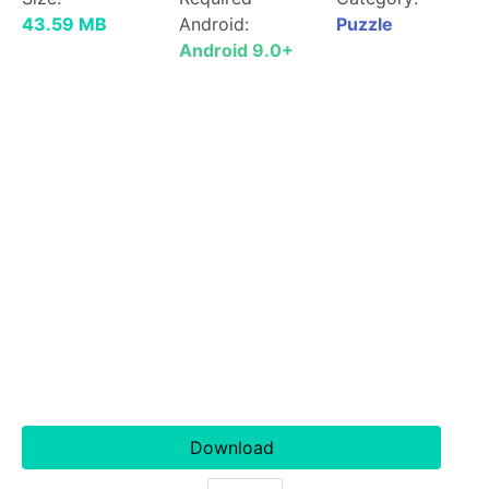
43.59 MB
Android:
Puzzle
Android 9.0+
Download