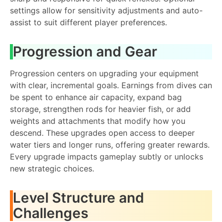
settings allow for sensitivity adjustments and auto-
assist to suit different player preferences.
Progression and Gear
Progression centers on upgrading your equipment
with clear, incremental goals. Earnings from dives can
be spent to enhance air capacity, expand bag
storage, strengthen rods for heavier fish, or add
weights and attachments that modify how you
descend. These upgrades open access to deeper
water tiers and longer runs, offering greater rewards.
Every upgrade impacts gameplay subtly or unlocks
new strategic choices.
Level Structure and
Challenges