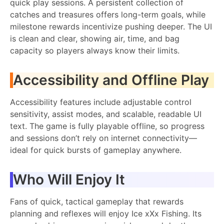
quick play sessions. A persistent collection of
catches and treasures offers long-term goals, while
milestone rewards incentivize pushing deeper. The UI
is clean and clear, showing air, time, and bag
capacity so players always know their limits.
Accessibility and Offline Play
Accessibility features include adjustable control
sensitivity, assist modes, and scalable, readable UI
text. The game is fully playable offline, so progress
and sessions don’t rely on internet connectivity—
ideal for quick bursts of gameplay anywhere.
Who Will Enjoy It
Fans of quick, tactical gameplay that rewards
planning and reflexes will enjoy Ice xXx Fishing. Its