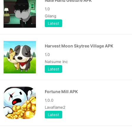
Nate Hand Gesture APK
1.0
Gilang
Latest
Harvest Moon Skytree Village APK
1.0
Natsume Inc
Latest
Fortune Mill APK
1.0.0
Lavaflame2
Latest