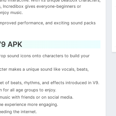
, Incredibox gives everyone-beginners or
enjoy music.
improved performance, and exciting sound packs
 V9 APK
rop sound icons onto characters to build your
ter makes a unique sound like vocals, beats,
et of beats, rhythms, and effects introduced in V9.
 for all age groups to enjoy.
usic with friends or on social media.
he experience more engaging.
eding the internet.