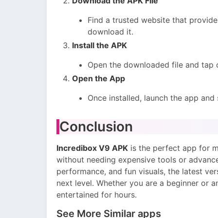
Download the APK File
Find a trusted website that provide
download it.
Install the APK
Open the downloaded file and tap
Open the App
Once installed, launch the app and 
Conclusion
Incredibox V9 APK
is the perfect app for m
without needing expensive tools or advance
performance, and fun visuals, the latest ve
next level. Whether you are a beginner or a
entertained for hours.
See More Similar apps