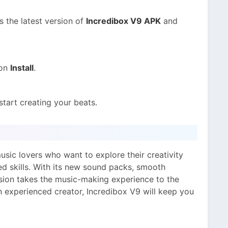
s the latest version of
Incredibox V9 APK
and
 on
Install
.
start creating your beats.
usic lovers who want to explore their creativity
d skills. With its new sound packs, smooth
rsion takes the music-making experience to the
n experienced creator, Incredibox V9 will keep you