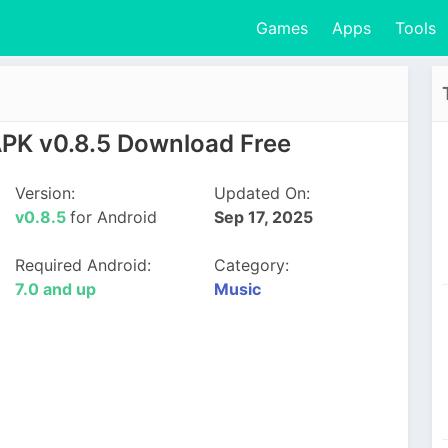
Games
Apps
Tools
APK v0.8.5 Download Free
Version:
Updated On:
v0.8.5
for Android
Sep 17, 2025
Required Android:
Category:
7.0 and up
Music