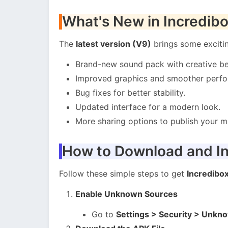
What's New in Incredib
The
latest version (V9)
brings some exciti
Brand-new sound pack with creative be
Improved graphics and smoother perf
Bug fixes for better stability.
Updated interface for a modern look.
More sharing options to publish your mu
How to Download and In
Follow these simple steps to get
Incredibo
Enable Unknown Sources
Go to
Settings > Security > Unkn