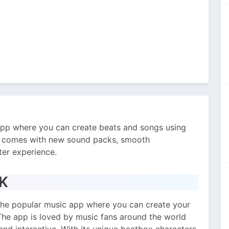
app where you can create beats and songs using
on comes with new sound packs, smooth
ter experience.
PK
f the popular music app where you can create your
The app is loved by music fans around the world
and interactive. With its unique beatbox characters,