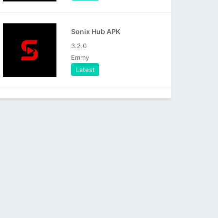
Sonix Hub APK
3.2.0
Emmy
Latest