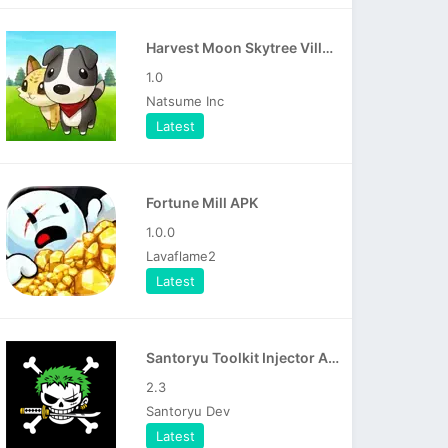
Harvest Moon Skytree Village APK
1.0
Natsume Inc
Latest
Fortune Mill APK
1.0.0
Lavaflame2
Latest
Santoryu Toolkit Injector APK
2.3
Santoryu Dev
Latest