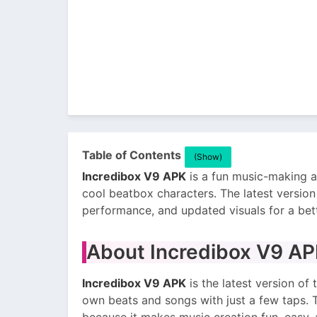
Table of Contents
(Show)
Incredibox V9 APK
is a fun music-making 
cool beatbox characters. The latest versi
performance, and updated visuals for a bet
About Incredibox V9 A
Incredibox V9 APK
is the latest version o
own beats and songs with just a few taps. 
because it makes music creation fun, easy, 