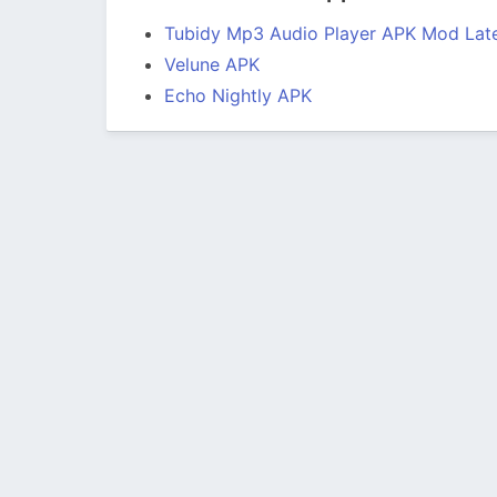
Tubidy Mp3 Audio Player APK Mod Late
Velune APK
Echo Nightly APK