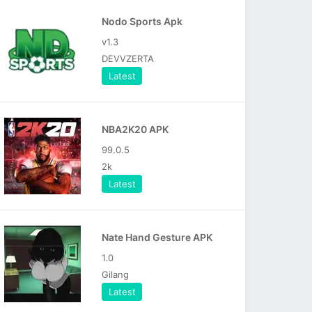
Nodo Sports Apk
v1.3
DEVVZERTA
Latest
NBA2K20 APK
99.0.5
2k
Latest
Nate Hand Gesture APK
1.0
Gilang
Latest