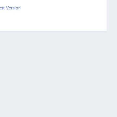
st Version