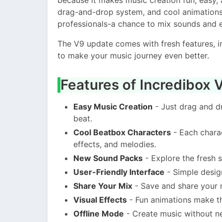
drag-and-drop system, and cool animations
professionals-a chance to mix sounds and 
The V9 update comes with fresh features, 
to make your music journey even better.
Features of Incredibox
Easy Music Creation
- Just drag and d
beat.
Cool Beatbox Characters
- Each charac
effects, and melodies.
New Sound Packs
- Explore the fresh s
User-Friendly Interface
- Simple design
Share Your Mix
- Save and share your m
Visual Effects
- Fun animations make t
Offline Mode
- Create music without ne