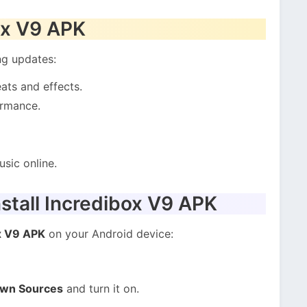
ox V9 APK
ng updates:
ats and effects.
ormance.
sic online.
stall Incredibox V9 APK
x V9 APK
on your Android device:
own Sources
and turn it on.