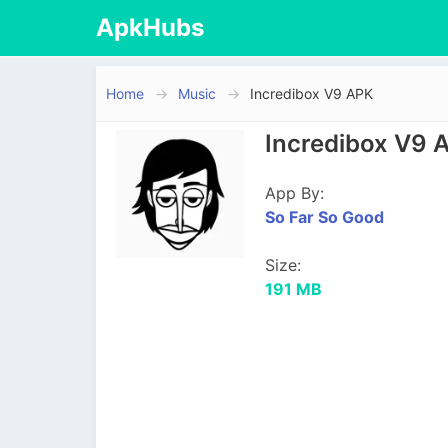
ApkHubs
Home
Music
Incredibox V9 APK
Incredibox V9 
App By:
So Far So Good
Size:
191 MB