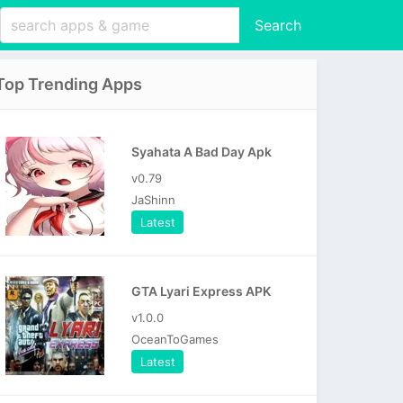
Search
Top Trending Apps
Syahata A Bad Day Apk
v0.79
JaShinn
Latest
GTA Lyari Express APK
v1.0.0
OceanToGames
Latest