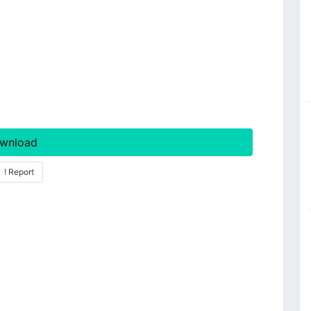
wnload
! Report