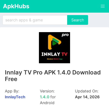
ApkHubs
Innlay TV Pro APK 1.4.0 Download
Free
App By:
Version:
Updated On:
InnlayTech
1.4.0
for
Apr 14, 2026
Android