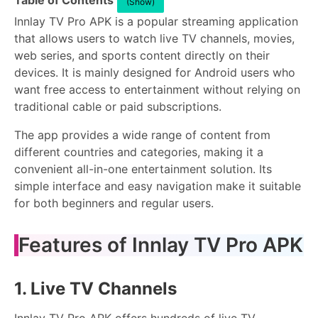
Table of Contents
(Show)
Innlay TV Pro APK is a popular streaming application
that allows users to watch live TV channels, movies,
web series, and sports content directly on their
devices. It is mainly designed for Android users who
want free access to entertainment without relying on
traditional cable or paid subscriptions.
The app provides a wide range of content from
different countries and categories, making it a
convenient all-in-one entertainment solution. Its
simple interface and easy navigation make it suitable
for both beginners and regular users.
Features of Innlay TV Pro APK
1. Live TV Channels
Innlay TV Pro APK offers hundreds of live TV