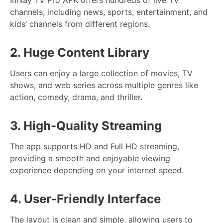
channels, including news, sports, entertainment, and
kids’ channels from different regions.
2. Huge Content Library
Users can enjoy a large collection of movies, TV
shows, and web series across multiple genres like
action, comedy, drama, and thriller.
3. High-Quality Streaming
The app supports HD and Full HD streaming,
providing a smooth and enjoyable viewing
experience depending on your internet speed.
4. User-Friendly Interface
The layout is clean and simple, allowing users to