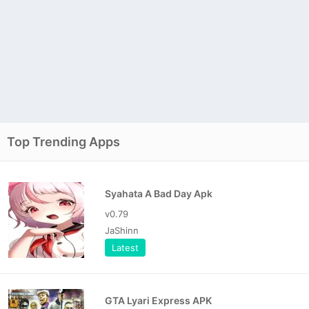
Top Trending Apps
Syahata A Bad Day Apk
v0.79
JaShinn
Latest
GTA Lyari Express APK