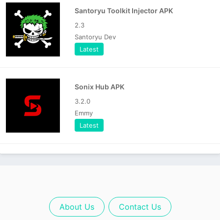
Santoryu Toolkit Injector APK
2.3
Santoryu Dev
Latest
Sonix Hub APK
3.2.0
Emmy
Latest
About Us
Contact Us