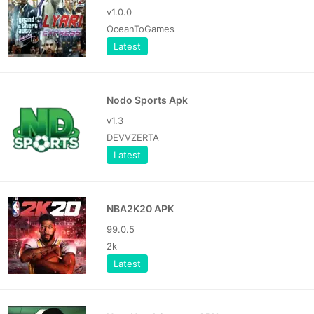
v1.0.0
OceanToGames
Latest
Nodo Sports Apk
v1.3
DEVVZERTA
Latest
NBA2K20 APK
99.0.5
2k
Latest