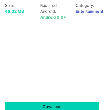
Size:
Required
Category:
46.02 MB
Android:
Entertainment
Android 6.0+
Download