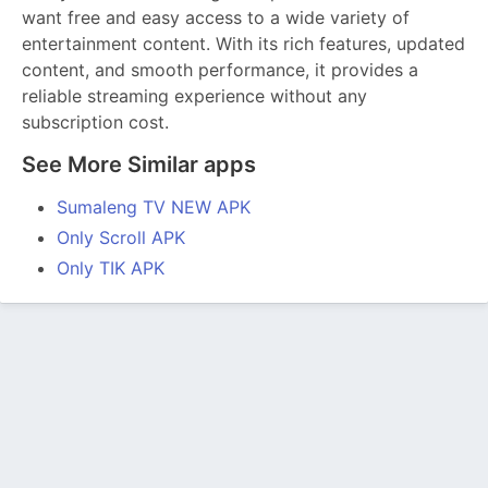
want free and easy access to a wide variety of
entertainment content. With its rich features, updated
content, and smooth performance, it provides a
reliable streaming experience without any
subscription cost.
See More Similar apps
Sumaleng TV NEW APK
Only Scroll APK
Only TIK APK