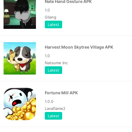
Nate Hand Gesture APK
1.0
Gilang
Latest
Harvest Moon Skytree Village APK
1.0
Natsume Inc
Latest
Fortune Mill APK
1.0.0
Lavaflame2
Latest