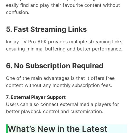
easily find and play their favourite content without
confusion.
5. Fast Streaming Links
Innlay TV Pro APK provides multiple streaming links,
ensuring minimal buffering and better performance.
6. No Subscription Required
One of the main advantages is that it offers free
content without any monthly subscription fees.
7. External Player Support
Users can also connect external media players for
better playback control and customisation.
What’s New in the Latest