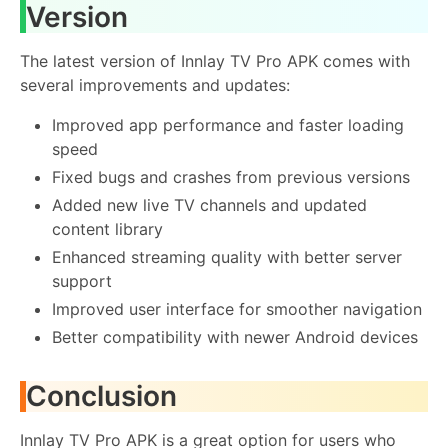
Version
The latest version of Innlay TV Pro APK comes with
several improvements and updates:
Improved app performance and faster loading
speed
Fixed bugs and crashes from previous versions
Added new live TV channels and updated
content library
Enhanced streaming quality with better server
support
Improved user interface for smoother navigation
Better compatibility with newer Android devices
Conclusion
Innlay TV Pro APK is a great option for users who