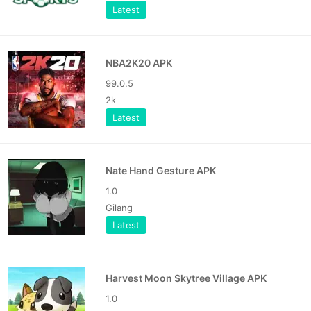
Latest
NBA2K20 APK
99.0.5
2k
Latest
Nate Hand Gesture APK
1.0
Gilang
Latest
Harvest Moon Skytree Village APK
1.0