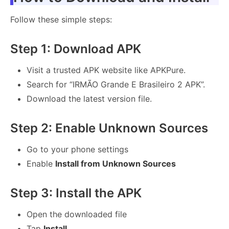
Follow these simple steps:
Step 1: Download APK
Visit a trusted APK website like APKPure.
Search for “IRMÃO Grande E Brasileiro 2 APK”.
Download the latest version file.
Step 2: Enable Unknown Sources
Go to your phone settings
Enable
Install from Unknown Sources
Step 3: Install the APK
Open the downloaded file
Tap
Install