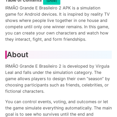
Table of Contents
(Show)
IRMÃO Grande E Brasileiro 2 APK is a simulation
game for Android devices. It is inspired by reality TV
shows where people live together in one house and
compete until only one winner remains. In this game,
you can create your own characters and watch how
they interact, fight, and form friendships.
About
IRMÃO Grande E Brasileiro 2 is developed by Virgula
Leal and falls under the simulation category. The
game allows players to design their own “season” by
choosing participants such as friends, celebrities, or
fictional characters.
You can control events, voting, and outcomes or let
the game simulate everything automatically. The main
goal is to see who survives until the end and