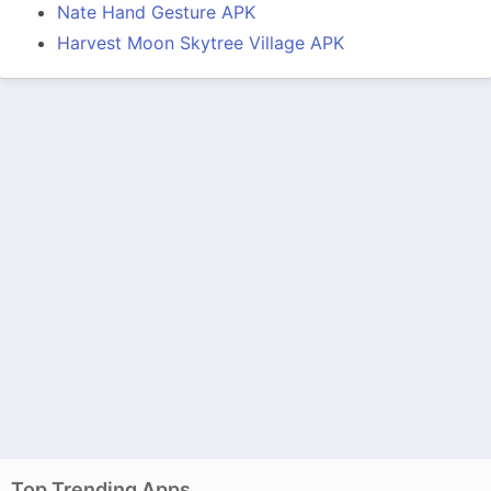
Nate Hand Gesture APK
Harvest Moon Skytree Village APK
Top Trending Apps