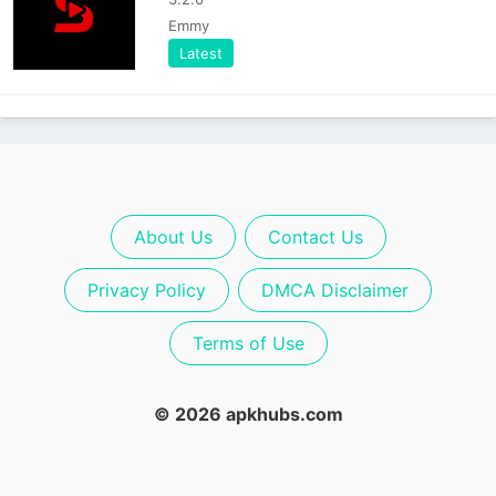
Emmy
Latest
About Us
Contact Us
Privacy Policy
DMCA Disclaimer
Terms of Use
© 2026 apkhubs.com