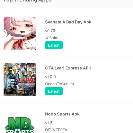
Syahata A Bad Day Apk
v0.79
JaShinn
Latest
GTA Lyari Express APK
v1.0.0
OceanToGames
Latest
Nodo Sports Apk
v1.3
DEVVZERTA