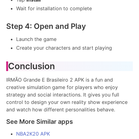
Wait for installation to complete
Step 4: Open and Play
Launch the game
Create your characters and start playing
Conclusion
IRMÃO Grande E Brasileiro 2 APK is a fun and
creative simulation game for players who enjoy
strategy and social interactions. It gives you full
control to design your own reality show experience
and watch how different personalities behave.
See More Similar apps
NBA2K20 APK