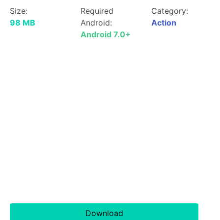
Size:
Required
Category:
98 MB
Android:
Action
Android 7.0+
Download