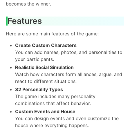
becomes the winner.
Features
Here are some main features of the game:
Create Custom Characters
You can add names, photos, and personalities to
your participants.
Realistic Social Simulation
Watch how characters form alliances, argue, and
react to different situations.
32 Personality Types
The game includes many personality
combinations that affect behavior.
Custom Events and House
You can design events and even customize the
house where everything happens.