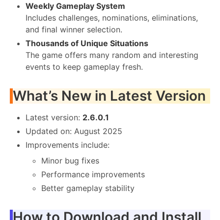
Weekly Gameplay System
Includes challenges, nominations, eliminations,
and final winner selection.
Thousands of Unique Situations
The game offers many random and interesting
events to keep gameplay fresh.
What’s New in Latest Version
Latest version:
2.6.0.1
Updated on: August 2025
Improvements include:
Minor bug fixes
Performance improvements
Better gameplay stability
How to Download and Install