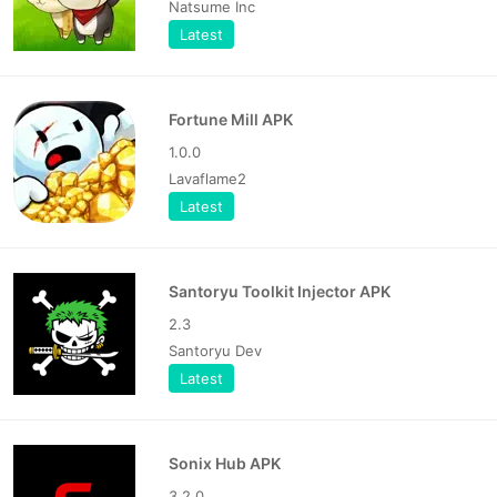
Natsume Inc
Latest
Fortune Mill APK
1.0.0
Lavaflame2
Latest
Santoryu Toolkit Injector APK
2.3
Santoryu Dev
Latest
Sonix Hub APK
3.2.0