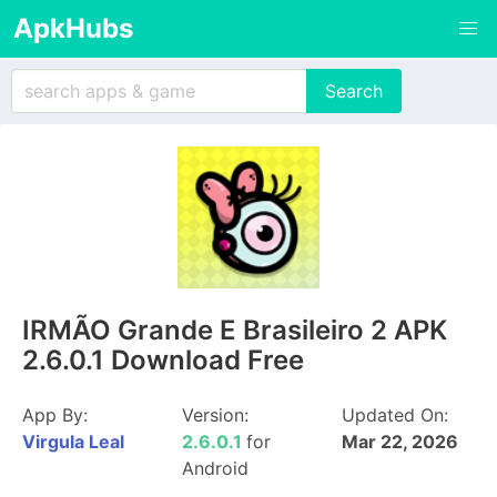
ApkHubs
IRMÃO Grande E Brasileiro 2 APK
2.6.0.1 Download Free
App By:
Version:
Updated On:
Virgula Leal
2.6.0.1
for
Mar 22, 2026
Android