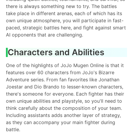
there is always something new to try. The battles
take place in different arenas, each of which has its
own unique atmosphere, you will participate in fast-
paced, strategic battles here, and fight against smart
AI opponents that are challenging.
Characters and Abilities
One of the highlights of JoJo Mugen Online is that it
features over 60 characters from JoJo's Bizarre
Adventure series. From fan favorites like Jonathan
Joestar and Dio Brando to lesser-known characters,
there's someone for everyone. Each fighter has their
own unique abilities and playstyle, so you'll need to
think carefully about the composition of your team.
Including assistants adds another layer of strategy,
as they can accompany your main fighter during
battle.