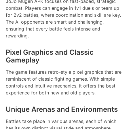
JoJo Mugen APK focuses on fast-paced, strategic
combat. Players can engage in 1v1 duels or team up
for 2v2 battles, where coordination and skill are key.
The AI opponents are smart and challenging,
ensuring that every battle feels intense and
rewarding.
Pixel Graphics and Classic
Gameplay
The game features retro-style pixel graphics that are
reminiscent of classic fighting games. With simple
controls and intuitive mechanics, it offers the best
experience for both new and old players.
Unique Arenas and Environments
Battles take place in various arenas, each of which
has its own distinct visual style and atmosphere.