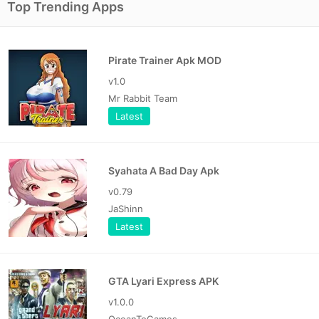
Top Trending Apps
Pirate Trainer Apk MOD
v1.0
Mr Rabbit Team
Latest
Syahata A Bad Day Apk
v0.79
JaShinn
Latest
GTA Lyari Express APK
v1.0.0
OceanToGames