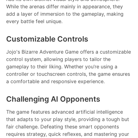
While the arenas differ mainly in appearance, they
add a layer of immersion to the gameplay, making
every battle feel unique.
Customizable Controls
Jojo's Bizarre Adventure Game offers a customizable
control system, allowing players to tailor the
gameplay to their liking. Whether you’re using a
controller or touchscreen controls, the game ensures
a comfortable and responsive experience.
Challenging AI Opponents
The game features advanced artificial intelligence
that adapts to your play style, providing a tough but
fair challenge. Defeating these smart opponents
requires strategy, quick reflexes, and mastering your