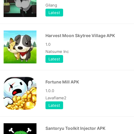
Gilang
Latest
Harvest Moon Skytree Village APK
1.0
Natsume Inc
Latest
Fortune Mill APK
1.0.0
Lavaflame2
Latest
Santoryu Toolkit Injector APK