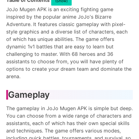
Table of Contents
(Show)
JoJo Mugen APK is an exciting fighting game
inspired by the popular anime JoJo's Bizarre
Adventure. It features classic gameplay with pixel-
style graphics and a diverse list of characters, each
of which has unique abilities. The game offers
dynamic 1v1 battles that are easy to learn but
challenging to master. With 68 heroes and 36
assistants to choose from, you will have plenty of
options to create your dream team and dominate the
arena.
Gameplay
The gameplay in JoJo Mugen APK is simple but deep.
You can choose from a wide range of characters and
assistants, each of which has their own special skills
and techniques. The game offers various modes,
including quick battles, tournaments, and survival, so