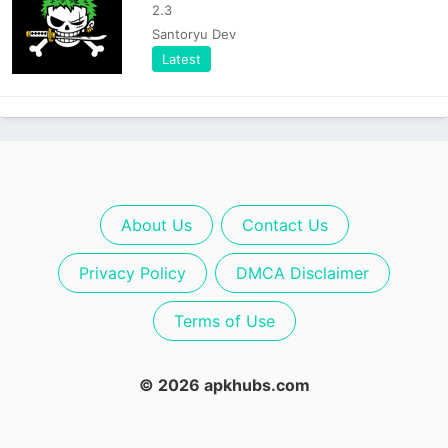
2.3
Santoryu Dev
Latest
About Us
Contact Us
Privacy Policy
DMCA Disclaimer
Terms of Use
© 2026 apkhubs.com