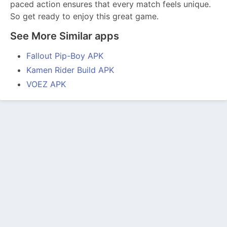
paced action ensures that every match feels unique.
So get ready to enjoy this great game.
See More Similar apps
Fallout Pip-Boy APK
Kamen Rider Build APK
VOEZ APK