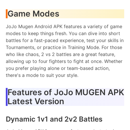
Game Modes
JoJo Mugen Android APK features a variety of game
modes to keep things fresh. You can dive into short
battles for a fast-paced experience, test your skills in
Tournaments, or practice in Training Mode. For those
who like chaos, 2 vs 2 battles are a great feature,
allowing up to four fighters to fight at once. Whether
you prefer playing alone or team-based action,
there's a mode to suit your style.
Features of JoJo MUGEN APK
Latest Version
Dynamic 1v1 and 2v2 Battles