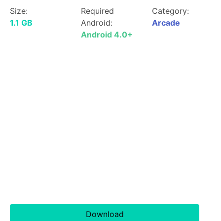
Size:
Required
Category:
1.1 GB
Android:
Arcade
Android 4.0+
Download