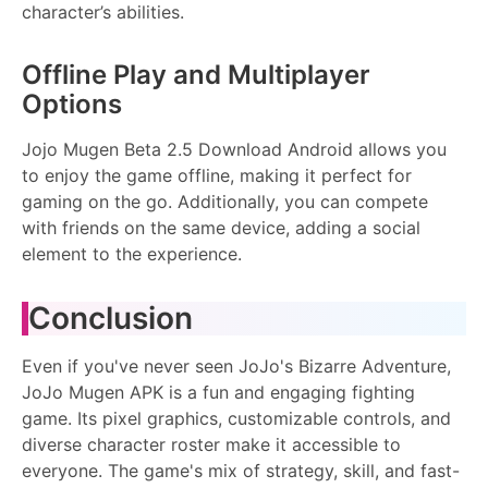
character’s abilities.
Offline Play and Multiplayer
Options
Jojo Mugen Beta 2.5 Download Android allows you
to enjoy the game offline, making it perfect for
gaming on the go. Additionally, you can compete
with friends on the same device, adding a social
element to the experience.
Conclusion
Even if you've never seen JoJo's Bizarre Adventure,
JoJo Mugen APK is a fun and engaging fighting
game. Its pixel graphics, customizable controls, and
diverse character roster make it accessible to
everyone. The game's mix of strategy, skill, and fast-