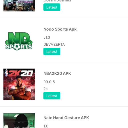
Latest
Nodo Sports Apk
v1.3
DEVVZERTA
Latest
NBA2K20 APK
99.0.5
2k
Latest
Nate Hand Gesture APK
1.0