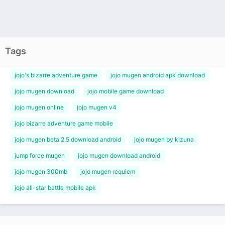
Tags
jojo's bizarre adventure game
jojo mugen android apk download
jojo mugen download
jojo mobile game download
jojo mugen online
jojo mugen v4
jojo bizarre adventure game mobile
jojo mugen beta 2.5 download android
jojo mugen by kizuna
jump force mugen
jojo mugen download android
jojo mugen 300mb
jojo mugen requiem
jojo all-star battle mobile apk