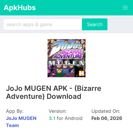
ApkHubs
JoJo MUGEN APK - (Bizarre
Adventure) Download
App By:
Version:
Updated On:
JoJo MUGEN
3.1
for Android
Feb 06, 2026
Team